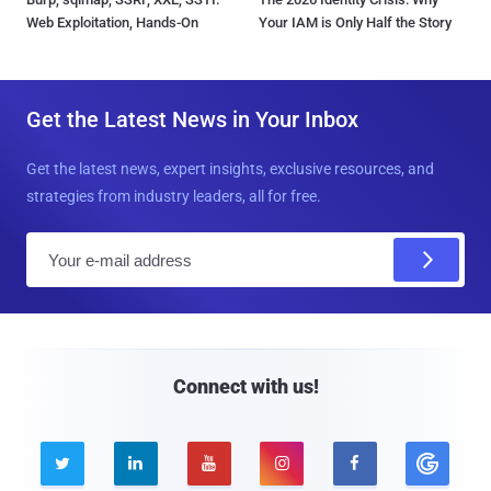
Web Exploitation, Hands-On
Your IAM is Only Half the Story
Get the Latest News in Your Inbox
Get the latest news, expert insights, exclusive resources, and
strategies from industry leaders, all for free.
E
m
a
i
l
Connect with us!




