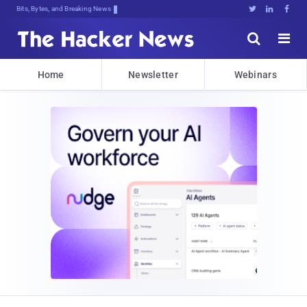
Bits, Bytes, and Breaking News





Home
Newsletter
Webinars