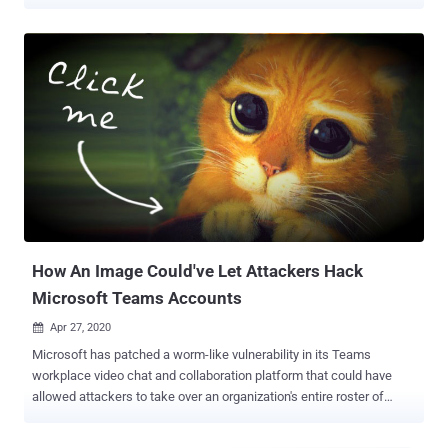
several trends taking place as a consequence of the outbreak,
which has only continued to heighten the need for the tightest
possible cybersecurity. Tools for Collaboration There has been a
massive spike in the adoption of Tools for Collaboration as a
consequence of COVID-19. Concerns about the coronavirus have
caused an enormous increase in remote working, with many
organizations requiring or at least encouraging their workers to stay
at home—especially when cities, states, and even some entire
nations are ultimately into lock down in a bid to spread the stem of
the disease. Meanwhile, with millions working from home for many
weeks now, there has been a spike in the video conferencing and
online collaboration software, many of which are fortunately entirely
free, allowing orga...
How An Image Could've Let Attackers Hack
Microsoft Teams Accounts
Apr 27, 2020

Microsoft has patched a worm-like vulnerability in its Teams
workplace video chat and collaboration platform that could have
allowed attackers to take over an organization's entire roster of
Teams accounts just by sending participants a malicious link to an
innocent-looking image. The flaw, impacting both desktop and web