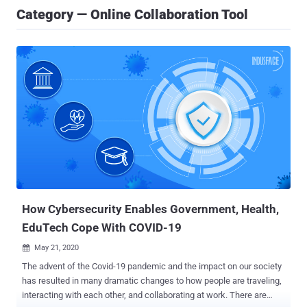
Category — Online Collaboration Tool
How Cybersecurity Enables Government, Health,
EduTech Cope With COVID-19
May 21, 2020

The advent of the Covid-19 pandemic and the impact on our society
has resulted in many dramatic changes to how people are traveling,
interacting with each other, and collaborating at work. There are