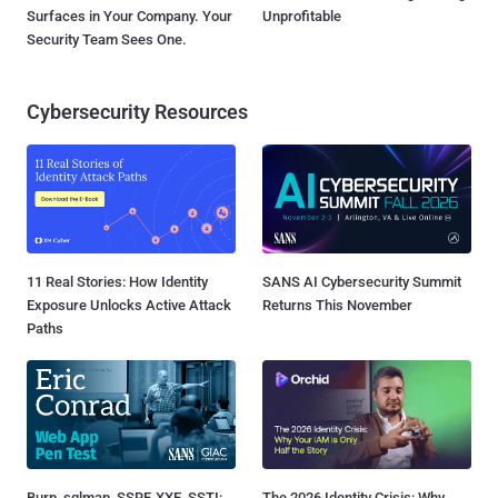
Surfaces in Your Company. Your
Unprofitable
Security Team Sees One.
Cybersecurity Resources
11 Real Stories: How Identity
SANS AI Cybersecurity Summit
Exposure Unlocks Active Attack
Returns This November
Paths
Burp, sqlmap, SSRF, XXE, SSTI:
The 2026 Identity Crisis: Why