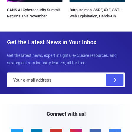
SANS AI Cybersecurity Summit
Burp, sqlmap, SSRF, XXE, SSTI:
Returns This November
Web Exploitation, Hands-On
Get the Latest News in Your Inbox
Get the latest news, expert insights, exclusive resources, and
strategies from industry leaders, all for free.
E
m
a
i
l
Connect with us!