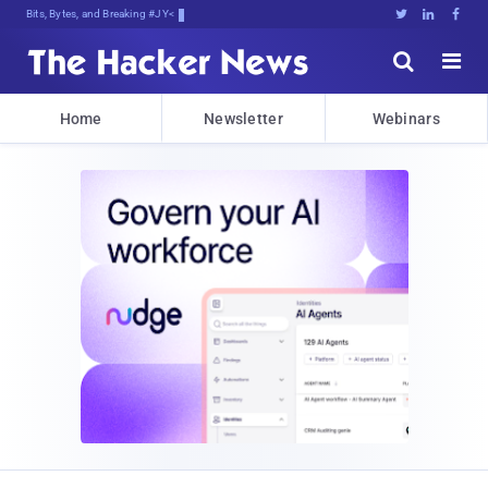
Bits, Bytes, and Breaking News





Home
Newsletter
Webinars