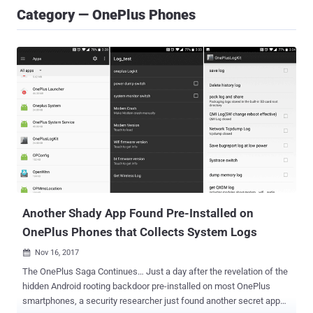
Category — OnePlus Phones
Another Shady App Found Pre-Installed on
OnePlus Phones that Collects System Logs
Nov 16, 2017

The OnePlus Saga Continues… Just a day after the revelation of the
hidden Android rooting backdoor pre-installed on most OnePlus
smartphones, a security researcher just found another secret app