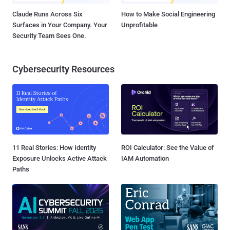
Claude Runs Across Six
How to Make Social Engineering
Surfaces in Your Company. Your
Unprofitable
Security Team Sees One.
Cybersecurity Resources
11 Real Stories: How Identity
ROI Calculator: See the Value of
Exposure Unlocks Active Attack
IAM Automation
Paths