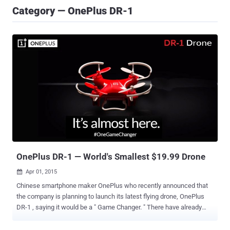
Category — OnePlus DR-1
OnePlus DR-1 — World's Smallest $19.99 Drone
Apr 01, 2015

Chinese smartphone maker OnePlus who recently announced that
the company is planning to launch its latest flying drone, OnePlus
DR-1 , saying it would be a " Game Changer. " There have already
been some speculations about a drone from OnePlus circulating on
the Internet, but now the company has confirmed during a Reddit