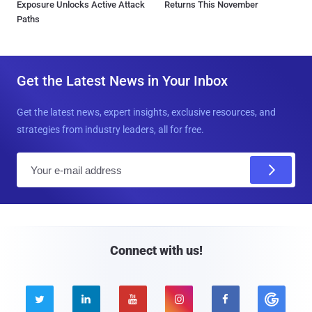
Exposure Unlocks Active Attack
Returns This November
Paths
Get the Latest News in Your Inbox
Get the latest news, expert insights, exclusive resources, and
strategies from industry leaders, all for free.
E
m
a
i
l
Connect with us!




