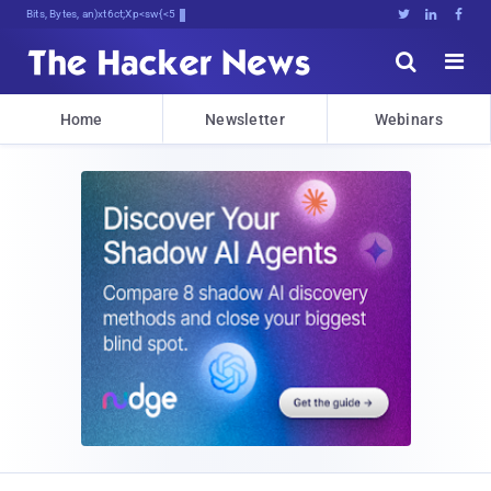
Bits, Bytes, and Breaking News





Home
Newsletter
Webinars