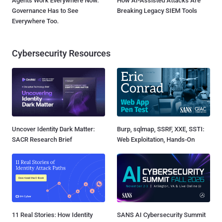
Agents Work Everywhere Now.
How AI-Assisted Attacks Are
Governance Has to See
Breaking Legacy SIEM Tools
Everywhere Too.
Cybersecurity Resources
Uncover Identity Dark Matter:
Burp, sqlmap, SSRF, XXE, SSTI:
SACR Research Brief
Web Exploitation, Hands-On
11 Real Stories: How Identity
SANS AI Cybersecurity Summit