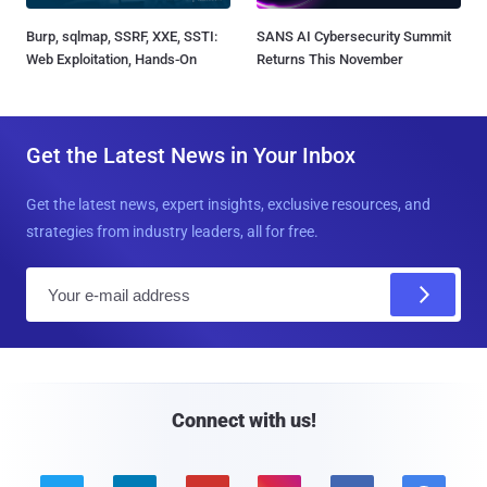
Burp, sqlmap, SSRF, XXE, SSTI:
SANS AI Cybersecurity Summit
Web Exploitation, Hands-On
Returns This November
Get the Latest News in Your Inbox
Get the latest news, expert insights, exclusive resources, and
strategies from industry leaders, all for free.
E
m
a
i
l
Connect with us!