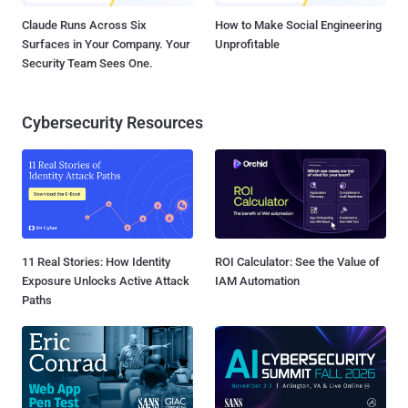
Claude Runs Across Six
How to Make Social Engineering
Surfaces in Your Company. Your
Unprofitable
Security Team Sees One.
Cybersecurity Resources
11 Real Stories: How Identity
ROI Calculator: See the Value of
Exposure Unlocks Active Attack
IAM Automation
Paths