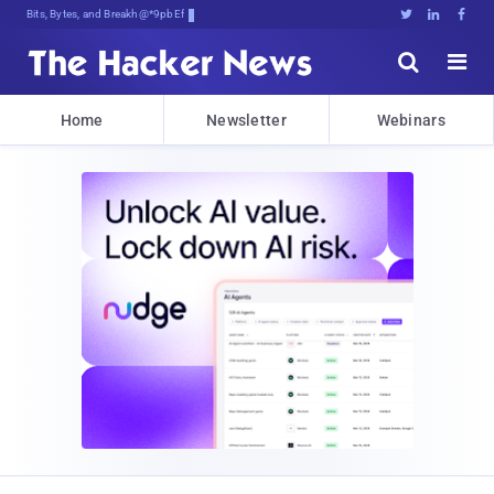
Bits, Bytes, and Breaking News





Home
Newsletter
Webinars