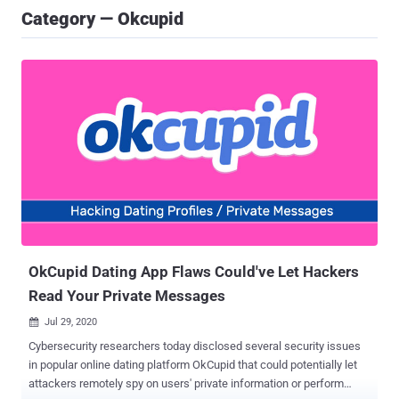
Category — Okcupid
OkCupid Dating App Flaws Could've Let Hackers
Read Your Private Messages
Jul 29, 2020

Cybersecurity researchers today disclosed several security issues
in popular online dating platform OkCupid that could potentially let
attackers remotely spy on users' private information or perform