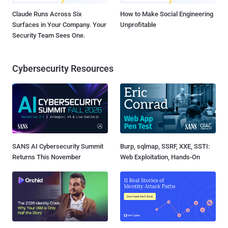
Claude Runs Across Six
How to Make Social Engineering
Surfaces in Your Company. Your
Unprofitable
Security Team Sees One.
Cybersecurity Resources
SANS AI Cybersecurity Summit
Burp, sqlmap, SSRF, XXE, SSTI:
Returns This November
Web Exploitation, Hands-On