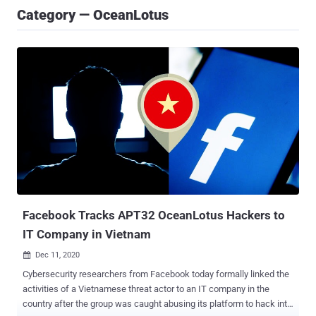
Category — OceanLotus
Facebook Tracks APT32 OceanLotus Hackers to
IT Company in Vietnam
Dec 11, 2020

Cybersecurity researchers from Facebook today formally linked the
activities of a Vietnamese threat actor to an IT company in the
country after the group was caught abusing its platform to hack into