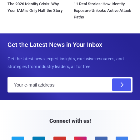
The 2026 Identity Crisis: Why
11 Real Stories: How Identity
Your IAM is Only Half the Story
Exposure Unlocks Active Attack
Paths
Get the Latest News in Your Inbox
Get the latest news, expert insights, exclusive resources, and
strategies from industry leaders, all for free.
E
m
a
i
l
Connect with us!