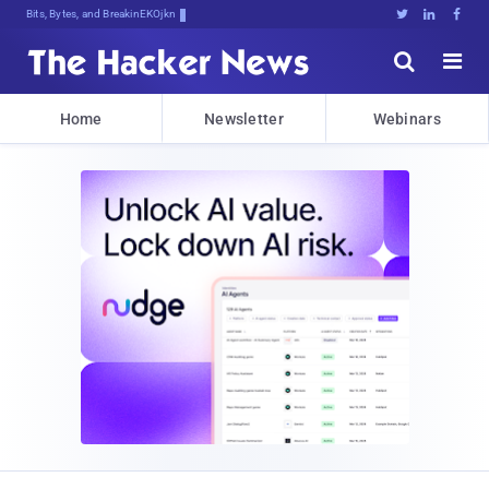
Bits, Bytes, and Breaking News





Home
Newsletter
Webinars