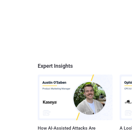
Expert Insights
How AI-Assisted Attacks Are
A Look