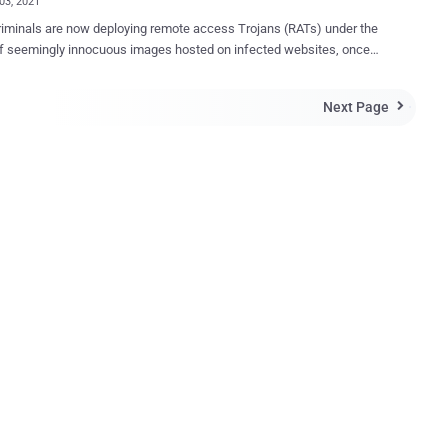
03, 2021
iminals are now deploying remote access Trojans (RATs) under the
f seemingly innocuous images hosted on infected websites, once
ighlighting how threat actors quickly change tactics when their
ethods are discovered and exposed publicly. New research
Next Page

d by Cisco Talos reveals an active malware campaign targeting
ations in South Asia that utilize malicious Microsoft Office
nts forged with macros to spread a RAT that goes by the name of
ary 2020 , the malware has been
to a threat actor tracked as Transparent Tribe (aka Operation C-
Mythic Leopard, or APT36), a highly prolific group allegedly of
ni origin known for its attacks against human rights activists in the
as well as military and government personnel in India. While the
RAT modus operandi previously overlapped with another Transparent
ampaign in December 2019 to disseminate Crims...