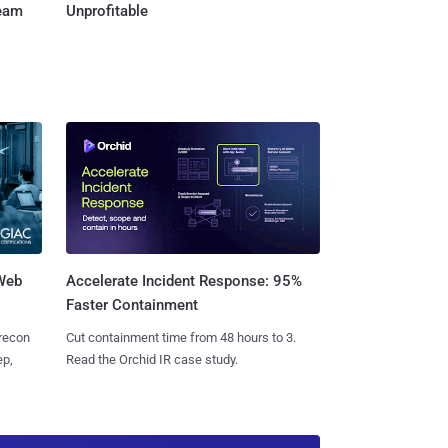
Team
Unprofitable
 Web
Accelerate Incident Response: 95%
Faster Containment
 recon
Cut containment time from 48 hours to 3.
ep,
Read the Orchid IR case study.