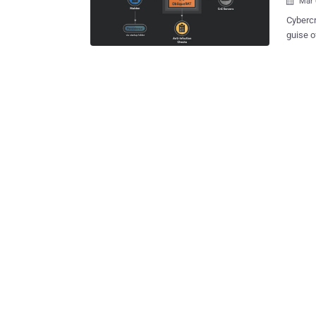
Mar 

Cybercr
guise o
again h
attack m
release
organiz
docume
ObliqueRAT . First documented in Febru
linked 
Major, 
Pakista
country 
Oblique
Tribe c