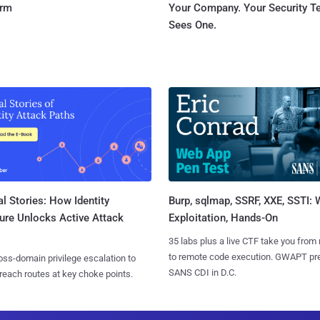
orm
Your Company. Your Security 
Sees One.
l Stories: How Identity
Burp, sqlmap, SSRF, XXE, SSTI:
ure Unlocks Active Attack
Exploitation, Hands-On
35 labs plus a live CTF take you from
to remote code execution. GWAPT pr
ss-domain privilege escalation to
SANS CDI in D.C.
reach routes at key choke points.