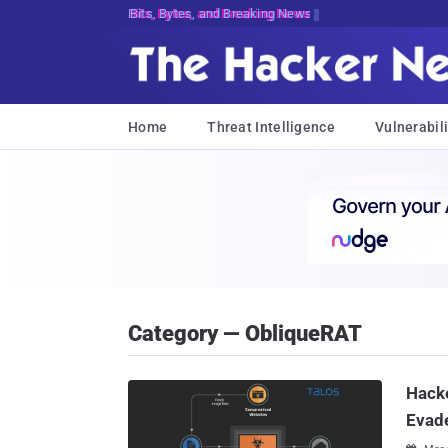
Bits, Bytes, and Breaking News
Home
Threat Intelligence
Vulnerabili
Category — ObliqueRAT
Hack
Evade