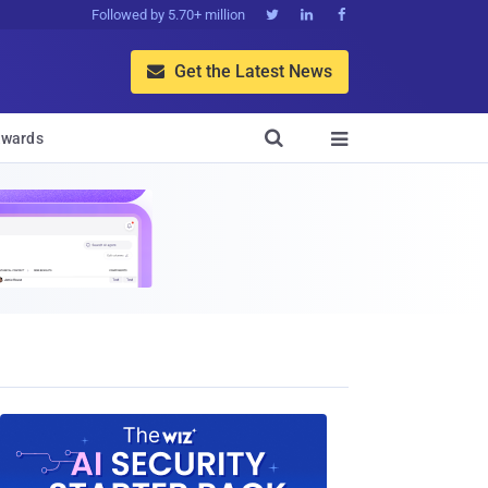
Followed by 5.70+ million



Get the Latest News


wards
