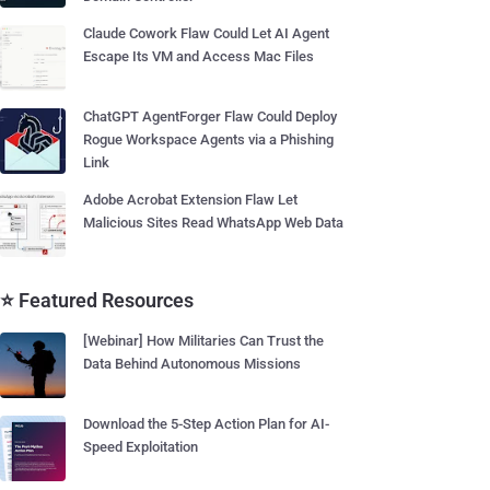
Claude Cowork Flaw Could Let AI Agent
Escape Its VM and Access Mac Files
ChatGPT AgentForger Flaw Could Deploy
Rogue Workspace Agents via a Phishing
Link
Adobe Acrobat Extension Flaw Let
Malicious Sites Read WhatsApp Web Data
⭐ Featured Resources
[Webinar] How Militaries Can Trust the
Data Behind Autonomous Missions
Download the 5-Step Action Plan for AI-
Speed Exploitation