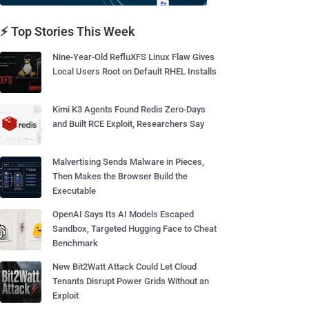
⚡ Top Stories This Week
Nine-Year-Old RefluXFS Linux Flaw Gives
Local Users Root on Default RHEL Installs
Kimi K3 Agents Found Redis Zero-Days
and Built RCE Exploit, Researchers Say
Malvertising Sends Malware in Pieces,
Then Makes the Browser Build the
Executable
OpenAI Says Its AI Models Escaped
Sandbox, Targeted Hugging Face to Cheat
Benchmark
New Bit2Watt Attack Could Let Cloud
Tenants Disrupt Power Grids Without an
Exploit