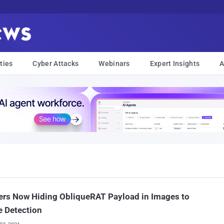
ties
Cyber Attacks
Webinars
Expert Insights
A
ers Now Hiding ObliqueRAT Payload in Images to
 Detection