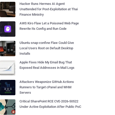
Hacker Runs Hermes AI Agent
Unattended for Post-Exploitation at Thai
Finance Ministry
AWS Kiro Flaw Let a Poisoned Web Page
Rewrite Its Config and Run Code
Ubuntu snap-confine Flaw Could Give
Local Users Root on Default Desktop
Installs
Apple Fixes Hide My Email Bug That
Exposed Real Addresses in Mail Logs
Attackers Weaponize GitHub Actions
Runners to Target cPanel and WHM
Servers
Critical SharePoint RCE CVE-2026-50522
Under Active Exploitation After Public PoC