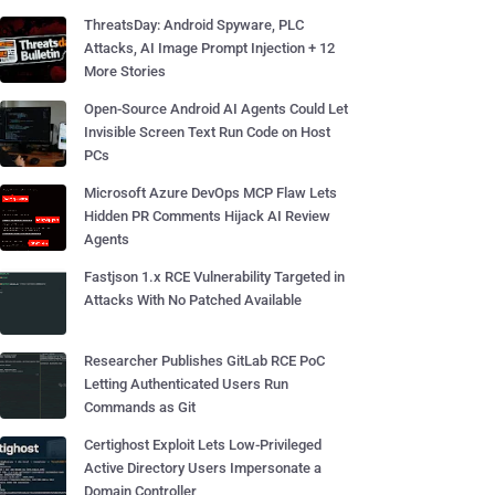
ThreatsDay: Android Spyware, PLC
Attacks, AI Image Prompt Injection + 12
More Stories
Open-Source Android AI Agents Could Let
Invisible Screen Text Run Code on Host
PCs
Microsoft Azure DevOps MCP Flaw Lets
Hidden PR Comments Hijack AI Review
Agents
Fastjson 1.x RCE Vulnerability Targeted in
Attacks With No Patched Available
Researcher Publishes GitLab RCE PoC
Letting Authenticated Users Run
Commands as Git
Certighost Exploit Lets Low-Privileged
Active Directory Users Impersonate a
Domain Controller