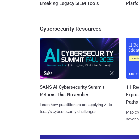
Breaking Legacy SIEM Tools
Platf
Cybersecurity Resources
SANS AI Cybersecurity Summit
11 Rea
Returns This November
Expos
Paths
Learn how practitioners are applying AI to
today's cybersecurity challenges.
Map cro
sever b