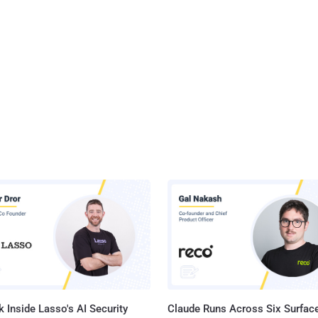
 Inside Lasso's AI Security
Claude Runs Across Six Surface