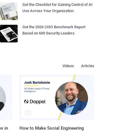
Get the Checklist for Gaining Control of AI
Use Across Your Organization
Get the 2026 CISO Benchmark Report
Based on 600 Security Leaders
Videos
Articles
s in
How to Make Social Engineering