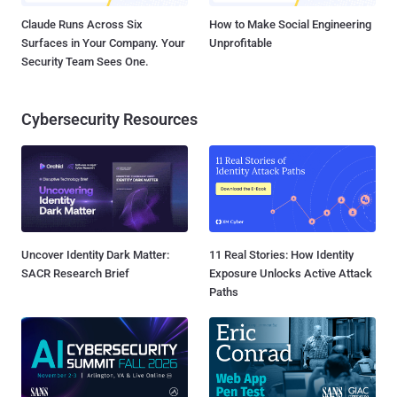
Claude Runs Across Six
How to Make Social Engineering
Surfaces in Your Company. Your
Unprofitable
Security Team Sees One.
Cybersecurity Resources
Uncover Identity Dark Matter:
11 Real Stories: How Identity
SACR Research Brief
Exposure Unlocks Active Attack
Paths