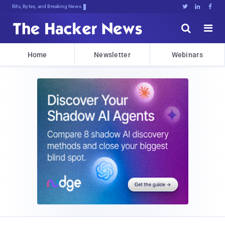
Bits, Bytes, and Breaking News





Home
Newsletter
Webinars