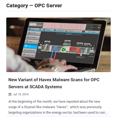
Category — OPC Server
New Variant of Havex Malware Scans for OPC
Servers at SCADA Systems
Jul 19, 2014

At the beginning of the month, we have reported about the new
surge of a Stuxnet-like malware “Havex” , which was previously
targeting organizations in the energy sector, had been used to carry