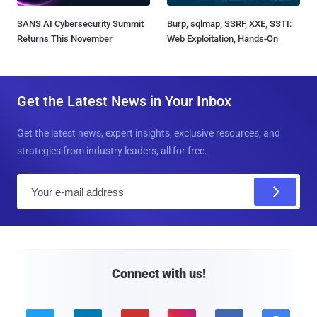
SANS AI Cybersecurity Summit
Burp, sqlmap, SSRF, XXE, SSTI:
Returns This November
Web Exploitation, Hands-On
Get the Latest News in Your Inbox
Get the latest news, expert insights, exclusive resources, and
strategies from industry leaders, all for free.
E
m
a
i
l
Connect with us!