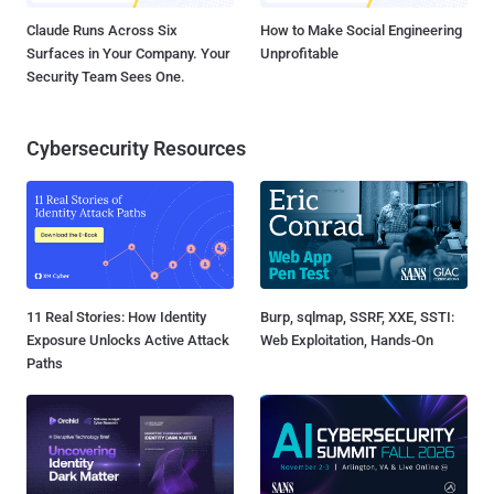
Claude Runs Across Six
How to Make Social Engineering
Surfaces in Your Company. Your
Unprofitable
Security Team Sees One.
Cybersecurity Resources
11 Real Stories: How Identity
Burp, sqlmap, SSRF, XXE, SSTI:
Exposure Unlocks Active Attack
Web Exploitation, Hands-On
Paths