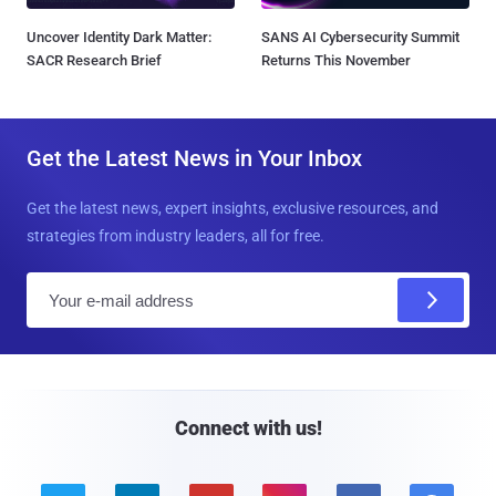
Uncover Identity Dark Matter:
SANS AI Cybersecurity Summit
SACR Research Brief
Returns This November
Get the Latest News in Your Inbox
Get the latest news, expert insights, exclusive resources, and
strategies from industry leaders, all for free.
E
m
a
i
l
Connect with us!