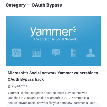
Category — OAuth Bypass
Microsoft's Social network Yammer vulnerable to
OAuth Bypass hack
Aug 04, 2013

Yammer , is the Enterprise Social Network service that was
launched in 2008 and sold to Microsoft in 2012. Yammer is a
secure, private social network for your company. Yammer is used