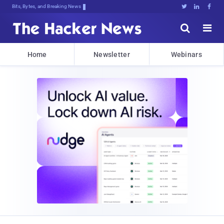
Bits, Bytes, and Breaking News





Home
Newsletter
Webinars