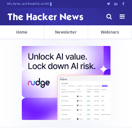
Bits, Bytes, and Breaking News





Home
Newsletter
Webinars