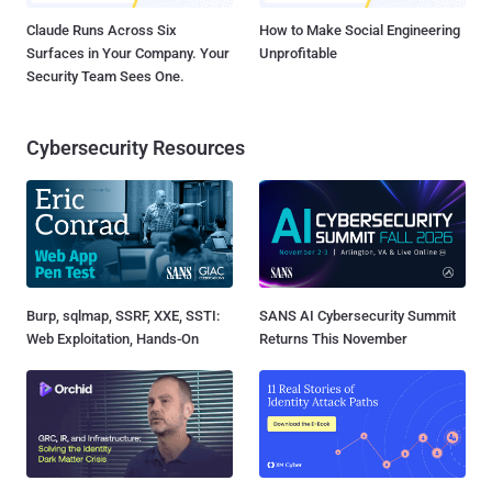
Claude Runs Across Six
How to Make Social Engineering
Surfaces in Your Company. Your
Unprofitable
Security Team Sees One.
Cybersecurity Resources
Burp, sqlmap, SSRF, XXE, SSTI:
SANS AI Cybersecurity Summit
Web Exploitation, Hands-On
Returns This November