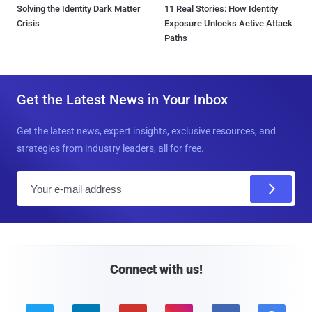
Solving the Identity Dark Matter
11 Real Stories: How Identity
Crisis
Exposure Unlocks Active Attack
Paths
Get the Latest News in Your Inbox
Get the latest news, expert insights, exclusive resources, and
strategies from industry leaders, all for free.
E
m
a
i
l
Connect with us!