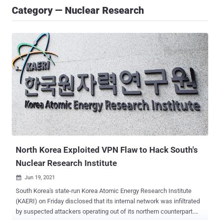
Category — Nuclear Research
North Korea Exploited VPN Flaw to Hack South's
Nuclear Research Institute
Jun 19, 2021

South Korea's state-run Korea Atomic Energy Research Institute
(KAERI) on Friday disclosed that its internal network was infiltrated
by suspected attackers operating out of its northern counterpart.