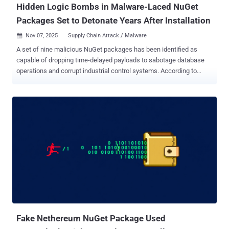
Hidden Logic Bombs in Malware-Laced NuGet
Packages Set to Detonate Years After Installation
Nov 07, 2025
Supply Chain Attack / Malware

A set of nine malicious NuGet packages has been identified as
capable of dropping time-delayed payloads to sabotage database
operations and corrupt industrial control systems. According to
software supply chain security company Socket, the packages
were published in 2023 and 2024 by a user named " shanhai666 "
and are designed to run malicious code after specific trigger dates
in August 2027 and November 2028. The packages were collectively
downloaded 9,488 times. "The most dangerous package,
Sharp7Extend, targets industrial PLCs with dual sabotage
mechanisms: immediate random process termination and silent
write failures that begin 30-90 minutes after installation, affecting
safety-critical systems in manufacturing environments," security
researcher Kush Pandya said . The list of malicious packages is
below - MyDbRepository (Last updated on May 13, 2023)
MCDbRepository (Last updated on June 5, 2024) Sharp7Extend
(Last updated on August 14, 2024) SqlDbRepo...
Fake Nethereum NuGet Package Used