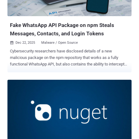
the software supply chain security company, NCryptYo acts as a
first-stage dropper that establishes a local proxy on localhost:7152
that relays traffic to an attacker-controlled command-and-control
(C2) server whose address is dyna...
Fake WhatsApp API Package on npm Steals
Messages, Contacts, and Login Tokens
Dec 22, 2025
Malware / Open Source

Cybersecurity researchers have disclosed details of a new
malicious package on the npm repository that works as a fully
functional WhatsApp API, but also contains the ability to intercept
every message and link the attacker's device to a victim's WhatsApp
account. The package, named " lotusbail ," has been downloaded
over 56,000 times since it was first uploaded to the registry by a
user named "seiren_primrose" in May 2025. Of these, 711
downloads took place over the last week. The library is still available
for download as of writing. Under the cover of a functional tool, the
malware "steals your WhatsApp credentials, intercepts every
message, harvests your contacts, installs a persistent backdoor,
and encrypts everything before sending it to the threat actor's
server," Koi Security researcher Tuval Admoni said in a report
published over the weekend. Specifically, it's equipped to capture