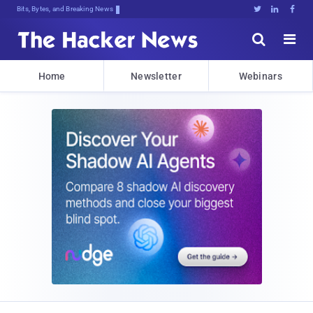
Bits, Bytes, and Breaking News





Home
Newsletter
Webinars