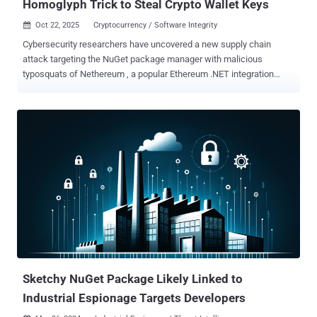
Homoglyph Trick to Steal Crypto Wallet Keys
Oct 22, 2025
Cryptocurrency / Software Integrity

Cybersecurity researchers have uncovered a new supply chain
attack targeting the NuGet package manager with malicious
typosquats of Nethereum , a popular Ethereum .NET integration
platform, to steal victims' cryptocurrency wallet keys. The package,
Netherеum.All , has been found to harbor functionality to decode a
command-and-control (C2) endpoint and exfiltrate mnemonic
phrases, private keys, and keystore data, according to security
company Socket. The library was uploaded by a user named "
nethereumgroup " on October 16, 2025. It was taken down from
NuGet for violating the service's Terms of Use four days later. What's
notable about the NuGet package is that it swaps the last
occurrence of the letter "e" with the Cyrillic homoglyph "e" (U+0435)
to fool unsuspecting developers into downloading it. In a further
attempt to increase the credibility of the package, the threat actors
have resorted to artificially inflating the download counts...
Sketchy NuGet Package Likely Linked to
Industrial Espionage Targets Developers