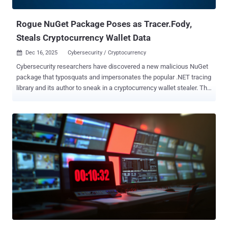
authentication tokens and session keys, messa...
Rogue NuGet Package Poses as Tracer.Fody,
Steals Cryptocurrency Wallet Data
Dec 16, 2025
Cybersecurity / Cryptocurrency

Cybersecurity researchers have discovered a new malicious NuGet
package that typosquats and impersonates the popular .NET tracing
library and its author to sneak in a cryptocurrency wallet stealer. The
malicious package, named " Tracer.Fody.NLog ," remained on the
repository for nearly six years. It was published by a user named
"csnemess" on February 26, 2020. It masquerades as " Tracer.Fody
," which is maintained by " csnemes ." The package continues to
remain available as of writing, and has been downloaded at least
2,000 times, out of which 19 took place over the last six weeks for
version 3.2.4. "It presents itself as a standard .NET tracing
integration but in reality functions as a cryptocurrency wallet
stealer," Socket security researcher Kirill Boychenko said . "Inside
the malicious package, the embedded Tracer.Fody.dll scans the
default Stratis wallet directory, reads *.wallet.json files, extracts
wallet data, and exf...