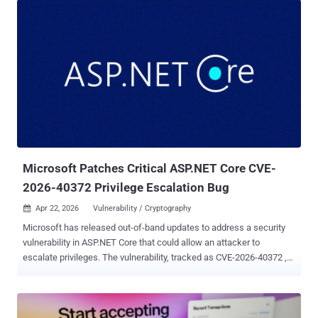
Microsoft Patches Critical ASP.NET Core CVE-
2026-40372 Privilege Escalation Bug
Apr 22, 2026
Vulnerability / Cryptography

Microsoft has released out-of-band updates to address a security
vulnerability in ASP.NET Core that could allow an attacker to
escalate privileges. The vulnerability, tracked as CVE-2026-40372 ,
carries a CVSS score of 9.1 out of 10.0. It's rated Important in
severity. An anonymous researcher has been credited with
discovering and reporting the flaw. "Improper verification of
cryptographic signature in ASP.NET Core allows an unauthorized