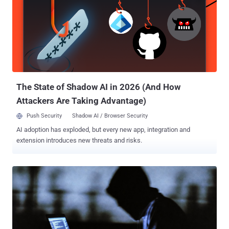
up to resemble the official Stripe.net package as closely as
possible," ReversingLabs Petar Kirhmajer said . "It uses the same
icon as the legitimate package and contains a nearly identical
readme, only swapping the 'Stripe.net' references to read 'Stripe-
net.'" In a further effort to lend credibility to the typosquatted
package, the threat actor behind the campaign is said to have
artificially inflated the download count to more than 180,00...
The State of Shadow AI in 2026 (And How
Attackers Are Taking Advantage)
Push Security
Shadow AI / Browser Security
AI adoption has exploded, but every new app, integration and
extension introduces new threats and risks.