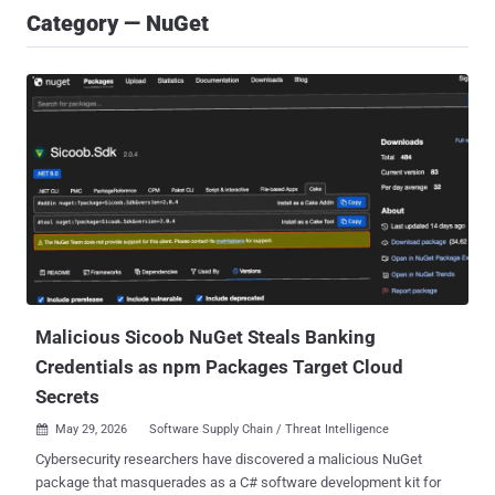
Category — NuGet
Malicious Sicoob NuGet Steals Banking
Credentials as npm Packages Target Cloud
Secrets
May 29, 2026
Software Supply Chain / Threat Intelligence

Cybersecurity researchers have discovered a malicious NuGet
package that masquerades as a C# software development kit for