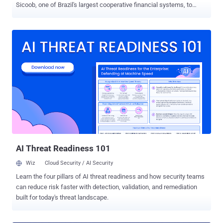
Sicoob, one of Brazil's largest cooperative financial systems, to
siphon client IDs and PFX certificates. According to Socket ,
versions 2.0.0 through 2.0.4 of " Sicoob.Sdk " contain functionality to
exfiltrate sensitive information, including PFX certificates that are
used to authenticate businesses with the Sicoob banking network
in order to automate banking operations, such as processing instant
payments and generating dynamic Pix QR codes. The package is
estimated to have been downloaded nearly 500 times. "When a
developer instantiates SicoobClient with a client ID, a PFX file path,
and a PFX password, the package reads the PFX file from disk,
Base64-encodes its contents, and sends the supplied client ID, PFX
password, and encoded PFX data to a hardcoded third-party Sentry
endpoint," security researcher Kirill Boychenko said. In ad...
AI Threat Readiness 101
Wiz
Cloud Security / AI Security
Learn the four pillars of AI threat readiness and how security teams
can reduce risk faster with detection, validation, and remediation
built for today's threat landscape.