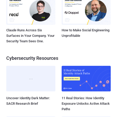
Claude Runs Across Six
How to Make Social Engineering
Surfaces in Your Company. Your
Unprofitable
Security Team Sees One.
Cybersecurity Resources
Uncover Identity Dark Matter:
11 Real Stories: How Identity
SACR Research Brief
Exposure Unlocks Active Attack
Paths