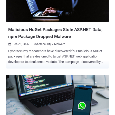
Malicious NuGet Packages Stole ASP.NET Data;
npm Package Dropped Malware
Feb 25, 2026
Cybersecurity / Malware

Cybersecurity researchers have discovered four malicious NuGet
packages that are designed to target ASP.NET web application
developers to steal sensitive data. The campaign, discovered by
Socket , exfiltrates ASP.NET Identity data , including user accounts,
role assignments, and permission mappings, as well as
manipulates authorization rules to create persistent backdoors in
victim applications. The names of the packages are listed below -
NCryptYo DOMOAuth2_ IRAOAuth2.0 SimpleWriter_ The NuGet
packages were published to the repository between August 12 and
21, 2024, by a user named hamzazaheer . They have since been
taken down from the repository following responsible disclosure,
but not before attracting more than 4,500 downloads. According to