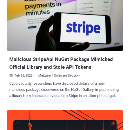
attacker to elevate privileges over a network," Microsoft said in a
Tuesday advisory. "An attacker who successfully exploited this
vulnerability could gain SYSTEM privileges." The tech giant said an
attacker could abuse the vulnerability to disclose files and modify
data, but emphasized that successful exploitation hinges on three
prerequisites - The application uses
Microsoft.AspNetCore.DataProtection 10.0.6 from NuGet (either
directly or through a package that depends on it, such as
Microsoft.AspNetCore.DataProtection.S...
Malicious StripeApi NuGet Package Mimicked
Official Library and Stole API Tokens
Feb 26, 2026
Malware / Software Security

Cybersecurity researchers have disclosed details of a new
malicious package discovered on the NuGet Gallery, impersonating
a library from financial services firm Stripe in an attempt to target
the financial sector. The package, codenamed StripeApi.Net,
attempts to masquerade as Stripe.net , a legitimate library from
Stripe that has over 75 million downloads. It was uploaded by a user
named StripePayments on February 16, 2026. The package is no
longer available. "The NuGet page for the malicious package is set