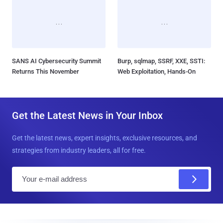
SANS AI Cybersecurity Summit
Burp, sqlmap, SSRF, XXE, SSTI:
Returns This November
Web Exploitation, Hands-On
Get the Latest News in Your Inbox
Get the latest news, expert insights, exclusive resources, and
strategies from industry leaders, all for free.
E
m
a
i