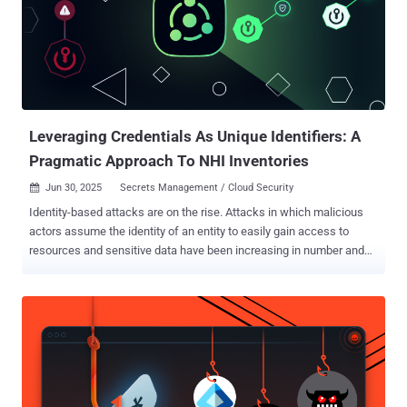
Leveraging Credentials As Unique Identifiers: A
Pragmatic Approach To NHI Inventories
Jun 30, 2025
Secrets Management / Cloud Security

Identity-based attacks are on the rise. Attacks in which malicious
actors assume the identity of an entity to easily gain access to
resources and sensitive data have been increasing in number and
frequency over the last few years. Some recent reports estimate
that 83% of attacks involve compromised secrets . According to
reports such as the Verizon DBIR , attackers are more commonly
using stolen credentials to gain their initial foothold, rather than
exploiting a vulnerability or misconfiguration. Attackers are not just
after human identities that they can assume, though. More
commonly, they are after Non-Human Identities (NHIs), which
outnumber human identities in the enterprise by at least 50 to one .