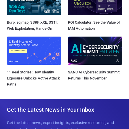
Burp, sqlmap, SSRF, XXE, SSTI:
ROI Calculator: See the Value of
Web Exploitation, Hands-On
IAM Automation
11 Real Stories: How Identity
SANS AI Cybersecurity Summit
Exposure Unlocks Active Attack
Returns This November
Paths
Get the Latest News in Your Inbox
Get the latest news, expert insights, exclusive resources, and