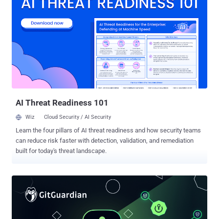
environments, and they have become one of the ripest targets for
attackers. Astrix’s Field CTO Jonathan Sander put it bluntly in a
recent Hacker News webinar : “One dangerous habit we’ve had for a
long time is trusting application logic to act as the guardrails. That
doesn’t work when your AI agent is powered by LLMs that don’t stop
and think when they’re about to do something wrong. They just do
it.” Why AI Agents Redefine Identity Risk Autonomy changes
everything: An AI agent can chain multiple API calls and modify data
without a human in the loop. If the underlying credential is exposed
or overprivileged, each addit...
AI Threat Readiness 101
Wiz
Cloud Security / AI Security
Learn the four pillars of AI threat readiness and how security teams
can reduce risk faster with detection, validation, and remediation
built for today's threat landscape.