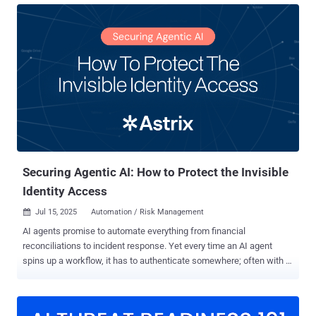
authentication flows. Traditional IAM and IGA tools govern only the
nearly managed half of this universe - the users and apps that have
been fully onboarded, integrated, and mapped. Everything else
remains invisible: the unverified, non-human, unprotected mass of
identities we call identity dark matter. Every new or modernized app
demands onboarding - connectors, schema mapping, entitlement
catalogs, and role modeling - work that consumes time, money, and
expertise. Many applications never make it that far. The result is
fragmentation: unmanaged identities and permissions operating
outside corporate governance. And beyond the human layer lies an
even larger challenge...
Securing Agentic AI: How to Protect the Invisible
Identity Access
Jul 15, 2025
Automation / Risk Management

AI agents promise to automate everything from financial
reconciliations to incident response. Yet every time an AI agent
spins up a workflow, it has to authenticate somewhere; often with a
high-privilege API key, OAuth token, or service account that
defenders can’t easily see. These “invisible” non-human identities
(NHIs) now outnumber human accounts in most cloud