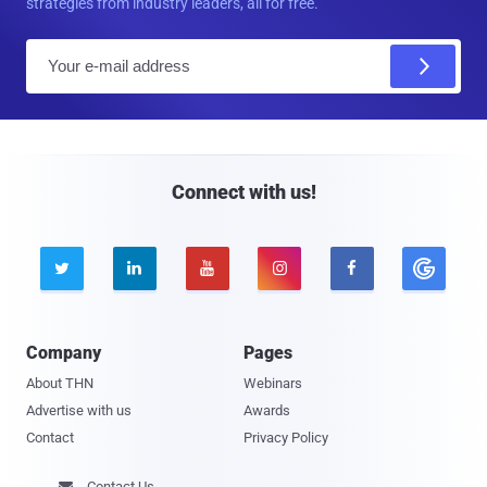
strategies from industry leaders, all for free.
E
m
a
i
l
Connect with us!





Company
Pages
About THN
Webinars
Advertise with us
Awards
Contact
Privacy Policy
Contact Us
