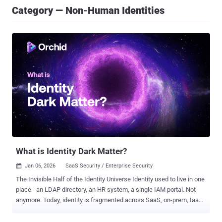
Category — Non-Human Identities
What is Identity Dark Matter?
Jan 06, 2026
SaaS Security / Enterprise Security

The Invisible Half of the Identity Universe Identity used to live in one
place - an LDAP directory, an HR system, a single IAM portal. Not
anymore. Today, identity is fragmented across SaaS, on-prem, IaaS,
PaaS, home-grown, and shadow applications. Each of these
environments carries its own accounts, permissions, and