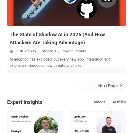
Unlike humans, machines have no good way to achieve multi-factor
authentication, and we, for the most part, have been relying on
credentials alone, in the form of API keys, bearer tokens, and
JWTs. Traditionally, identity and access management (IAM) has
been built on the idea of...
The State of Shadow AI in 2026 (And How
Attackers Are Taking Advantage)
Push Security
Shadow AI / Browser Security
AI adoption has exploded, but every new app, integration and
extension introduces new threats and risks.
Next Page

Expert Insights
Videos
Articles