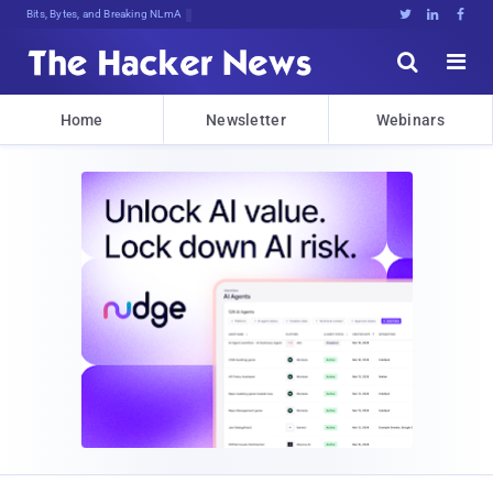
Bits, Bytes, and Breaking News





Home
Newsletter
Webinars