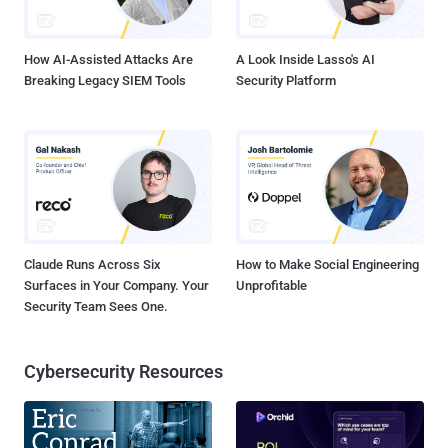
How AI-Assisted Attacks Are
A Look Inside Lasso's AI
Breaking Legacy SIEM Tools
Security Platform
Claude Runs Across Six
How to Make Social Engineering
Surfaces in Your Company. Your
Unprofitable
Security Team Sees One.
Cybersecurity Resources