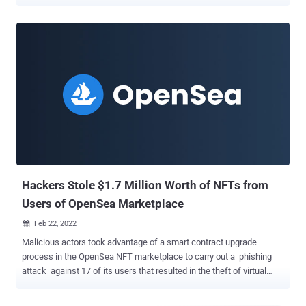
unsuspecting users. In these fraudulent schemes, criminals either
obtain direct access to NFT developer social media accounts or
create look-alike accounts to promote "exclusive" new NFT
releases, often employing misleading advertising campaigns that
create a sense of urgency to pull them off. "Links provided in these
announcements are phishing links directing victims to a spoofed
website that appears to be a legitimate extension of a particular
NFT project," the FBI said in an advisory last week. The replica
websites urge potential targets to connect their cryptocurrency
wallets and purchase the NFT, only for the threat actors to siphon
the funds and NFTs to wallets under their control. "Contents stolen
from victims' wallets are often processed through a ser...
Hackers Stole $1.7 Million Worth of NFTs from
Users of OpenSea Marketplace
Feb 22, 2022

Malicious actors took advantage of a smart contract upgrade
process in the OpenSea NFT marketplace to carry out a phishing
attack against 17 of its users that resulted in the theft of virtual
assets worth about $1.7 million. NFTs , short for non-fungible
tokens, are digital tokens that act like certificates of authenticity for,