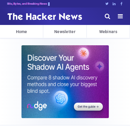
Bits, Bytes, and Breaking News





Home
Newsletter
Webinars