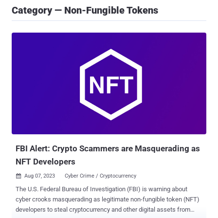
Category — Non-Fungible Tokens
FBI Alert: Crypto Scammers are Masquerading as
NFT Developers
Aug 07, 2023
Cyber Crime / Cryptocurrency

The U.S. Federal Bureau of Investigation (FBI) is warning about
cyber crooks masquerading as legitimate non-fungible token (NFT)
developers to steal cryptocurrency and other digital assets from