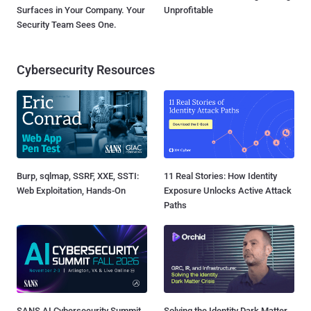
Surfaces in Your Company. Your
Unprofitable
Security Team Sees One.
Cybersecurity Resources
Burp, sqlmap, SSRF, XXE, SSTI:
11 Real Stories: How Identity
Web Exploitation, Hands-On
Exposure Unlocks Active Attack
Paths
SANS AI Cybersecurity Summit
Solving the Identity Dark Matter