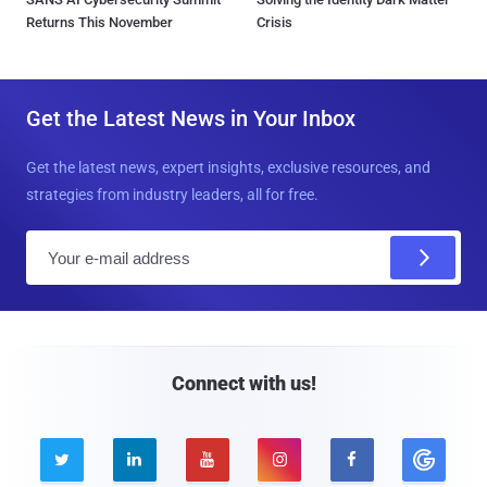
Returns This November
Crisis
Get the Latest News in Your Inbox
Get the latest news, expert insights, exclusive resources, and
strategies from industry leaders, all for free.
E
m
a
i
l
Connect with us!




