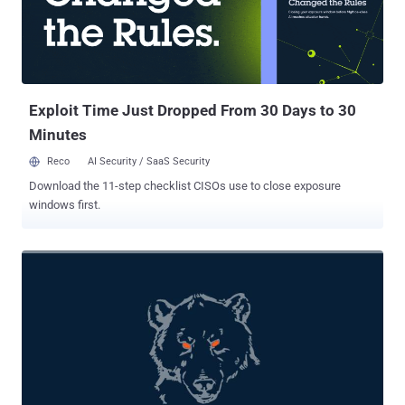
Bear, or The Dukes. "Nobelium remains highly active, executing
multiple campaigns in parallel targeting government organizations,
non-governmental organizations (NGOs), intergovernmental
organizations (IGOs), and think tanks across the US, Europe, and
Central Asia," Microsoft said . MagicWeb, which shares similarities
with another t...
Exploit Time Just Dropped From 30 Days to 30
Minutes
Reco
AI Security / SaaS Security
Download the 11-step checklist CISOs use to close exposure
windows first.