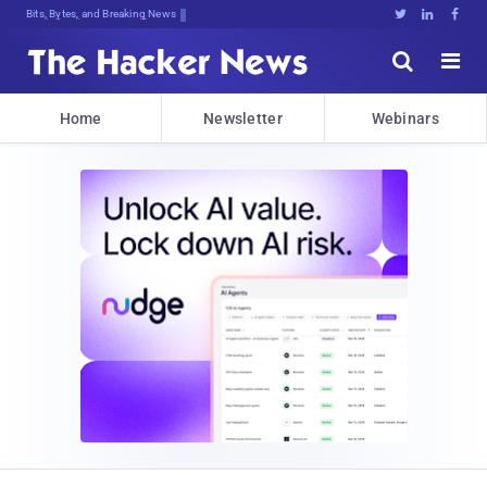
Bits, Bytes, and Breaking News





Home
Newsletter
Webinars