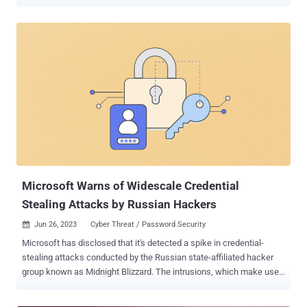
company's cybersecurity and legal departments. The Windows
maker attributed the attack to a Russian advanced persistent threat
(APT) group it tracks as Midnight Blizzard (formerly Nobelium),
which is also known as APT29, BlueBravo, Cloaked Ursa, Cozy Bear,
and The Dukes. It further said that it immediately took steps to
investigate, disrupt, and mitigate the malicious activity upon
discovery on January 12, 2024. The campaign is estimated to have
commenced in late November 2023. "The threat actor used a
password spray attack to compromise a legacy non-production test
tenant account and gain a foothold, and then used the account's
permissions to access a very small percentage of Microsoft
corporate email accounts, including members of our senior
leadership ...
Microsoft Warns of Widescale Credential
Stealing Attacks by Russian Hackers
Jun 26, 2023
Cyber Threat / Password Security

Microsoft has disclosed that it's detected a spike in credential-
stealing attacks conducted by the Russian state-affiliated hacker
group known as Midnight Blizzard. The intrusions, which make use
of residential proxy services to obfuscate the source IP address of
the attacks, target governments, IT service providers, NGOs,