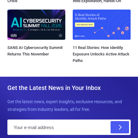
Crisis
Web Exploitation, Hands-On
SANS AI Cybersecurity Summit
11 Real Stories: How Identity
Returns This November
Exposure Unlocks Active Attack
Paths
Get the Latest News in Your Inbox
Get the latest news, expert insights, exclusive resources, and
strategies from industry leaders, all for free.
E
m