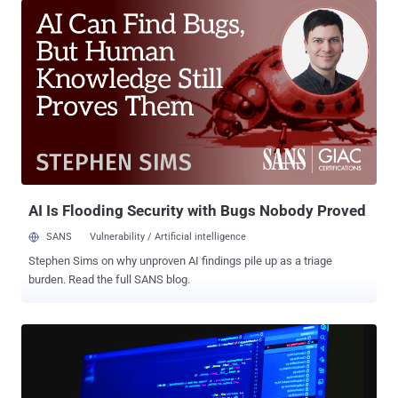
defense, and critical manufacturing sectors, the tech giant's threat
intelligence team said. Midnight Blizzard, formerly known as
Nobelium , is also tracked under the monikers APT29, Cozy Bear,
Iron Hemlock, and The Dukes. The group , which drew worldwide
attention for the SolarWinds supply chain compromise in December
2020, has continued to rely on unseen tooling in its targeted
attacks aimed at foreign ministries and diplomatic entities. It's a
sign of how determined they are to keep their operations up and
running despite being exposed, which makes them a particularly
formidable actor in the espionage area. "These credentia...
AI Is Flooding Security with Bugs Nobody Proved
SANS
Vulnerability / Artificial intelligence
Stephen Sims on why unproven AI findings pile up as a triage
burden. Read the full SANS blog.