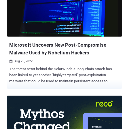
Microsoft Uncovers New Post-Compromise
Malware Used by Nobelium Hackers
Aug 25, 2022

The threat actor behind the SolarWinds supply chain attack has
been linked to yet another "highly targeted" post-exploitation
malware that could be used to maintain persistent access to
compromised environments. Dubbed MagicWeb by Microsoft's
threat intelligence teams, the development reiterates Nobelium's
commitment to developing and maintaining purpose-built
capabilities. Nobelium is the tech giant's moniker for a cluster of
activities that came to light with the sophisticated attack targeting
SolarWinds in December 2020, and which overlaps with the
Russian nation-state hacking group widely known as APT29 , Cozy