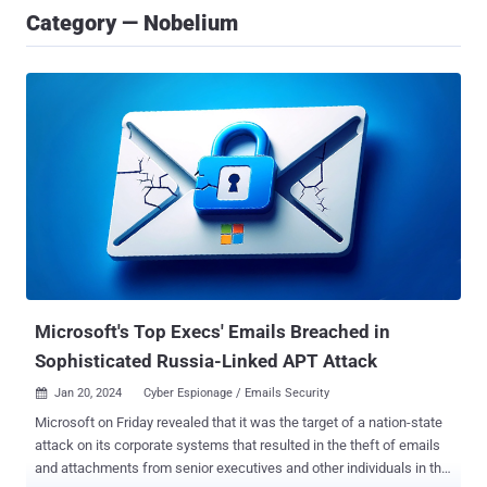
Category — Nobelium
Microsoft's Top Execs' Emails Breached in
Sophisticated Russia-Linked APT Attack
Jan 20, 2024
Cyber Espionage / Emails Security

Microsoft on Friday revealed that it was the target of a nation-state
attack on its corporate systems that resulted in the theft of emails
and attachments from senior executives and other individuals in the