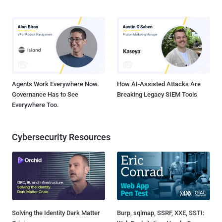
Agents Work Everywhere Now.
How AI-Assisted Attacks Are
Governance Has to See
Breaking Legacy SIEM Tools
Everywhere Too.
Cybersecurity Resources
Solving the Identity Dark Matter
Burp, sqlmap, SSRF, XXE, SSTI: