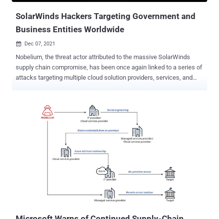
infection sequence that deliver...
SolarWinds Hackers Targeting Government and
Business Entities Worldwide
Dec 07, 2021

Nobelium, the threat actor attributed to the massive SolarWinds
supply chain compromise, has been once again linked to a series of
attacks targeting multiple cloud solution providers, services, and
reseller companies, as the hacking group continues to refine and
retool its tactics at an alarming pace in response to public
disclosures. The intrusions, which are being tracked by Mandiant
under two different activity clusters UNC3004 and UNC2652, are
both associated with UNC2452, an uncategorized threat group that
has since been tied to the Russian intelligence service. UNC2652, in
particular, has been observed targeting diplomatic entities with
phishing emails containing HTML attachments with malicious
JavaScript, ultimately dropping a Cobalt Strike Beacon onto the
infected devices. "In most instances, post compromise activity
included theft of data relevant to Russian interests," Mandiant
researchers Luke Jenkins, Sarah Hawley, Parnian Najafi, and Doug
Bienstock said...
Microsoft Warns of Continued Supply-Chain