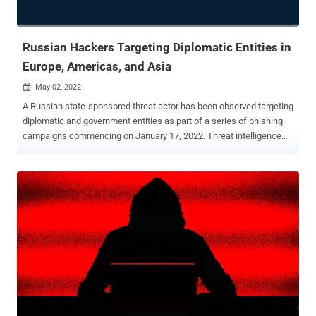
Russian Hackers Targeting Diplomatic Entities in
Europe, Americas, and Asia
May 02, 2022

A Russian state-sponsored threat actor has been observed targeting
diplomatic and government entities as part of a series of phishing
campaigns commencing on January 17, 2022. Threat intelligence
and incident response firm Mandiant attributed the attacks to a
hacking group tracked as APT29 (aka Cozy Bear), with some set of
the activities associated with the crew assigned the moniker
Nobelium (aka UNC2452/2652). "This latest wave of spear phishing
showcases APT29's enduring interests in obtaining diplomatic and
foreign policy information from governments around the world,"
Mandiant said in a report published last week. The initial access is
said to have been aided through spear-phishing emails
masquerading as administrative notices, using legitimate but
compromised email addresses from other diplomatic entities.
These emails contain an HTML dropper attachment called
ROOTSAW (aka EnvyScout ) that, when opened, triggers an