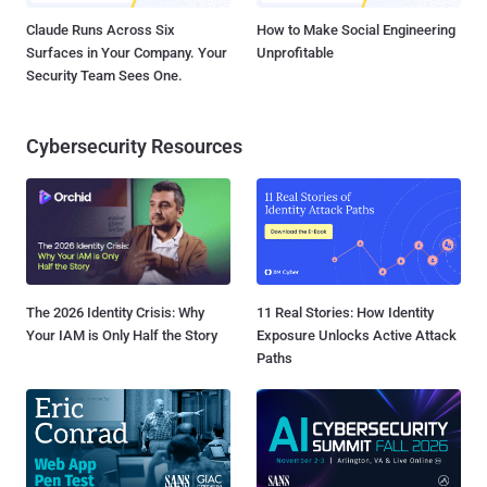
Claude Runs Across Six
How to Make Social Engineering
Surfaces in Your Company. Your
Unprofitable
Security Team Sees One.
Cybersecurity Resources
The 2026 Identity Crisis: Why
11 Real Stories: How Identity
Your IAM is Only Half the Story
Exposure Unlocks Active Attack
Paths