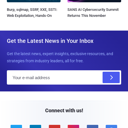
Burp, sqlmap, SSRF, XXE, SSTI:
SANS AI Cybersecurity Summit
Web Exploitation, Hands-On
Returns This November
Get the Latest News in Your Inbox
Get the latest news, expert insights, exclusive resources, and
strategies from industry leaders, all for free.
E
m
a
i
l
Connect with us!