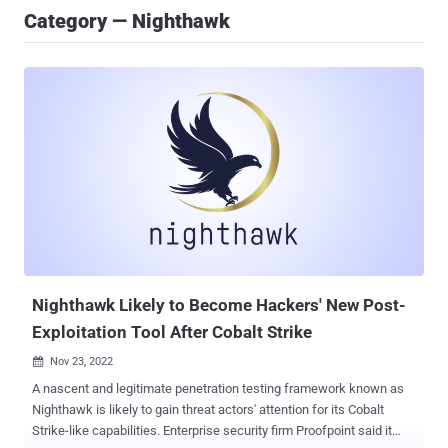
Category — Nighthawk
Nighthawk Likely to Become Hackers' New Post-
Exploitation Tool After Cobalt Strike
Nov 23, 2022

A nascent and legitimate penetration testing framework known as
Nighthawk is likely to gain threat actors' attention for its Cobalt
Strike-like capabilities. Enterprise security firm Proofpoint said it