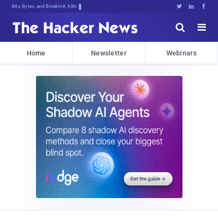
Bits, Bytes, and Breaking News





Home
Newsletter
Webinars