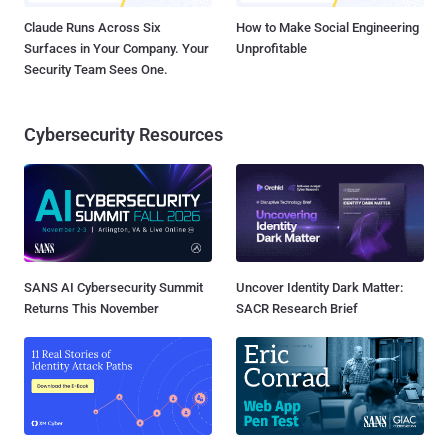
Claude Runs Across Six
How to Make Social Engineering
Surfaces in Your Company. Your
Unprofitable
Security Team Sees One.
Cybersecurity Resources
SANS AI Cybersecurity Summit
Uncover Identity Dark Matter:
Returns This November
SACR Research Brief