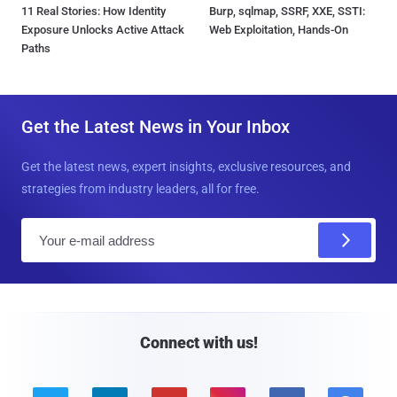
11 Real Stories: How Identity
Burp, sqlmap, SSRF, XXE, SSTI:
Exposure Unlocks Active Attack
Web Exploitation, Hands-On
Paths
Get the Latest News in Your Inbox
Get the latest news, expert insights, exclusive resources, and
strategies from industry leaders, all for free.
E
m
a
i
l
Connect with us!