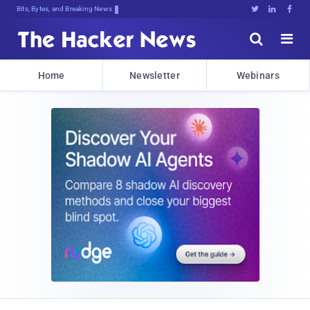
Decrypting TovCgtEVvF];GLY[;feS2:0Y





Home
Newsletter
Webinars