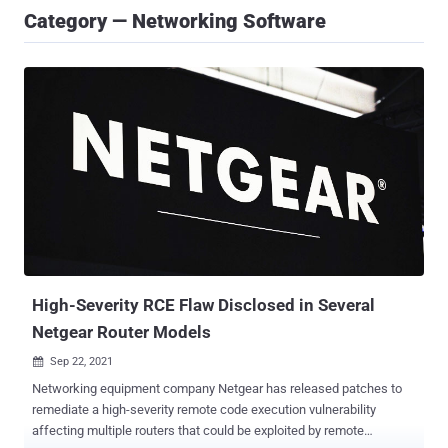
Category — Networking Software
High-Severity RCE Flaw Disclosed in Several
Netgear Router Models
Sep 22, 2021

Networking equipment company Netgear has released patches to
remediate a high-severity remote code execution vulnerability
affecting multiple routers that could be exploited by remote