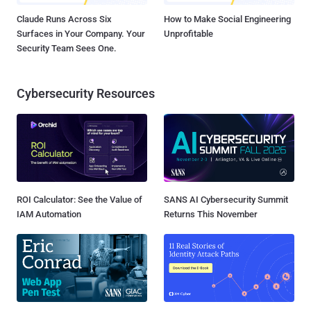
Claude Runs Across Six
How to Make Social Engineering
Surfaces in Your Company. Your
Unprofitable
Security Team Sees One.
Cybersecurity Resources
ROI Calculator: See the Value of
SANS AI Cybersecurity Summit
IAM Automation
Returns This November