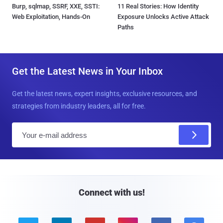
Burp, sqlmap, SSRF, XXE, SSTI:
11 Real Stories: How Identity
Web Exploitation, Hands-On
Exposure Unlocks Active Attack
Paths
Get the Latest News in Your Inbox
Get the latest news, expert insights, exclusive resources, and
strategies from industry leaders, all for free.
E
m
a
i
l
Connect with us!