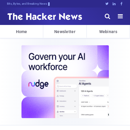
Bits, Bytes, and Breaking News





Home
Newsletter
Webinars