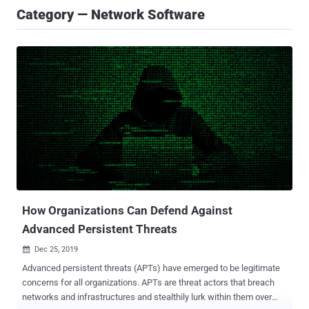
Category — Network Software
How Organizations Can Defend Against
Advanced Persistent Threats
Dec 25, 2019

Advanced persistent threats (APTs) have emerged to be legitimate
concerns for all organizations. APTs are threat actors that breach
networks and infrastructures and stealthily lurk within them over