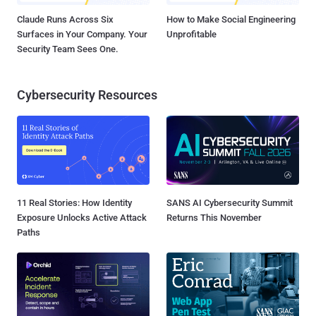
Claude Runs Across Six
How to Make Social Engineering
Surfaces in Your Company. Your
Unprofitable
Security Team Sees One.
Cybersecurity Resources
11 Real Stories: How Identity
SANS AI Cybersecurity Summit
Exposure Unlocks Active Attack
Returns This November
Paths