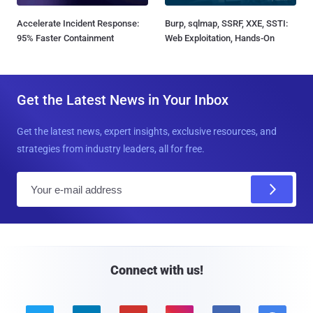
Accelerate Incident Response:
Burp, sqlmap, SSRF, XXE, SSTI:
95% Faster Containment
Web Exploitation, Hands-On
Get the Latest News in Your Inbox
Get the latest news, expert insights, exclusive resources, and
strategies from industry leaders, all for free.
E
m
a
i
l
Connect with us!