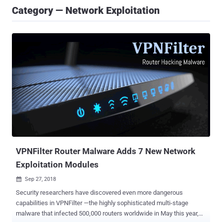
Category — Network Exploitation
VPNFilter Router Malware Adds 7 New Network
Exploitation Modules
Sep 27, 2018

Security researchers have discovered even more dangerous
capabilities in VPNFilter —the highly sophisticated multi-stage
malware that infected 500,000 routers worldwide in May this year,