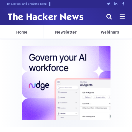
Bits, Bytes, and Breaking News





Home
Newsletter
Webinars