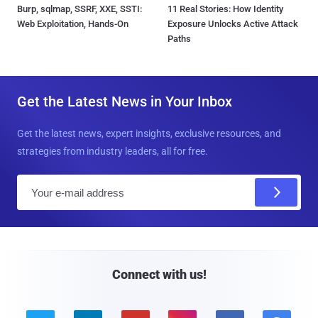
Burp, sqlmap, SSRF, XXE, SSTI:
11 Real Stories: How Identity
Web Exploitation, Hands-On
Exposure Unlocks Active Attack
Paths
Get the Latest News in Your Inbox
Get the latest news, expert insights, exclusive resources, and
strategies from industry leaders, all for free.
E
m
a
i
l
Connect with us!