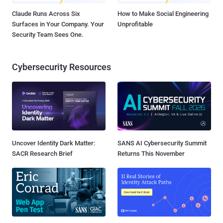
Claude Runs Across Six
How to Make Social Engineering
Surfaces in Your Company. Your
Unprofitable
Security Team Sees One.
Cybersecurity Resources
Uncover Identity Dark Matter:
SANS AI Cybersecurity Summit
SACR Research Brief
Returns This November