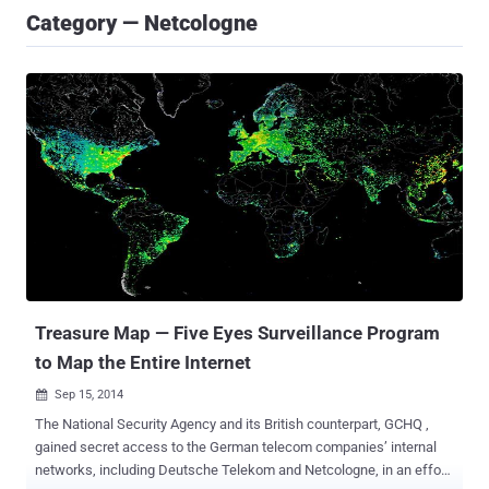
Category — Netcologne
Treasure Map — Five Eyes Surveillance Program
to Map the Entire Internet
Sep 15, 2014

The National Security Agency and its British counterpart, GCHQ ,
gained secret access to the German telecom companies’ internal
networks, including Deutsche Telekom and Netcologne, in an effort