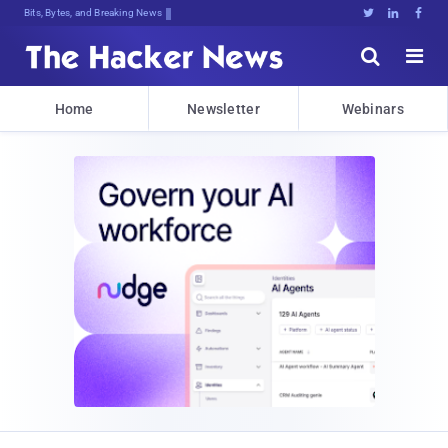
Bits, Bytes, and Breaking News





Home
Newsletter
Webinars