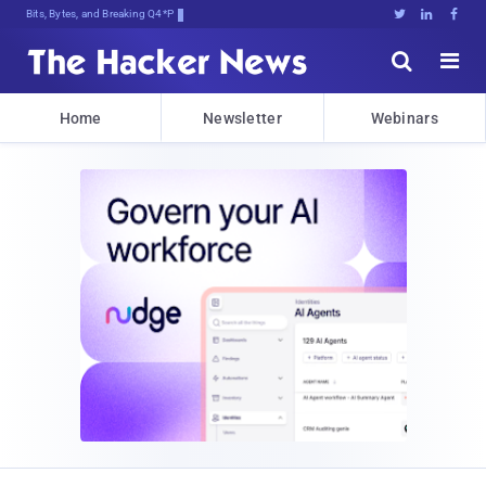
Bits, Bytes, and Breaking News





Home
Newsletter
Webinars