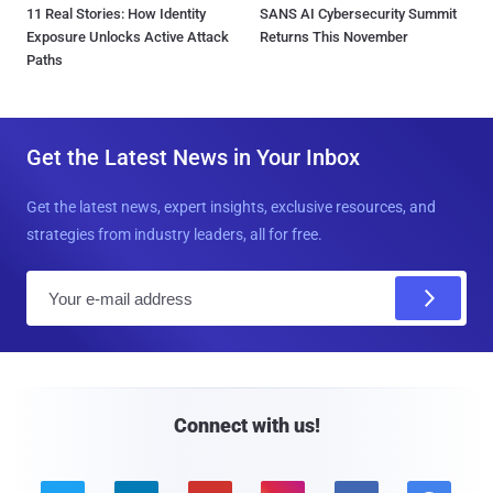
11 Real Stories: How Identity
SANS AI Cybersecurity Summit
Exposure Unlocks Active Attack
Returns This November
Paths
Get the Latest News in Your Inbox
Get the latest news, expert insights, exclusive resources, and
strategies from industry leaders, all for free.
E
m
a
i
l
Connect with us!