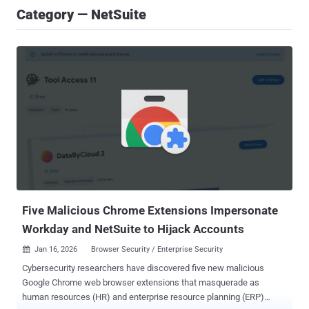
Category — NetSuite
Five Malicious Chrome Extensions Impersonate
Workday and NetSuite to Hijack Accounts
Jan 16, 2026
Browser Security / Enterprise Security

Cybersecurity researchers have discovered five new malicious
Google Chrome web browser extensions that masquerade as
human resources (HR) and enterprise resource planning (ERP)