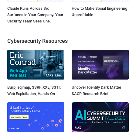
Claude Runs Across Six
How to Make Social Engineering
Surfaces in Your Company. Your
Unprofitable
Security Team Sees One.
Cybersecurity Resources
Burp, sqlmap, SSRF, XXE, SSTI:
Uncover Identity Dark Matter:
Web Exploitation, Hands-On
SACR Research Brief