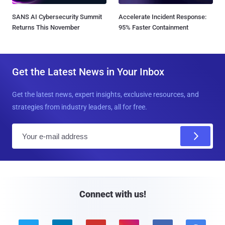
SANS AI Cybersecurity Summit
Accelerate Incident Response:
Returns This November
95% Faster Containment
Get the Latest News in Your Inbox
Get the latest news, expert insights, exclusive resources, and
strategies from industry leaders, all for free.
E
m
a
i
l
Connect with us!