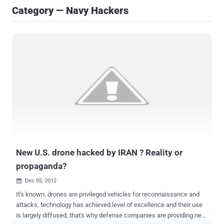
Category — Navy Hackers
New U.S. drone hacked by IRAN ? Reality or
propaganda?
Dec 05, 2012

It's known, drones are privileged vehicles for reconnaissance and
attacks, technology has achieved level of excellence and their use
is largely diffused, that's why defense companies are providing new