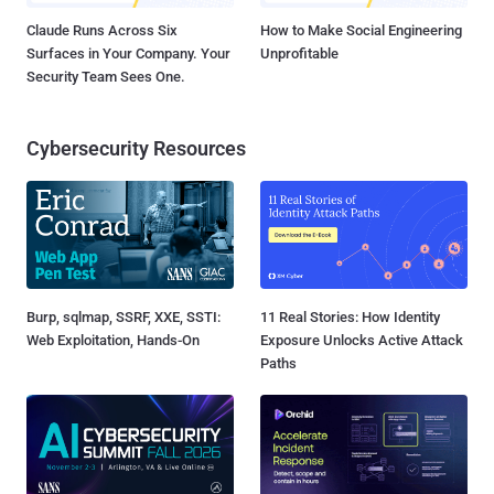
Claude Runs Across Six
How to Make Social Engineering
Surfaces in Your Company. Your
Unprofitable
Security Team Sees One.
Cybersecurity Resources
Burp, sqlmap, SSRF, XXE, SSTI:
11 Real Stories: How Identity
Web Exploitation, Hands-On
Exposure Unlocks Active Attack
Paths