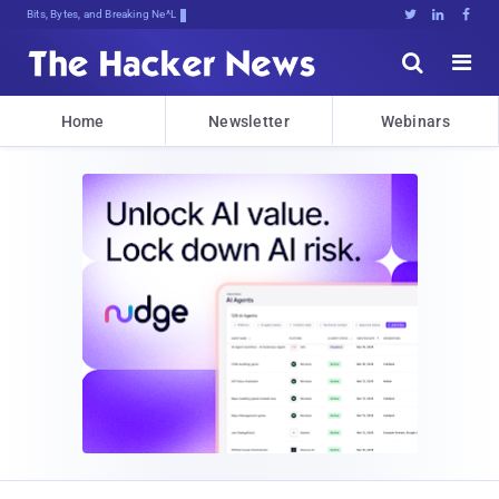
Bits, Bytes, and Breaking News





Home
Newsletter
Webinars