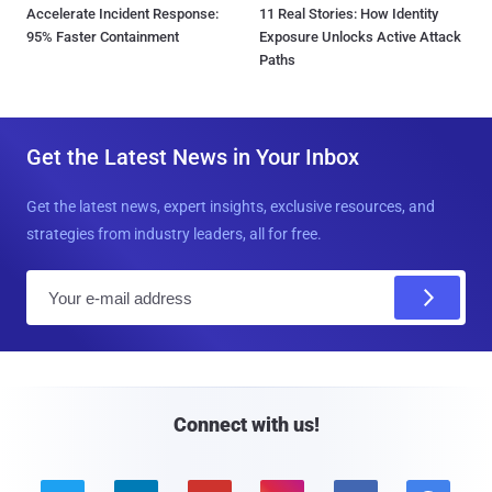
Accelerate Incident Response:
11 Real Stories: How Identity
95% Faster Containment
Exposure Unlocks Active Attack
Paths
Get the Latest News in Your Inbox
Get the latest news, expert insights, exclusive resources, and
strategies from industry leaders, all for free.
E
m
a
i
l
Connect with us!