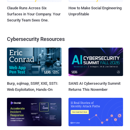
Claude Runs Across Six
How to Make Social Engineering
Surfaces in Your Company. Your
Unprofitable
Security Team Sees One.
Cybersecurity Resources
Burp, sqlmap, SSRF, XXE, SSTI:
SANS AI Cybersecurity Summit
Web Exploitation, Hands-On
Returns This November