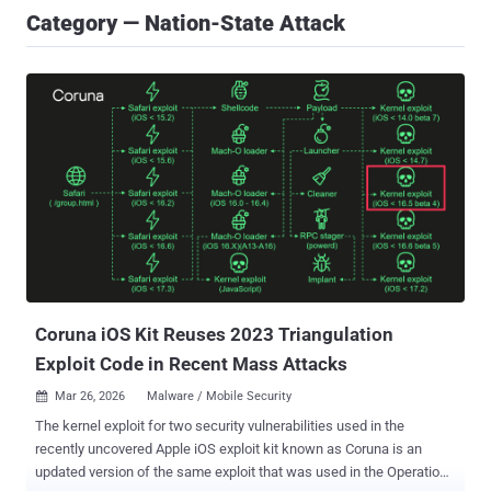
Category — Nation-State Attack
Coruna iOS Kit Reuses 2023 Triangulation
Exploit Code in Recent Mass Attacks
Mar 26, 2026
Malware / Mobile Security

The kernel exploit for two security vulnerabilities used in the
recently uncovered Apple iOS exploit kit known as Coruna is an
updated version of the same exploit that was used in the Operation