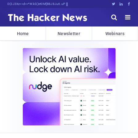
Decrypting TomorrowfB$G9U^bJLIi4d^X





Home
Newsletter
Webinars