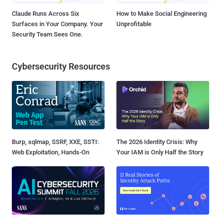
Claude Runs Across Six
How to Make Social Engineering
Surfaces in Your Company. Your
Unprofitable
Security Team Sees One.
Cybersecurity Resources
Burp, sqlmap, SSRF, XXE, SSTI:
The 2026 Identity Crisis: Why
Web Exploitation, Hands-On
Your IAM is Only Half the Story