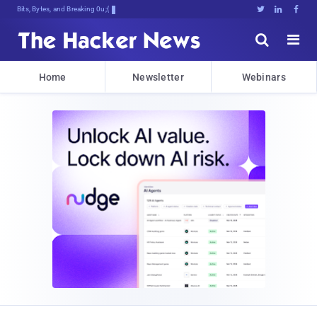
Bits, Bytes, and Breaking News





Home
Newsletter
Webinars