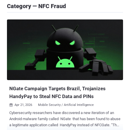
Category — NFC Fraud
NGate Campaign Targets Brazil, Trojanizes
HandyPay to Steal NFC Data and PINs
Apr 21, 2026
Mobile Security / Artificial Intelligence

Cybersecurity researchers have discovered a new iteration of an
Android malware family called NGate that has been found to abuse
a legitimate application called HandyPay instead of NFCGate. "The