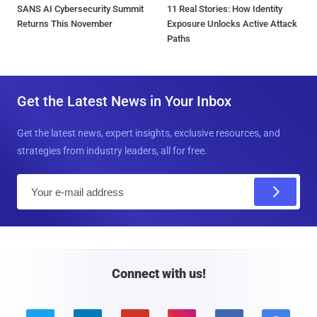
SANS AI Cybersecurity Summit
11 Real Stories: How Identity
Returns This November
Exposure Unlocks Active Attack
Paths
Get the Latest News in Your Inbox
Get the latest news, expert insights, exclusive resources, and
strategies from industry leaders, all for free.
E
m
a
i
l
Connect with us!