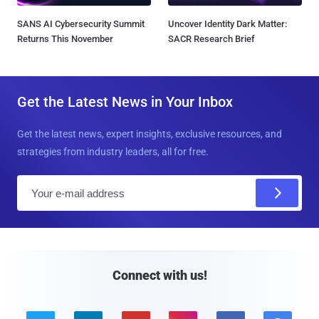
SANS AI Cybersecurity Summit
Uncover Identity Dark Matter:
Returns This November
SACR Research Brief
Get the Latest News in Your Inbox
Get the latest news, expert insights, exclusive resources, and
strategies from industry leaders, all for free.
E
m
a
i
l
Connect with us!