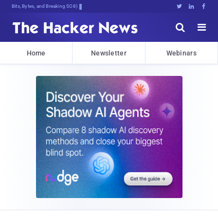
Bits, Bytes, and Breaking News





Home
Newsletter
Webinars