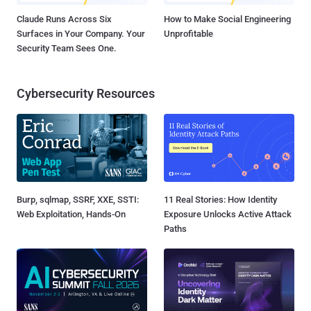
Claude Runs Across Six
How to Make Social Engineering
Surfaces in Your Company. Your
Unprofitable
Security Team Sees One.
Cybersecurity Resources
Burp, sqlmap, SSRF, XXE, SSTI:
11 Real Stories: How Identity
Web Exploitation, Hands-On
Exposure Unlocks Active Attack
Paths