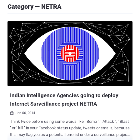
Category — NETRA
Indian Intelligence Agencies going to deploy
Internet Surveillance project NETRA
Jan 06, 2014

Think twice before using some words like ‘ Bomb ’, ‘ Attack ’, ‘ Blast
’ or ‘ kill ’ in your Facebook status update, tweets or emails, because
this may flag you as a potential terrorist under a surveillance project