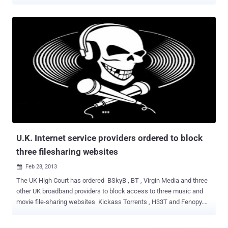
their servers. Spotify is a commercial music streaming service
launched in October 2008 by Swedish start-up Spotify AB and is
freely available for Android and iOS devices as well as for desktop
computers with more than 40 million active users, out of which
about 10 million users are its paid subscribers. It offers offline
listening and ad-free playback are also available for Premium
subscribers of the service. The company announced that a hacker
had allegedly broken into its systems and gained unauthorized
access to the internal company data. So far only one of its users’
accounts has been accessed in the data breach, but the company
believes that there is no harm to the financial information, payment
details or password of the affected user. " Our evidence shows that
only one Spot...
U.K. Internet service providers ordered to block
three filesharing websites
Feb 28, 2013

The UK High Court has ordered BSkyB , BT , Virgin Media and three
other UK broadband providers to block access to three music and
movie file-sharing websites Kickass Torrents , H33T and Fenopy.
Judge Richard Arnold said that t hese websites infringed 10 music
companies copyrights on an industrial scale. He granted an order to