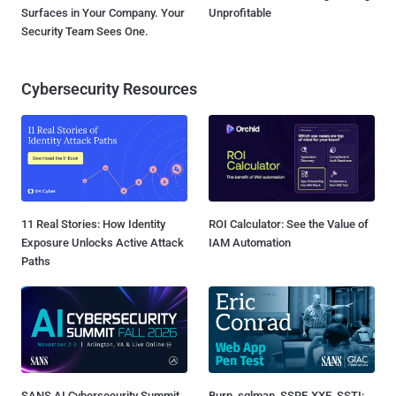
Surfaces in Your Company. Your
Unprofitable
Security Team Sees One.
Cybersecurity Resources
11 Real Stories: How Identity
ROI Calculator: See the Value of
Exposure Unlocks Active Attack
IAM Automation
Paths
SANS AI Cybersecurity Summit
Burp, sqlmap, SSRF, XXE, SSTI: