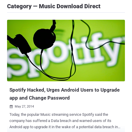
Category — Music Download Direct
Spotify Hacked, Urges Android Users to Upgrade
app and Change Password
May 27, 2014

Today, the popular Music streaming service Spotify said the
company has suffered a Data breach and warned users of its
Android app to upgrade it in the wake of a potential data breach in