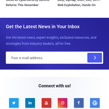
Returns This November
Web Exploitation, Hands-On
Get the Latest News in Your Inbox
Get the latest news, expert insights, exclusive resources, and
strategies from industry leaders, all for free.
E
m
a
i
l
Connect with us!




