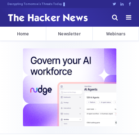
Decrypting Tomorrow's Threats Today





Home
Newsletter
Webinars