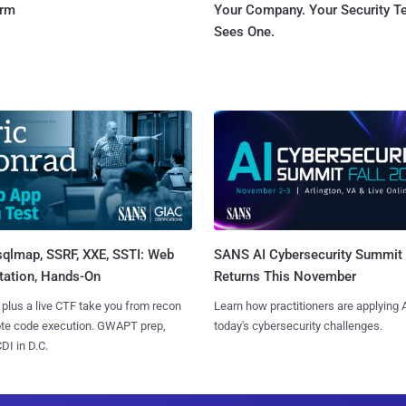
orm
Your Company. Your Security 
Sees One.
sqlmap, SSRF, XXE, SSTI: Web
SANS AI Cybersecurity Summit
tation, Hands-On
Returns This November
 plus a live CTF take you from recon
Learn how practitioners are applying A
ote code execution. GWAPT prep,
today's cybersecurity challenges.
I in D.C.