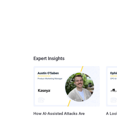
- Firef
develop
provide
CSS3 An
...
Expert Insights
How AI-Assisted Attacks Are
A Look