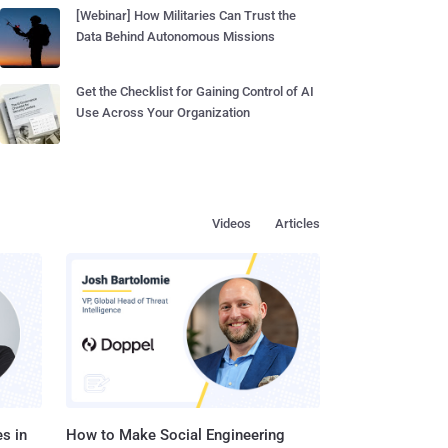
[Webinar] How Militaries Can Trust the
Data Behind Autonomous Missions
Get the Checklist for Gaining Control of AI
Use Across Your Organization
Videos
Articles
s in
How to Make Social Engineering