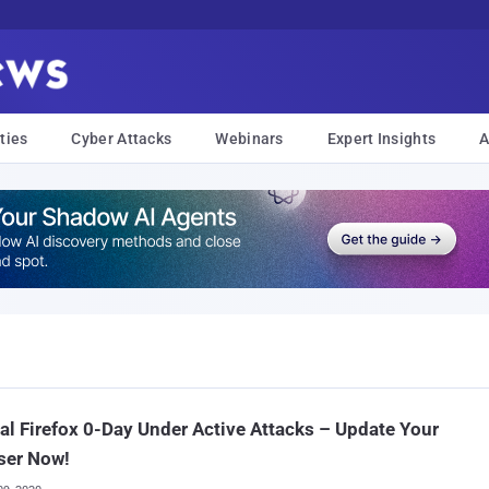
ties
Cyber Attacks
Webinars
Expert Insights
A
cal Firefox 0-Day Under Active Attacks – Update Your
ser Now!