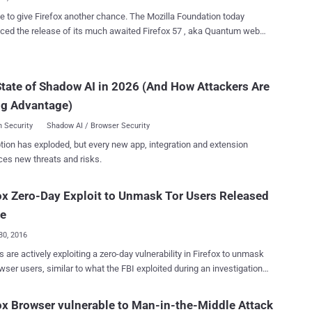
ble ...
 give Firefox another chance. The Mozilla Foundation today
ed the release of its much awaited Firefox 57 , aka Quantum web
 for Windows, Mac, and Linux, which claims to defeat Google's
rely revamped
and overhauled core that includes a brand new next-generation CSS
tate of Shadow AI in 2026 (And How Attackers Are
ritten in Mozilla’s Rust programming language, called Stylo. Firefox
ng Advantage)
ntum" is the first web browser to utilize the power of multicore
rowsing experience while
 Security
Shadow AI / Browser Security
g 30 percent less memory than Google Chrome. Besides fast
tion has exploded, but every new app, integration and extension
ance, Firefox Quantum, which Mozilla calls "by far the biggest
ces new threats and risks.
since Firefox 1.0 in 2004," also brings massive performance
ments with tab prioritization, and significant visual changes with a
y redesigned user interface (UI), called Photon . This new version
ox Zero-Day Exploit to Unmask Tor Users Released
ds in support for AMD V...
ne
30, 2016
 are actively exploiting a zero-day vulnerability in Firefox to unmask
r users, similar to what the FBI exploited during an investigation
hy site. Tor (The Onion Router) is an anonymity software
t only provides a safe heaven to human rights activists, journalists,
ox Browser vulnerable to Man-in-the-Middle Attack