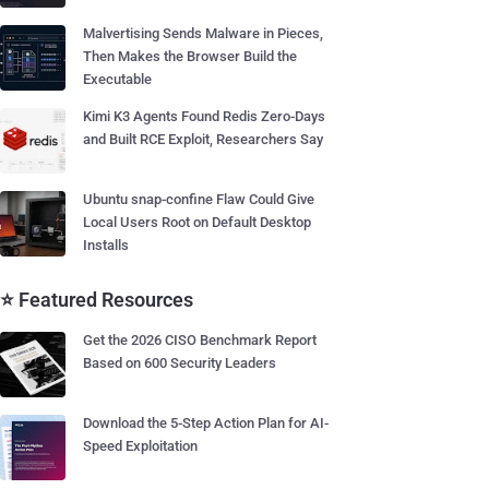
Malvertising Sends Malware in Pieces,
Then Makes the Browser Build the
Executable
Kimi K3 Agents Found Redis Zero-Days
and Built RCE Exploit, Researchers Say
Ubuntu snap-confine Flaw Could Give
Local Users Root on Default Desktop
Installs
⭐ Featured Resources
Get the 2026 CISO Benchmark Report
Based on 600 Security Leaders
Download the 5-Step Action Plan for AI-
Speed Exploitation