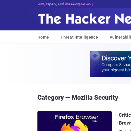
Bits, Bytes, and Breaking News
Home
Threat Intelligence
Vulnerabili
Category — Mozilla Security
Criti
Brow