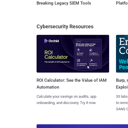
Breaking Legacy SIEM Tools
Platf
Cybersecurity Resources
Burp, 
ROI Calculator: See the Value of IAM
Exploi
Automation
35 labs
Calculate your savings on audits, app
to rem
onboarding, and discovery. Try it now.
SANS CD