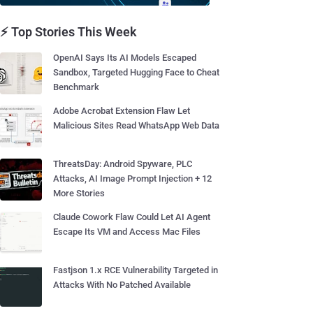
⚡ Top Stories This Week
OpenAI Says Its AI Models Escaped
Sandbox, Targeted Hugging Face to Cheat
Benchmark
Adobe Acrobat Extension Flaw Let
Malicious Sites Read WhatsApp Web Data
ThreatsDay: Android Spyware, PLC
Attacks, AI Image Prompt Injection + 12
More Stories
Claude Cowork Flaw Could Let AI Agent
Escape Its VM and Access Mac Files
Fastjson 1.x RCE Vulnerability Targeted in
Attacks With No Patched Available