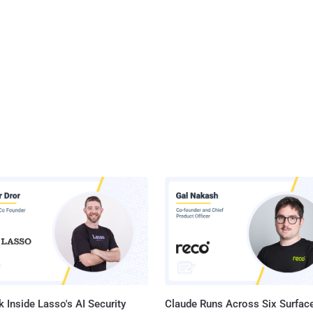
ox 16 offers several new features, most of which are aimed at
ers. One such feature is the Developer Command Line, which
s keyboard control over the Developer Tools. Other features include
imations, Image Values, IndexedDB, Transitions, and Transforms.
 Inside Lasso's AI Security
Claude Runs Across Six Surface