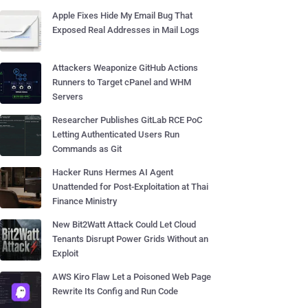
Apple Fixes Hide My Email Bug That
Exposed Real Addresses in Mail Logs
Attackers Weaponize GitHub Actions
Runners to Target cPanel and WHM
Servers
Researcher Publishes GitLab RCE PoC
Letting Authenticated Users Run
Commands as Git
Hacker Runs Hermes AI Agent
Unattended for Post-Exploitation at Thai
Finance Ministry
New Bit2Watt Attack Could Let Cloud
Tenants Disrupt Power Grids Without an
Exploit
AWS Kiro Flaw Let a Poisoned Web Page
Rewrite Its Config and Run Code