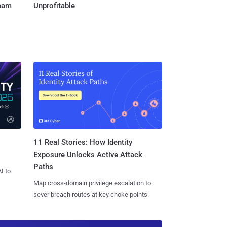
Team
Unprofitable
11 Real Stories: How Identity
Exposure Unlocks Active Attack
Paths
I to
Map cross-domain privilege escalation to
sever breach routes at key choke points.