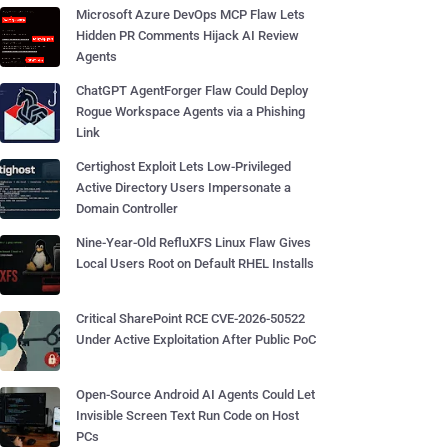
Microsoft Azure DevOps MCP Flaw Lets
Hidden PR Comments Hijack AI Review
Agents
ChatGPT AgentForger Flaw Could Deploy
Rogue Workspace Agents via a Phishing
Link
Certighost Exploit Lets Low-Privileged
Active Directory Users Impersonate a
Domain Controller
Nine-Year-Old RefluXFS Linux Flaw Gives
Local Users Root on Default RHEL Installs
Critical SharePoint RCE CVE-2026-50522
Under Active Exploitation After Public PoC
Open-Source Android AI Agents Could Let
Invisible Screen Text Run Code on Host
PCs