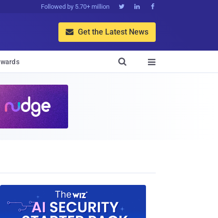
Followed by 5.70+ million



Get the Latest News


wards
