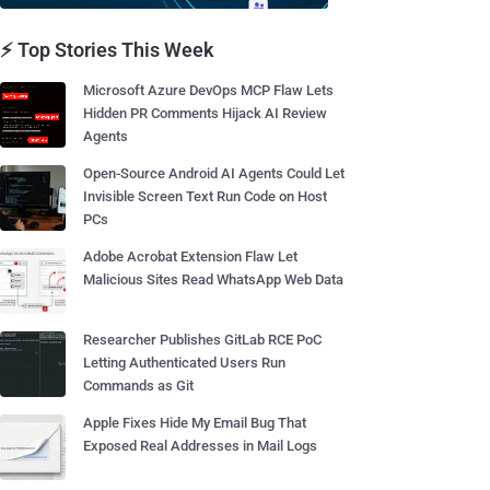
⚡ Top Stories This Week
Microsoft Azure DevOps MCP Flaw Lets
Hidden PR Comments Hijack AI Review
Agents
Open-Source Android AI Agents Could Let
Invisible Screen Text Run Code on Host
PCs
Adobe Acrobat Extension Flaw Let
Malicious Sites Read WhatsApp Web Data
Researcher Publishes GitLab RCE PoC
Letting Authenticated Users Run
Commands as Git
Apple Fixes Hide My Email Bug That
Exposed Real Addresses in Mail Logs