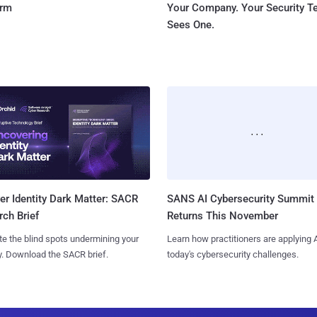
orm
Your Company. Your Security 
Sees One.
SANS AI Cybersecurity Summit
r Identity Dark Matter: SACR
Returns This November
ch Brief
Learn how practitioners are applying A
te the blind spots undermining your
today's cybersecurity challenges.
y. Download the SACR brief.