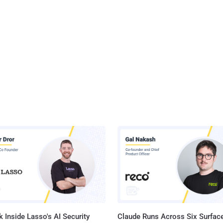
 Inside Lasso's AI Security
Claude Runs Across Six Surface