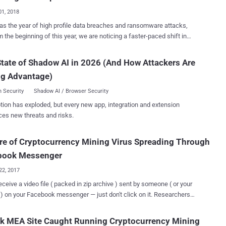
, just a day after security researchers at Check Point and Dofinity
01, 2018
ed complete details, a Drupalgeddon2 proof-of-concept (PoC) exploit
s the year of high profile data breaches and ransomware attacks,
m the beginning of this year, we are noticing a faster-paced shift in
mpts followed. At the time, no incident of targets being
er threat landscape, as cryptocurrency-related malware is becoming
was reported, but over the weekend, several security firms noticed
and profitable choice of cyber criminals. Several cybersecurity
tate of Shadow AI in 2026 (And How Attackers Are
tackers have now started exploiting the vulnerability to install
re reporting of new cryptocurrency mining viruses that are being
rrency miner and other malware on vulnerable websites. The SANS
ng Advantage)
using EternalBlue —the same NSA exploit that was leaked by the
Internet Storm Center spotted so...
hadow Brokers and responsible for the devastating
 Security
Shadow AI / Browser Security
ransomware threat WannaCry . Researchers from Proofpoint
tion has exploded, but every new app, integration and extension
inru," a.k.a Ismo, that is
ces new threats and risks.
ternalBlue SMB exploit (CVE-2017-0144) to infect Windows
rs to secretly mine Monero cryptocurrency, worth millions of dollars,
e of Cryptocurrency Mining Virus Spreading Through
May 2017, Smominru botnet has already
ed more than 526,000 Windows computers, most of which are
book Messenger
d to be servers running unpatched versions of Wi...
22, 2017
receive a video file ( packed in zip archive ) sent by someone ( or your
) on your Facebook messenger — just don't click on it. Researchers
m Trend Micro are warning users of a new cryptocurrency
bot which is spreading through Facebook Messenger and targeting
nk MEA Site Caught Running Cryptocurrency Mining