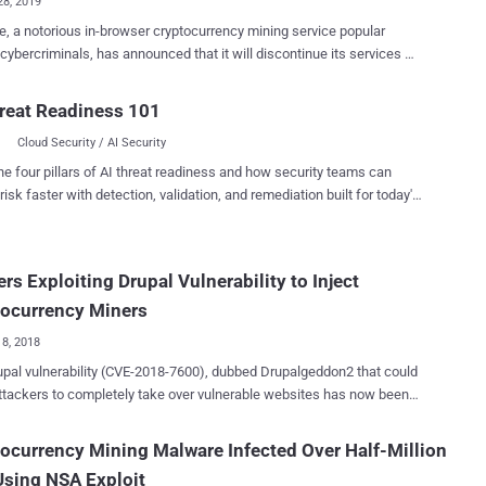
28, 2019
e, a notorious in-browser cryptocurrency mining service popular
ybercriminals, has announced that it will discontinue its services on
f The Hacker News already know how
e's service helped cyber criminals earn hundreds of thousands of
reat Readiness 101
 by using computers of millions of people visiting hacked websites .
Cloud Security / AI Security
rief recap: In recent years, cybercriminals leveraged every possible
nerability [in Drupal , WordPress , and others ] to hack thousands of
he four pillars of AI threat readiness and how security teams can
s and wireless routers , and then modified them to secretly inject
risk faster with detection, validation, and remediation built for today's
e's JavaScript-based Monero (XMR) cryptocurrency mining script on
landscape.
 financially benefit themselves. Millions of online users who
 those hacked websites immediately had their computers' processing
rs Exploiting Drupal Vulnerability to Inject
ijacked, also known as cryptojacking , to mine cryptocurrency
 users' knowledge, potentially generating profits for cybercriminals in
tocurrency Miners
kground. ...
18, 2018
al vulnerability (CVE-2018-7600), dubbed Drupalgeddon2 that could
ttackers to completely take over vulnerable websites has now been
ed in the wild to deliver malware backdoors and cryptocurrency
bility
ocurrency Mining Malware Infected Over Half-Million
ered two weeks ago in Drupal content management system software,
sing NSA Exploit
ently patched by the company without releasing its technical details.