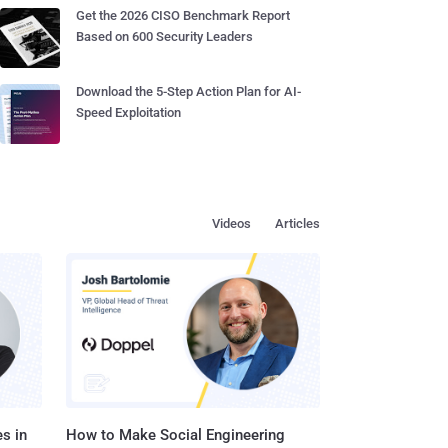
Get the 2026 CISO Benchmark Report
Based on 600 Security Leaders
Download the 5-Step Action Plan for AI-
Speed Exploitation
Videos
Articles
s in
How to Make Social Engineering