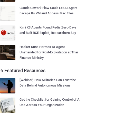
Claude Cowork Flaw Could Let AI Agent
Escape Its VM and Access Mac Files
Kimi K3 Agents Found Redis Zero-Days
and Built RCE Exploit, Researchers Say
Hacker Runs Hermes AI Agent
Unattended for Post-Exploitation at Thai
Finance Ministry
⭐ Featured Resources
[Webinar] How Militaries Can Trust the
Data Behind Autonomous Missions
Get the Checklist for Gaining Control of AI
Use Across Your Organization