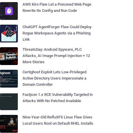
AWS Kiro Flaw Let a Poisoned Web Page
Rewrite Its Config and Run Code
ChatGPT AgentForger Flaw Could Deploy
Rogue Workspace Agents via a Phishing
Link
ThreatsDay: Android Spyware, PLC
Attacks, AI Image Prompt Injection + 12
More Stories
Certighost Exploit Lets Low-Privileged
Active Directory Users Impersonate a
Domain Controller
Fastjson 1.x RCE Vulnerability Targeted in
Attacks With No Patched Available
Nine-Year-Old RefluXFS Linux Flaw Gives
Local Users Root on Default RHEL Installs