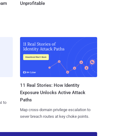
Team
Unprofitable
11 Real Stories: How Identity
Exposure Unlocks Active Attack
Paths
I to
Map cross-domain privilege escalation to
sever breach routes at key choke points.