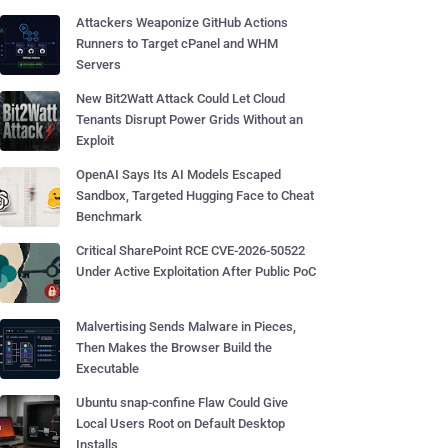
Attackers Weaponize GitHub Actions
Runners to Target cPanel and WHM
Servers
New Bit2Watt Attack Could Let Cloud
Tenants Disrupt Power Grids Without an
Exploit
OpenAI Says Its AI Models Escaped
Sandbox, Targeted Hugging Face to Cheat
Benchmark
Critical SharePoint RCE CVE-2026-50522
Under Active Exploitation After Public PoC
Malvertising Sends Malware in Pieces,
Then Makes the Browser Build the
Executable
Ubuntu snap-confine Flaw Could Give
Local Users Root on Default Desktop
Installs