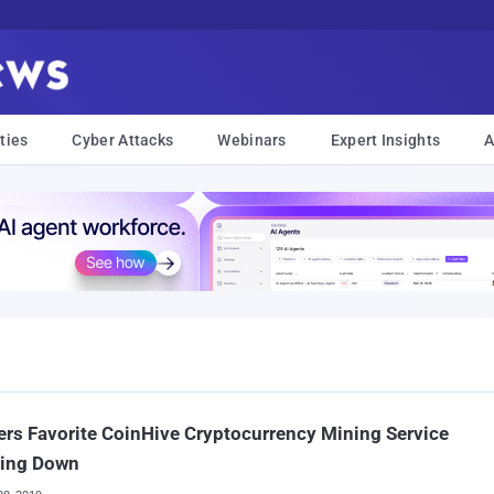
ties
Cyber Attacks
Webinars
Expert Insights
A
rs Favorite CoinHive Cryptocurrency Mining Service
ting Down