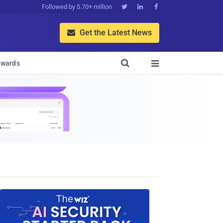
Followed by 5.70+ million



Get the Latest News


wards
