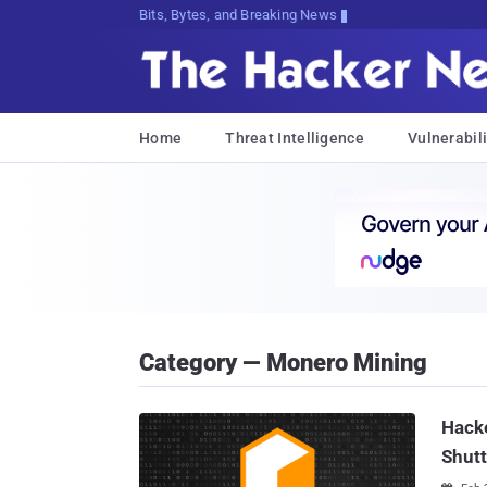
Bits, Bytes, and Breaking News
Home
Threat Intelligence
Vulnerabili
Category — Monero Mining
Hacke
Shut