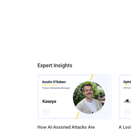
Expert Insights
How AI-Assisted Attacks Are
A Look