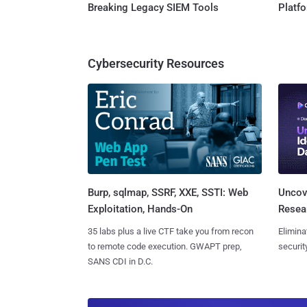
Breaking Legacy SIEM Tools
Platf
Cybersecurity Resources
Burp, sqlmap, SSRF, XXE, SSTI: Web
Uncove
Exploitation, Hands-On
Resear
35 labs plus a live CTF take you from recon
Elimina
to remote code execution. GWAPT prep,
securit
SANS CDI in D.C.