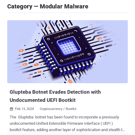
Category — Modular Malware
Glupteba Botnet Evades Detection with
Undocumented UEFI Bootkit
Feb 13, 2024
Cryptocurrency / Rootkit

The Glupteba botnet has been found to incorporate a previously
undocumented Unified Extensible Firmware Interface ( UEFI )
bootkit feature, adding another layer of sophistication and stealth to