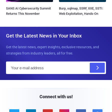
SANS AI Cybersecurity Summit
Burp, sqlmap, SSRF, XXE, SSTI:
Returns This November
Web Exploitation, Hands-On
Get the Latest News in Your Inbox
Get the latest news, expert insights, exclusive resources, and
strategies from industry leaders, all for free.
E
m
a
i
l
Connect with us!