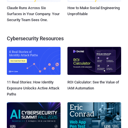
Claude Runs Across Six
How to Make Social Engineering
Surfaces in Your Company. Your
Unprofitable
Security Team Sees One.
Cybersecurity Resources
11 Real Stories: How Identity
ROI Calculator: See the Value of
Exposure Unlocks Active Attack
IAM Automation
Paths