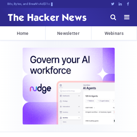
Bits, Bytes, and Breaking News





Home
Newsletter
Webinars