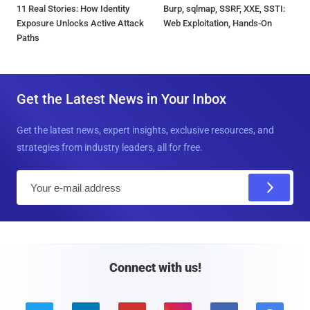
11 Real Stories: How Identity
Burp, sqlmap, SSRF, XXE, SSTI:
Exposure Unlocks Active Attack
Web Exploitation, Hands-On
Paths
Get the Latest News in Your Inbox
Get the latest news, expert insights, exclusive resources, and
strategies from industry leaders, all for free.
E
m
a
i
l
Connect with us!