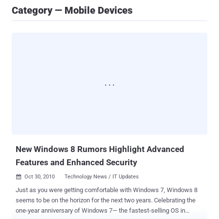
Category — Mobile Devices
New Windows 8 Rumors Highlight Advanced
Features and Enhanced Security
Oct 30, 2010
Technology News / IT Updates

Just as you were getting comfortable with Windows 7, Windows 8
seems to be on the horizon for the next two years. Celebrating the
one-year anniversary of Windows 7— the fastest-selling OS in