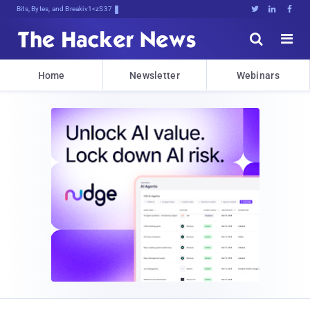
Bits, Bytes, and Breaking News





Home
Newsletter
Webinars