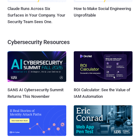
Claude Runs Across Six
How to Make Social Engineering
Surfaces in Your Company. Your
Unprofitable
Security Team Sees One.
Cybersecurity Resources
SANS AI Cybersecurity Summit
ROI Calculator: See the Value of
Returns This November
IAM Automation