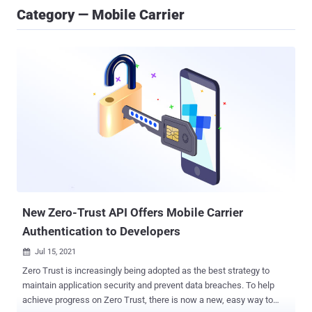
Category — Mobile Carrier
New Zero-Trust API Offers Mobile Carrier
Authentication to Developers
Jul 15, 2021

Zero Trust is increasingly being adopted as the best strategy to
maintain application security and prevent data breaches. To help
achieve progress on Zero Trust, there is now a new, easy way to