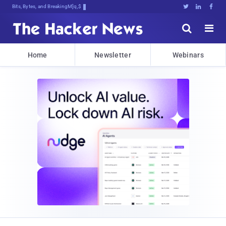
Bits, Bytes, and Breaking News





Home
Newsletter
Webinars