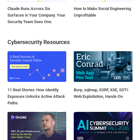
Claude Runs Across Six
How to Make Social Engineering
Surfaces in Your Company. Your
Unprofitable
Security Team Sees One.
Cybersecurity Resources
11 Real Stories: How Identity
Burp, sqlmap, SSRF, XXE, SSTI:
Exposure Unlocks Active Attack
Web Exploitation, Hands-On
Paths