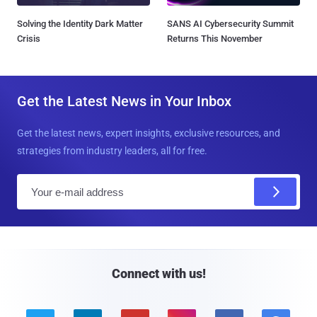
Solving the Identity Dark Matter
SANS AI Cybersecurity Summit
Crisis
Returns This November
Get the Latest News in Your Inbox
Get the latest news, expert insights, exclusive resources, and
strategies from industry leaders, all for free.
E
m
a
i
l
Connect with us!