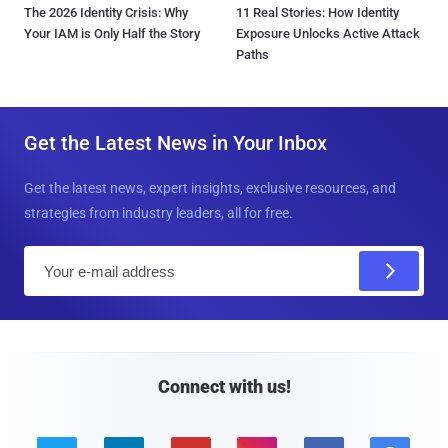
The 2026 Identity Crisis: Why
11 Real Stories: How Identity
Your IAM is Only Half the Story
Exposure Unlocks Active Attack
Paths
Get the Latest News in Your Inbox
Get the latest news, expert insights, exclusive resources, and
strategies from industry leaders, all for free.
E
m
a
i
l
Connect with us!