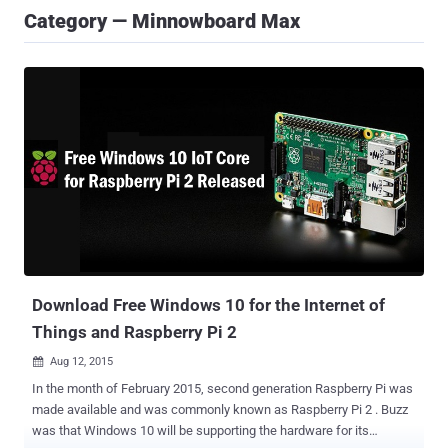
Category — Minnowboard Max
Download Free Windows 10 for the Internet of
Things and Raspberry Pi 2
Aug 12, 2015

In the month of February 2015, second generation Raspberry Pi was
made available and was commonly known as Raspberry Pi 2 . Buzz
was that Windows 10 will be supporting the hardware for its