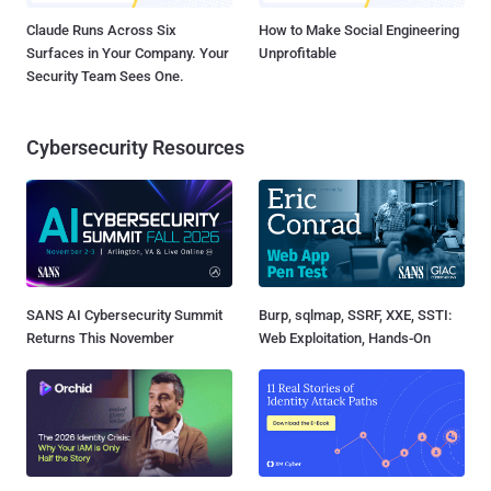
Claude Runs Across Six
How to Make Social Engineering
Surfaces in Your Company. Your
Unprofitable
Security Team Sees One.
Cybersecurity Resources
SANS AI Cybersecurity Summit
Burp, sqlmap, SSRF, XXE, SSTI:
Returns This November
Web Exploitation, Hands-On