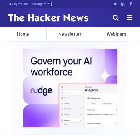
Bits, Bytes, and Breaking News





Home
Newsletter
Webinars