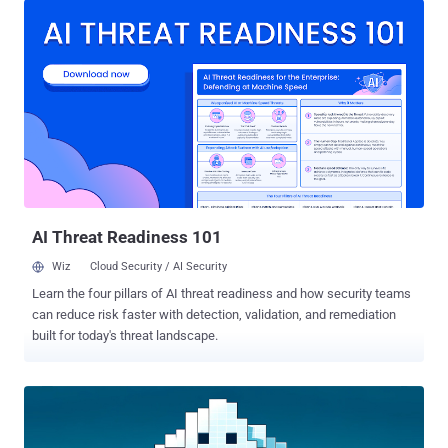
Terefos said in a report shared with The Hacker News. "The
malware was impersonating Oringo and Taunahi, which are 'Scripts
and macros tools' (aka cheats). Both the first and second stages
are developed in Java and can only be executed if the Minecraft
runtime is installed on the host machine." The end goal of the attack
is to trick players into downloading a Minecraft mod from GitHub
and deliver a .NET information stealer with comprehensive data
theft capabilities. The campaign was first detected by the
cybersecurity company in March 2025. What makes the activity
notable is its use of an illicit offering called the Stargazers Ghost...
AI Threat Readiness 101
Wiz
Cloud Security / AI Security
Learn the four pillars of AI threat readiness and how security teams
can reduce risk faster with detection, validation, and remediation
built for today's threat landscape.