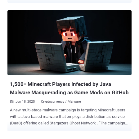
malware-as-a-service (MaaS) campaign has been codenamed
Weedhack by McAfee Labs, stating the activity has been active
since January 2026 and impersonates Minecraft clients and mods
to infect users. In all, 3820 unique malicious JAR files and over 240
URLs responsible for distributing the malware have been identified.
"This campaign utilizes SEO poisoning and YouTube to generate
traffic to these malicious URLs," security researcher Aayush Tyagi
said . "We also found two YouTube channels and multiple videos
that demonstrate Minecraft Mods and Clients and redirect viewers
to these URLs." Central to the campaign is an enterprise-grade
dashboard ("weedhack[.]to") that enables customers to view stolen
credentials and system information, as well as remotely keep tabs
on th...
1,500+ Minecraft Players Infected by Java
Malware Masquerading as Game Mods on GitHub
Jun 18, 2025
Cryptocurrency / Malware

A new multi-stage malware campaign is targeting Minecraft users
with a Java-based malware that employs a distribution-as-service
(DaaS) offering called Stargazers Ghost Network . "The campaigns
resulted in a multi-stage attack chain targeting Minecraft users
specifically," Check Point researchers Jaromír Hořejší and Antonis