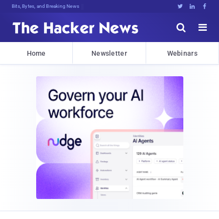
Bits, Bytes, and Breaking News





Home
Newsletter
Webinars