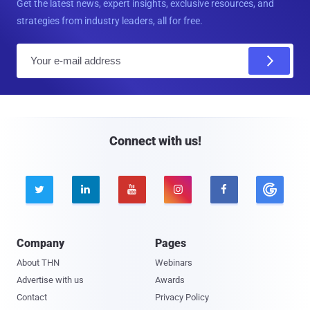
Get the latest news, expert insights, exclusive resources, and
strategies from industry leaders, all for free.
E
m
a
i
l
Connect with us!





Company
Pages
About THN
Webinars
Advertise with us
Awards
Contact
Privacy Policy