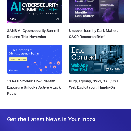
SANS AI Cybersecurity Summit
Uncover Identity Dark Matter:
Returns This November
SACR Research Brief
11 Real Stories: How Identity
Burp, sqlmap, SSRF, XXE, SSTI:
Exposure Unlocks Active Attack
Web Exploitation, Hands-On
Paths
Get the Latest News in Your Inbox