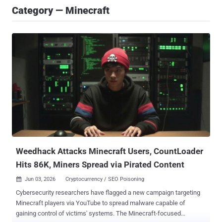
Category — Minecraft
Weedhack Attacks Minecraft Users, CountLoader
Hits 86K, Miners Spread via Pirated Content
Jun 03, 2026
Cryptocurrency / SEO Poisoning

Cybersecurity researchers have flagged a new campaign targeting
Minecraft players via YouTube to spread malware capable of
gaining control of victims' systems. The Minecraft-focused