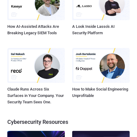
How AI-Assisted Attacks Are
A Look Inside Lasso's AI
Breaking Legacy SIEM Tools
Security Platform
Claude Runs Across Six
How to Make Social Engineering
Surfaces in Your Company. Your
Unprofitable
Security Team Sees One.
Cybersecurity Resources