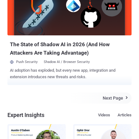
Happens When an Attack Is Successful When a Minecraft server is
hit with a DDoS attack, players may have problems with logging in to
servers, loading worlds, navigating biomes, using tools, and
chatting. They can also experience general lags, disconnections,
timeouts, or server crashes. These in-game disruptions can ruin the
gaming experience for players while causing financial and
reputational losse...
The State of Shadow AI in 2026 (And How
Attackers Are Taking Advantage)
Push Security
Shadow AI / Browser Security
AI adoption has exploded, but every new app, integration and
extension introduces new threats and risks.
Next Page

Expert Insights
Videos
Articles