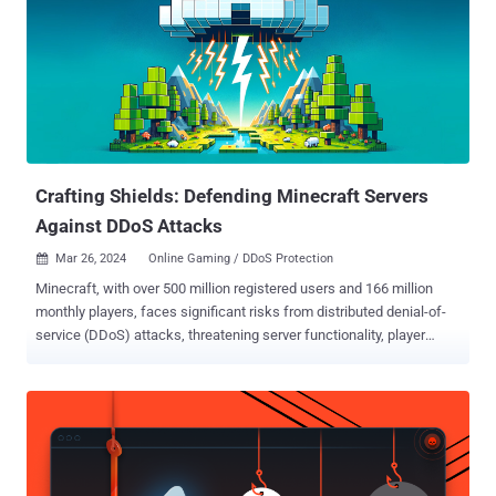
Crafting Shields: Defending Minecraft Servers
Against DDoS Attacks
Mar 26, 2024
Online Gaming / DDoS Protection

Minecraft, with over 500 million registered users and 166 million
monthly players, faces significant risks from distributed denial-of-
service (DDoS) attacks, threatening server functionality, player
experience, and the game’s reputation. Despite the prevalence of
DDoS attacks on the game, the majority of incidents go unreported,
leaving a gap in awareness and protection. This article explains
what happens to a Minecraft server during a DDoS attack and how
to protect against such attacks. For an in-depth version of the
article, check out this white paper . When Creepers Breach: What