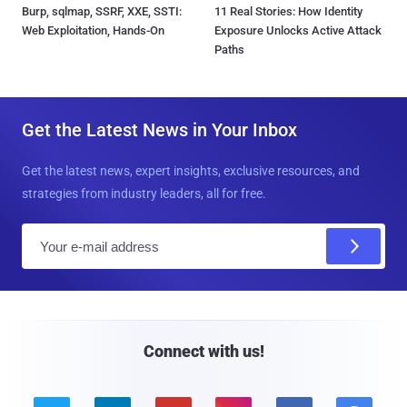
Burp, sqlmap, SSRF, XXE, SSTI:
11 Real Stories: How Identity
Web Exploitation, Hands-On
Exposure Unlocks Active Attack
Paths
Get the Latest News in Your Inbox
Get the latest news, expert insights, exclusive resources, and
strategies from industry leaders, all for free.
E
m
a
i
l
Connect with us!