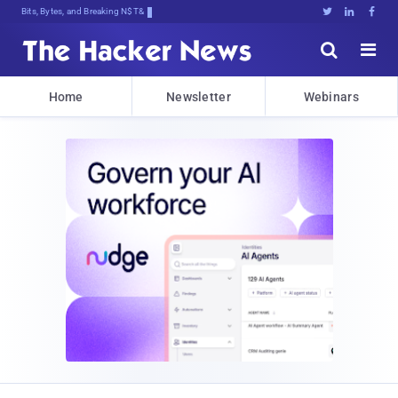
Bits, Bytes, and Breaking News





Home
Newsletter
Webinars