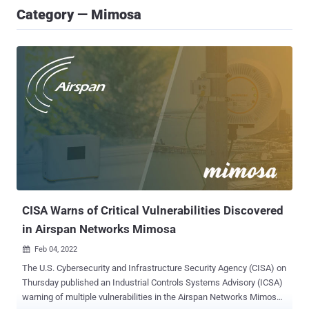
Category — Mimosa
CISA Warns of Critical Vulnerabilities Discovered
in Airspan Networks Mimosa
Feb 04, 2022

The U.S. Cybersecurity and Infrastructure Security Agency (CISA) on
Thursday published an Industrial Controls Systems Advisory (ICSA)
warning of multiple vulnerabilities in the Airspan Networks Mimosa