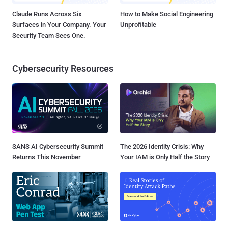
Claude Runs Across Six
How to Make Social Engineering
Surfaces in Your Company. Your
Unprofitable
Security Team Sees One.
Cybersecurity Resources
SANS AI Cybersecurity Summit
The 2026 Identity Crisis: Why
Returns This November
Your IAM is Only Half the Story