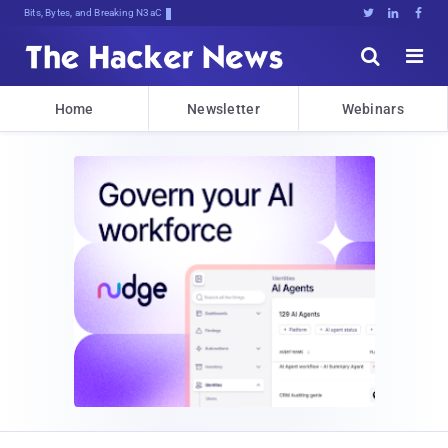
Bits, Bytes, and Breaking News





Home
Newsletter
Webinars