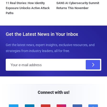
11 Real Stories: How Identity
SANS AI Cybersecurity Summit
Exposure Unlocks Active Attack
Returns This November
Paths
Get the Latest News in Your Inbox
Get the latest news, expert insights, exclusive resources, and
strategies from industry leaders, all for free.
E
m
a
i
l
Connect with us!