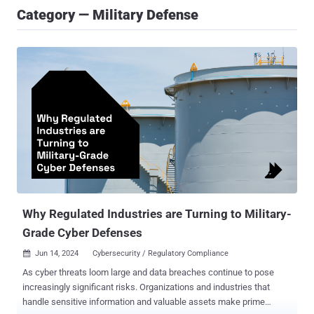
Category — Military Defense
Why Regulated Industries are Turning to Military-
Grade Cyber Defenses
Jun 14, 2024
Cybersecurity / Regulatory Compliance

As cyber threats loom large and data breaches continue to pose
increasingly significant risks. Organizations and industries that
handle sensitive information and valuable assets make prime