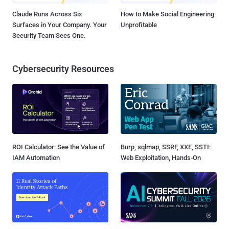
Claude Runs Across Six
How to Make Social Engineering
Surfaces in Your Company. Your
Unprofitable
Security Team Sees One.
Cybersecurity Resources
ROI Calculator: See the Value of
Burp, sqlmap, SSRF, XXE, SSTI:
IAM Automation
Web Exploitation, Hands-On