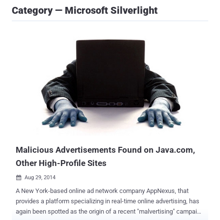
Category — Microsoft Silverlight
Malicious Advertisements Found on Java.com,
Other High-Profile Sites
Aug 29, 2014

A New York-based online ad network company AppNexus, that
provides a platform specializing in real-time online advertising, has
again been spotted as the origin of a recent "malvertising" campaign