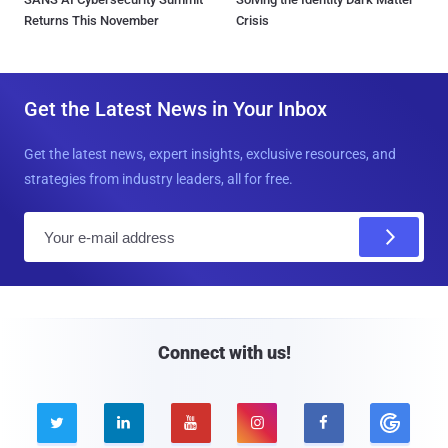
Returns This November
Crisis
Get the Latest News in Your Inbox
Get the latest news, expert insights, exclusive resources, and
strategies from industry leaders, all for free.
E
m
a
i
l
Connect with us!




