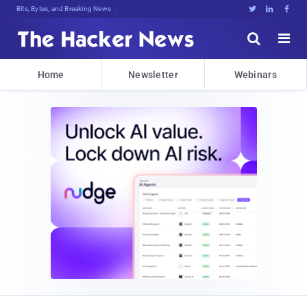
Bits, Bytes, and Breaking News





Home
Newsletter
Webinars