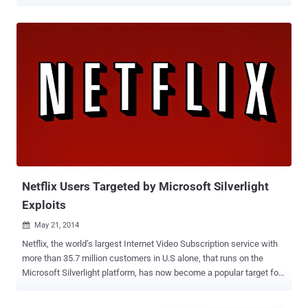
that makes use of the Angler Exploit Kit to redirect visitors to
malicious websites hosting the Asprox malware. AppNexus servers
process 16 billion ad buys per day, making it the biggest reach on
the open web after Google. Back in May, AppNexus was serving
malicious ads targeting Microsoft’s Silverlight platform. The world’s
largest Internet Video Subscription service Netflix runs on Silverlight,
and because of its popularity, hackers have been loading exploit kits
with Silverlight. As part of this campaign, users of several high-
profile websites including Java.com, Deviantart.com, TMZ.com,
Photobucket.com, IBTimes.com, eBay.ie, Kapaza.be and TVgids.nl ,
last week were redirected to websites serving malicious
advertisements that infected visitors by installing botnet ma...
Netflix Users Targeted by Microsoft Silverlight
Exploits
May 21, 2014

Netflix, the world’s largest Internet Video Subscription service with
more than 35.7 million customers in U.S alone, that runs on the
Microsoft Silverlight platform, has now become a popular target for
cybercriminals, as public awareness of Java and Flash flaws is
increasing. Silverlight is a Microsoft’s plug-in for streaming media