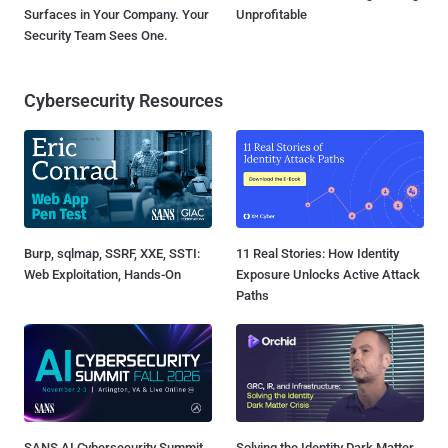
Surfaces in Your Company. Your
Unprofitable
Security Team Sees One.
Cybersecurity Resources
Burp, sqlmap, SSRF, XXE, SSTI:
11 Real Stories: How Identity
Web Exploitation, Hands-On
Exposure Unlocks Active Attack
Paths
SANS AI Cybersecurity Summit
Solving the Identity Dark Matter