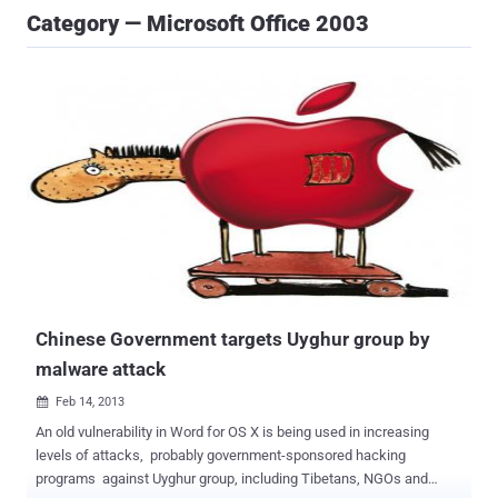
Category — Microsoft Office 2003
Chinese Government targets Uyghur group by
malware attack
Feb 14, 2013

An old vulnerability in Word for OS X is being used in increasing
levels of attacks, probably government-sponsored hacking
programs against Uyghur group, including Tibetans, NGOs and