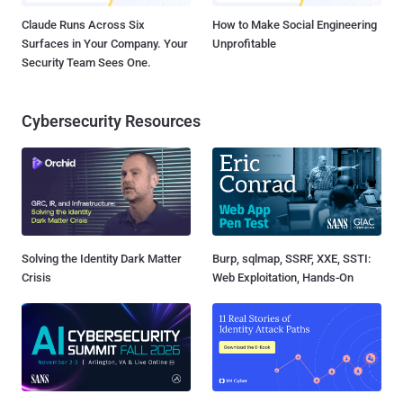
Claude Runs Across Six
How to Make Social Engineering
Surfaces in Your Company. Your
Unprofitable
Security Team Sees One.
Cybersecurity Resources
Solving the Identity Dark Matter
Burp, sqlmap, SSRF, XXE, SSTI:
Crisis
Web Exploitation, Hands-On