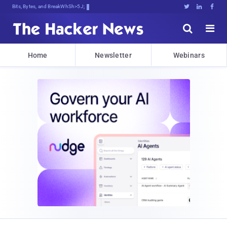
Bits, Bytes, and Breaking News





Home
Newsletter
Webinars