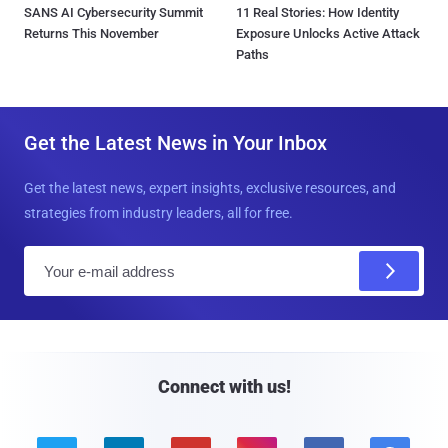
SANS AI Cybersecurity Summit
11 Real Stories: How Identity
Returns This November
Exposure Unlocks Active Attack
Paths
Get the Latest News in Your Inbox
Get the latest news, expert insights, exclusive resources, and
strategies from industry leaders, all for free.
E
m
a
i
l
Connect with us!