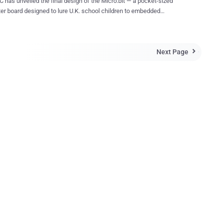
 has unveiled the final design of the Micro:bit — a pocket-sized
r board designed to lure U.K. school children to embedded
deable computer that lets kids
ative with technology. It measures 5cm by 4cm and will be available
a behind the Micro:bit is to encourage young
Next Page
n to learn how computers work, and to get kids into programming and

 young age. What does this tiny little computer contain?
ro:bit, made in collaboration with ARM, Barclays, element14,
le, Lancaster University, Microsoft, Nordic Semiconductor, Samsung
come Trust, contains: A 32-bit ARM Cortex M0 CPU
25 red LEDs Micro USB port through which it can be
p to other kits
A 3V output connector to power
external devices A 20-pin edge...