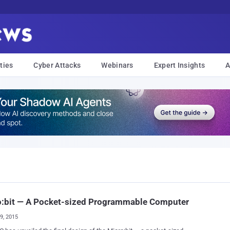
ties
Cyber Attacks
Webinars
Expert Insights
A
o:bit — A Pocket-sized Programmable Computer
09, 2015