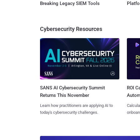
Breaking Legacy SIEM Tools
Platf
Cybersecurity Resources
SANS AI Cybersecurity Summit
ROI Ca
Returns This November
Autom
Learn how practitioners are applying AI to
Calcula
today's cybersecurity challenges.
onboard