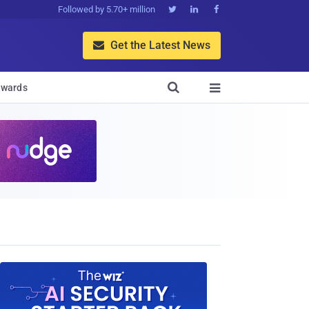
Followed by 5.70+ million



Get the Latest News


wards
