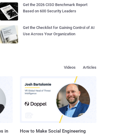
Get the 2026 CISO Benchmark Report
Based on 600 Security Leaders
Get the Checklist for Gaining Control of AI
Use Across Your Organization
Videos
Articles
s in
How to Make Social Engineering