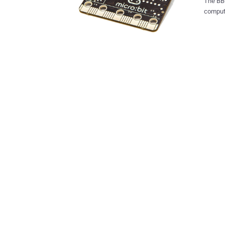
The BBC
compute
electronics. The Micro:bit is essentially a co
get cre
in different colors. The ide
childre
engineering at the
The Mic
Freesca
and the Well
Programmable Array of 
powered Three input-output (I/O) Ring Connectors to hook it u
and sensors Bluetooth for connectivity 