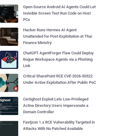
Open-Source Android AI Agents Could Let
Invisible Screen Text Run Code on Host
PCs
Hacker Runs Hermes AI Agent
Unattended for Post-Exploitation at Thai
Finance Ministry
ChatGPT AgentForger Flaw Could Deploy
Rogue Workspace Agents via a Phishing
Link
Critical SharePoint RCE CVE-2026-50522
Under Active Exploitation After Public PoC
Certighost Exploit Lets Low-Privileged
Active Directory Users Impersonate a
Domain Controller
Fastjson 1.x RCE Vulnerability Targeted in
Attacks With No Patched Available