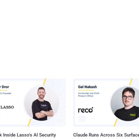
 Inside Lasso's AI Security
Claude Runs Across Six Surface