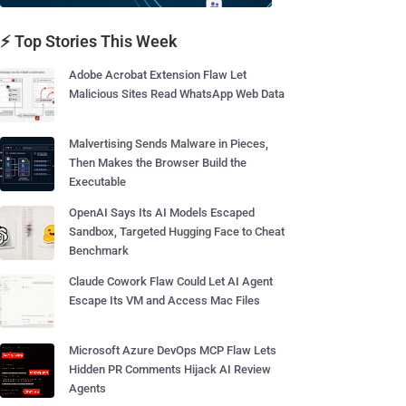
⚡ Top Stories This Week
Adobe Acrobat Extension Flaw Let
Malicious Sites Read WhatsApp Web Data
Malvertising Sends Malware in Pieces,
Then Makes the Browser Build the
Executable
OpenAI Says Its AI Models Escaped
Sandbox, Targeted Hugging Face to Cheat
Benchmark
Claude Cowork Flaw Could Let AI Agent
Escape Its VM and Access Mac Files
Microsoft Azure DevOps MCP Flaw Lets
Hidden PR Comments Hijack AI Review
Agents