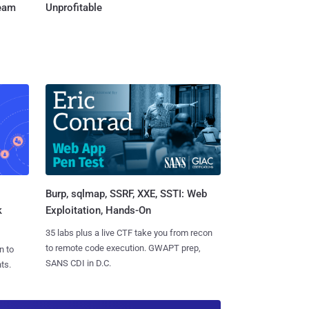
Team
Unprofitable
Burp, sqlmap, SSRF, XXE, SSTI: Web
k
Exploitation, Hands-On
35 labs plus a live CTF take you from recon
to remote code execution. GWAPT prep,
n to
SANS CDI in D.C.
ts.