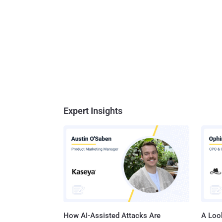
Expert Insights
How AI-Assisted Attacks Are
A Look