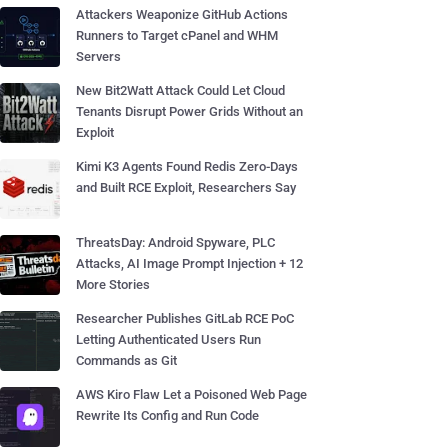
Attackers Weaponize GitHub Actions
Runners to Target cPanel and WHM
Servers
New Bit2Watt Attack Could Let Cloud
Tenants Disrupt Power Grids Without an
Exploit
Kimi K3 Agents Found Redis Zero-Days
and Built RCE Exploit, Researchers Say
ThreatsDay: Android Spyware, PLC
Attacks, AI Image Prompt Injection + 12
More Stories
Researcher Publishes GitLab RCE PoC
Letting Authenticated Users Run
Commands as Git
AWS Kiro Flaw Let a Poisoned Web Page
Rewrite Its Config and Run Code