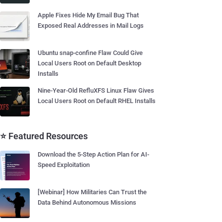
Apple Fixes Hide My Email Bug That
Exposed Real Addresses in Mail Logs
Ubuntu snap-confine Flaw Could Give
Local Users Root on Default Desktop
Installs
Nine-Year-Old RefluXFS Linux Flaw Gives
Local Users Root on Default RHEL Installs
⭐ Featured Resources
Download the 5-Step Action Plan for AI-
Speed Exploitation
[Webinar] How Militaries Can Trust the
Data Behind Autonomous Missions