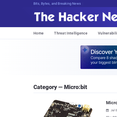
Bits, Bytes, and Breaking News
Home
Threat Intelligence
Vulnerabili
Category — Micro:bit
Micr
Jul 
