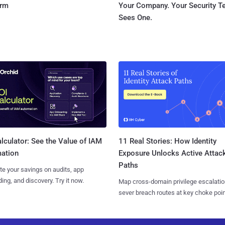
orm
Your Company. Your Security 
Sees One.
11 Real Stories: How Identity
lculator: See the Value of IAM
Exposure Unlocks Active Attac
ation
Paths
te your savings on audits, app
ing, and discovery. Try it now.
Map cross-domain privilege escalatio
sever breach routes at key choke poin