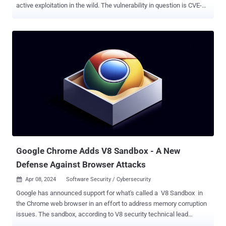
active exploitation in the wild. The vulnerability in question is CVE-
2024-53104 (CVSS score: 7.8), which has been described as a case
of privilege escalation in a kernel component known as the USB
Video Class ( UVC ) driver. Successful exploitation of the flaw could
lead to physical escalation of privilege, Google said, noting that it's
aware that it may be under "limited, targeted exploitation." While no
other technical details have been offered, Linux kernel developer
Greg Kroah-Hartman revealed in early December 2024 that the
vulnerability is rooted in the Linux kernel and that it was introduced
in version 2.6.26 , which was released in mid-2008. Specifically, it
has to do with an out-of-bounds write condition that could arise as a
result of parsing frames of type UVC_VS_UNDEFINED in a function
named "uvc_parse_format()" i...
Google Chrome Adds V8 Sandbox - A New
Defense Against Browser Attacks
Apr 08, 2024
Software Security / Cybersecurity

Google has announced support for what's called a V8 Sandbox in
the Chrome web browser in an effort to address memory corruption
issues. The sandbox, according to V8 security technical lead
Samuel Groß, aims to prevent "memory corruption in V8 from