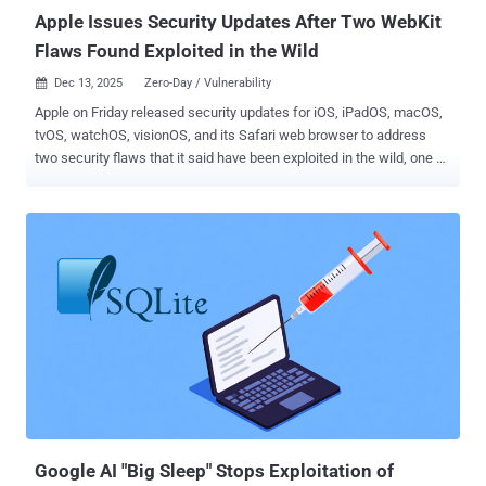
notable is that it works eve...
Apple Issues Security Updates After Two WebKit
Flaws Found Exploited in the Wild
Dec 13, 2025
Zero-Day / Vulnerability

Apple on Friday released security updates for iOS, iPadOS, macOS,
tvOS, watchOS, visionOS, and its Safari web browser to address
two security flaws that it said have been exploited in the wild, one of
which is the same flaw that was patched by Google in Chrome
earlier this week. The vulnerabilities are listed below - CVE-2025-
43529 (CVSS score: 8.8) - A use-after-free vulnerability in WebKit
that may lead to arbitrary code execution when processing
maliciously crafted web content CVE-2025-14174 (CVSS score: 8.8)
- A memory corruption issue in WebKit that may lead to memory
corruption when processing maliciously crafted web content Apple
said it's aware that the shortcomings "may have been exploited in an
extremely sophisticated attack against specific targeted individuals
on versions of iOS before iOS 26." It's worth noting that CVE-2025-
14174 is the same vulnerability that Google issued patches for in its
Chrome browser on December 10, 2025. It's been...
Google AI "Big Sleep" Stops Exploitation of