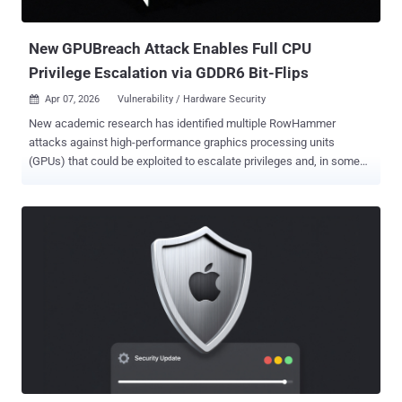
session teardown, leading to heap corruption. An attacker onl...
New GPUBreach Attack Enables Full CPU
Privilege Escalation via GDDR6 Bit-Flips
Apr 07, 2026
Vulnerability / Hardware Security

New academic research has identified multiple RowHammer
attacks against high-performance graphics processing units
(GPUs) that could be exploited to escalate privileges and, in some
cases, even take full control of a host. The efforts have
been codenamed GPUBreach , GDDRHammer , and GeForge .
GPUBreach goes a step further than GPUHammer , demonstrating
for the first time that RowHammer bit-flips in GPU memory can
induce much more than data corruption and enable privilege
escalation, and lead to a full system compromise. "By corrupting
GPU page tables via GDDR6 bit-flips, an unprivileged process can
gain arbitrary GPU memory read/write, and then chain that into full
CPU privilege escalation — spawning a root shell — by exploiting
memory-safety bugs in the NVIDIA driver," Gururaj Saileshwar, one
of the authors of the study and Assistant Professor at the University
of Toronto, said in a post on LinkedIn. What makes GPUBreach