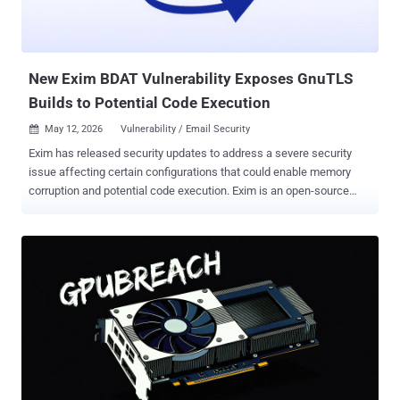
New Exim BDAT Vulnerability Exposes GnuTLS
Builds to Potential Code Execution
May 12, 2026
Vulnerability / Email Security

Exim has released security updates to address a severe security
issue affecting certain configurations that could enable memory
corruption and potential code execution. Exim is an open-source
Mail Transfer Agent (MTA) designed for Unix-like systems to
receive, route, and deliver email. The vulnerability, tracked as CVE-
2026-45185 (CVSS score: 9.8), aka Dead.Letter, has been described
as a use-after-free vulnerability in Exim's binary data transmission
(BDAT) message body parsing when a TLS connection is handled
by GnuTLS. "The vulnerability is triggered during BDAT message
body handling when a client sends a TLS close_notify alert before
the body transfer is complete, and then follows up with a final byte
in cleartext on the same TCP connection," Exim said in an advisory
released today. "This sequence of events can cause Exim to write
into a memory buffer that has already been freed during the TLS