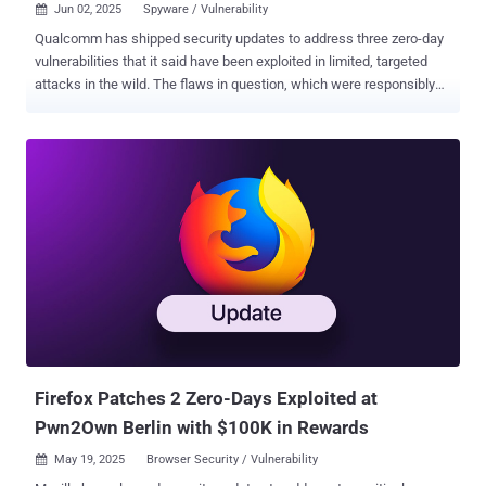
Jun 02, 2025
Spyware / Vulnerability

Qualcomm has shipped security updates to address three zero-day
vulnerabilities that it said have been exploited in limited, targeted
attacks in the wild. The flaws in question, which were responsibly
disclosed to the company by the Google Android Security team, are
listed below - CVE-2025-21479 and CVE-2025-21480 (CVSS score:
8.6) - Two incorrect authorization vulnerabilities in the Graphics
component that could result in memory corruption due to
unauthorized command execution in GPU microcode while
executing a specific sequence of commands CVE-2025-27038
(CVSS score: 7.5) - A use-after-free vulnerability in the Graphics
component that could result in memory corruption while rendering
graphics using Adreno GPU drivers in Chrome "There are indications
from Google Threat Analysis Group that CVE-2025-21479, CVE-
2025-21480, CVE-2025-27038 may be under limited, targeted
exploitation," Qualcomm said in an advisory. "Patches for the issues
affecting the Adreno Grap...
Firefox Patches 2 Zero-Days Exploited at
Pwn2Own Berlin with $100K in Rewards
May 19, 2025
Browser Security / Vulnerability
