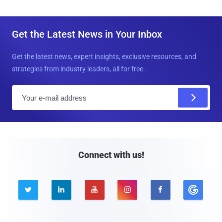
Get the Latest News in Your Inbox
Get the latest news, expert insights, exclusive resources, and
strategies from industry leaders, all for free.
E
m
a
i
l
Connect with us!




