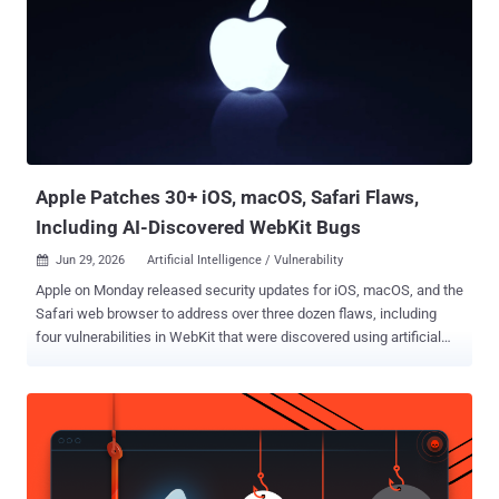
Apple Patches 30+ iOS, macOS, Safari Flaws,
Including AI-Discovered WebKit Bugs
Jun 29, 2026
Artificial Intelligence / Vulnerability

Apple on Monday released security updates for iOS, macOS, and the
Safari web browser to address over three dozen flaws, including
four vulnerabilities in WebKit that were discovered using artificial
intelligence (AI) tools like Anthropic Claude and OpenAI Codex
Security. The WebKit vulnerabilities are listed below - CVE-2026-
43707 - A memory corruption issue that could result in an
unexpected process crash when processing maliciously crafted
web content. It was addressed with improved memory handling.
CVE-2026-43716 - An unspecified issue that could result in an