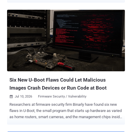
built records for roughly 800 kernel builds. The vulnerability, tracked
as CVE-2026-64531 (CVSS score: 7.8) and codenamed OVSwrap by
its discoverer, was disclosed by security researcher Asim Manizada
on July 28, 2026. The bug sits in the kernel datapath, not the
userspace ovs-vswitchd daemon. In a technical write-up , Manizada
said an attacker needs "no existing OVS bridge, no running ovs-
vswitchd, no host-level CAP_NET_ADMIN." On affected systems
where the OVS kernel datapath is available and unprivileged user
namespaces are enabled, an ordinary user can create private user
and network namespaces with unshare -Urn, gain CAP_NET_ADMIN
inside that namespace, and reach the vulnerable flow-installation
path. If the openvswitch module is installed but not loaded, resolvi...
Six New U-Boot Flaws Could Let Malicious
Images Crash Devices or Run Code at Boot
Jul 10, 2026
Firmware Security / Vulnerability

Researchers at firmware security firm Binarly have found six new
flaws in U-Boot, the small program that starts up hardware as varied
as home routers, smart cameras, and the management chips inside
data-center servers. Four of the bugs can crash a device. The other
two could let an attacker who slips a malicious image in front of the