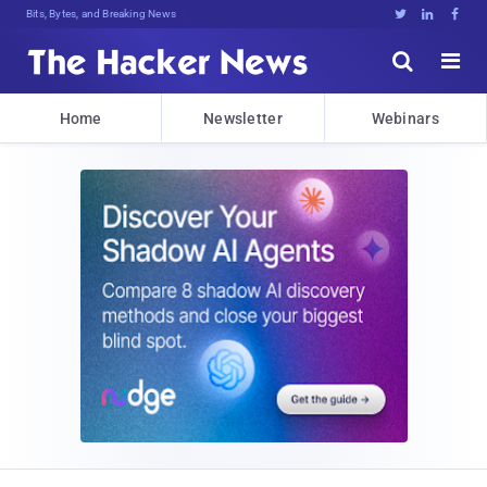
Bits, Bytes, and Breaking News





Home
Newsletter
Webinars