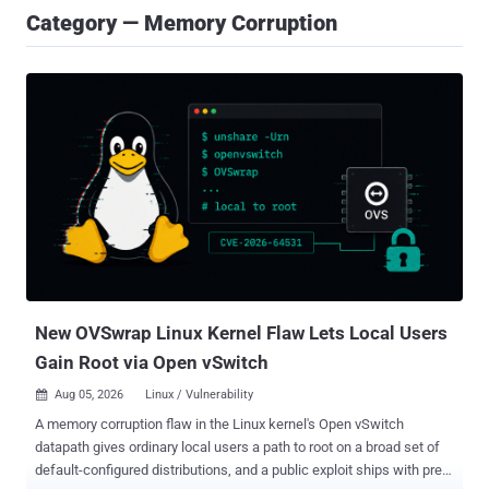
Category — Memory Corruption
New OVSwrap Linux Kernel Flaw Lets Local Users
Gain Root via Open vSwitch
Aug 05, 2026
Linux / Vulnerability

A memory corruption flaw in the Linux kernel's Open vSwitch
datapath gives ordinary local users a path to root on a broad set of
default-configured distributions, and a public exploit ships with pre-