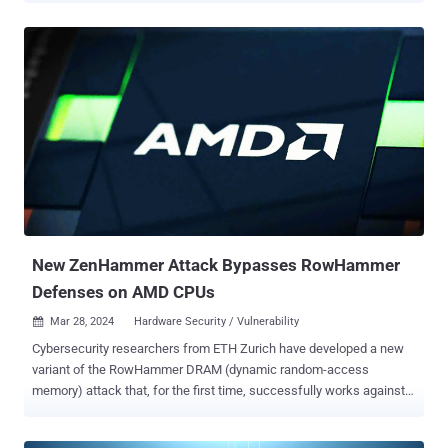
spreading within the host process." The search behemoth has
described V8 Sandbox as a lightweight, in-process sandbox for the
JavaScript and WebAssembly engine that's designed to mitigate
common V8 vulnerabilities. The idea is to limit the impact of V8
vulnerabilities by restricting the code executed by V8 to a subset of
the process' virtual address space ("the sandbox") and isolating it
from the rest of the process. Shortcomings affecting V8 have
accounted for a significant chunk of the zero-day vulnerabilities that
Google has addressed between 2021 and 2023 , with as many as
16 security flaws discovered over the time period. "The sandbox
assumes that an attacker can arb...
New ZenHammer Attack Bypasses RowHammer
Defenses on AMD CPUs
Mar 28, 2024
Hardware Security / Vulnerability

Cybersecurity researchers from ETH Zurich have developed a new
variant of the RowHammer DRAM (dynamic random-access
memory) attack that, for the first time, successfully works against
AMD Zen 2 and Zen 3 systems despite mitigations such as Target
Row Refresh (TRR). "This result proves that AMD systems are