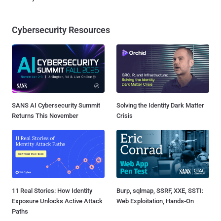
Cybersecurity Resources
SANS AI Cybersecurity Summit
Solving the Identity Dark Matter
Returns This November
Crisis
11 Real Stories: How Identity
Burp, sqlmap, SSRF, XXE, SSTI:
Exposure Unlocks Active Attack
Web Exploitation, Hands-On
Paths