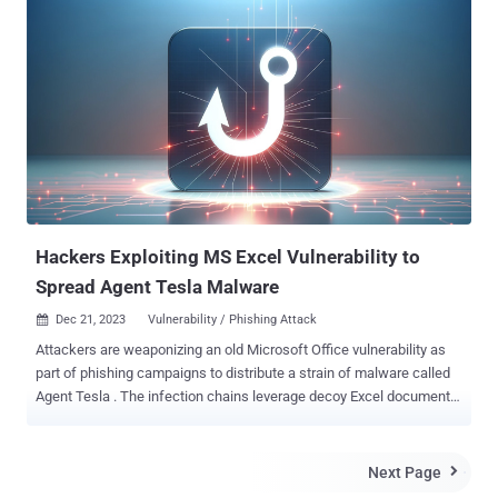
equally vulnerable to Rowhammer as Intel systems, which greatly
increases the attack surface, considering today's AMD market
share of around 36% on x86 desktop CPUs," the researchers said .
The technique has been codenamed ZenHammer , which can also
trigger RowHammer bit flips on DDR5 devices for the first time.
RowHammer , first publicly disclosed in 2014, is a well-known
attack that exploits DRAM's memory cell architecture to alter data
by repeatedly accessing a specific row (aka hammering) to cause
the electrical charge of a cell to leak to adjacent cells. This can
induce random bit flips in neighboring memory rows (from 0 to 1, or
vice versa), which can...
Hackers Exploiting MS Excel Vulnerability to
Spread Agent Tesla Malware
Dec 21, 2023
Vulnerability / Phishing Attack

Attackers are weaponizing an old Microsoft Office vulnerability as
part of phishing campaigns to distribute a strain of malware called
Agent Tesla . The infection chains leverage decoy Excel documents
attached in invoice-themed messages to trick potential targets into
opening them and activate the exploitation of CVE-2017-11882
(CVSS score: 7.8), a memory corruption vulnerability in Office's
Next Page

Equation Editor that could result in code execution with the