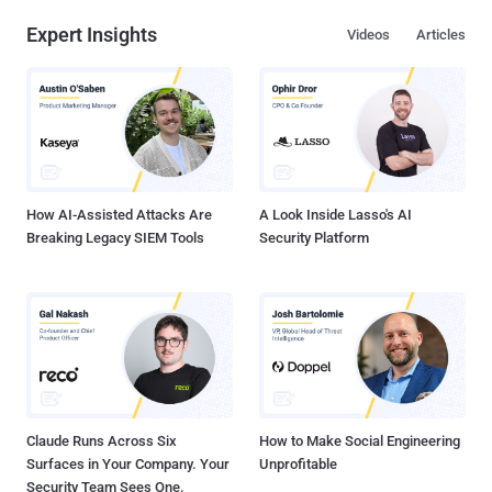
privileges of the user. The findings, which come from Zscaler
Expert Insights
Videos
Articles
ThreatLabz, build on prior reports from Fortinet FortiGuard Labs,
which detailed a similar phishing campaign that exploited the
security flaw to deliver the malware. "Once a user downloads a
malicious attachment and opens it, if their version of Microsoft
Excel is vulnerable, the Excel file initiates communication with a
malicious destination and proceeds to download additional files
without requiring any further user interaction," security researcher
Kaiva...
How AI-Assisted Attacks Are
A Look Inside Lasso's AI
Breaking Legacy SIEM Tools
Security Platform
Claude Runs Across Six
How to Make Social Engineering
Surfaces in Your Company. Your
Unprofitable
Security Team Sees One.