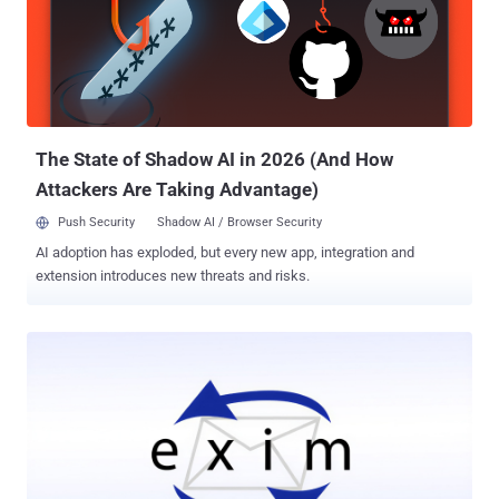
unexpected Safari crash when processing maliciously crafted web
content. It was addressed with improved memory handling. CVE-
2026-43745 - An out-of-bounds write issue that could result in an
unexpected Safari crash when processing maliciously crafted web
content. It was addressed with improved input validation. CVE-2026-
43715 - A use-after-free issue that could result in memory
corruption when processing m...
The State of Shadow AI in 2026 (And How
Attackers Are Taking Advantage)
Push Security
Shadow AI / Browser Security
AI adoption has exploded, but every new app, integration and
extension introduces new threats and risks.