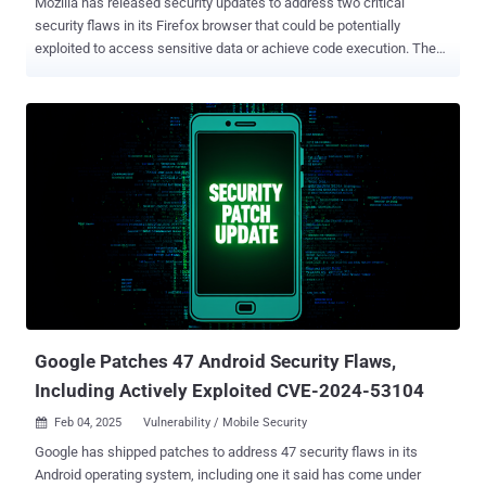
Mozilla has released security updates to address two critical
security flaws in its Firefox browser that could be potentially
exploited to access sensitive data or achieve code execution. The
vulnerabilities, both of which were exploited as a zero-day at
Pwn2Own Berlin, are listed below - CVE-2025-4918 - An out-of-
bounds access vulnerability when resolving Promise objects that
could allow an attacker to perform read or write on a JavaScript
Promise object CVE-2025-4919 - An out-of-bounds access
vulnerability when optimizing linear sums that could allow an
attacker to perform read or write on a JavaScript object by
confusing array index sizes In other words, successful exploitation
of either of the flaws could permit an adversary to achieve out-of-
bounds read or write , which could then be abused to access
otherwise sensitive information or result in memory corruption that
could pave the way for code execution. The vulnerabilities affect the
following versions of the Firefox b...
Google Patches 47 Android Security Flaws,
Including Actively Exploited CVE-2024-53104
Feb 04, 2025
Vulnerability / Mobile Security

Google has shipped patches to address 47 security flaws in its
Android operating system, including one it said has come under