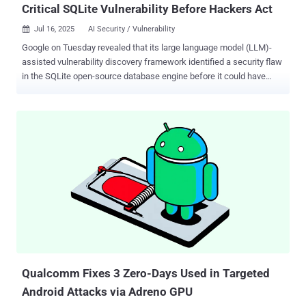
Critical SQLite Vulnerability Before Hackers Act
Jul 16, 2025
AI Security / Vulnerability

Google on Tuesday revealed that its large language model (LLM)-
assisted vulnerability discovery framework identified a security flaw
in the SQLite open-source database engine before it could have
been exploited in the wild. The vulnerability, tracked as CVE-2025-
6965 (CVSS score: 7.2), is a memory corruption flaw affecting all
versions prior to 3.50.2. It was discovered by Big Sleep , an artificial
intelligence (AI) agent that was launched by Google last year as part
of a collaboration between DeepMind and Google Project Zero. "An
attacker who can inject arbitrary SQL statements into an application
might be able to cause an integer overflow resulting in read off the
end of an array," SQLite project maintainers said in an advisory. The
tech giant described CVE-2025-6965 as a critical security issue that
was "known only to threat actors and was at risk of being exploited."
Google did not reveal who the threat actors were. "Through the
combination of threa...
Qualcomm Fixes 3 Zero-Days Used in Targeted
Android Attacks via Adreno GPU