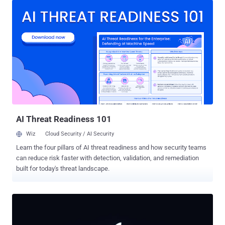
bootloader run their own code, before the device has confirmed that
the software is genuine. That last part is the point. A bootloader runs
before the operating system, so a flaw here can undermine
everything that loads after it. All six bugs are reached while U-Boot is
still reading an untrusted image, before it has checked the
signature. What Binarly found U-Boot can bundle a kernel, device
tree, ramdisk, and other boot components into one package, a FIT
(Flattened Image Tree), and it checks that package's digital
signature before handing over control. Binarly went looking for weak
spots in that check and found six. Most of the vulner...
AI Threat Readiness 101
Wiz
Cloud Security / AI Security
Learn the four pillars of AI threat readiness and how security teams
can reduce risk faster with detection, validation, and remediation
built for today's threat landscape.