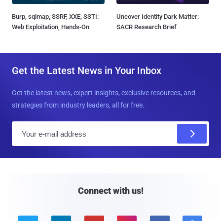
Burp, sqlmap, SSRF, XXE, SSTI:
Uncover Identity Dark Matter:
Web Exploitation, Hands-On
SACR Research Brief
Get the Latest News in Your Inbox
Get the latest news, expert insights, exclusive resources, and
strategies from industry leaders, all for free.
E
m
a
i
l
Connect with us!