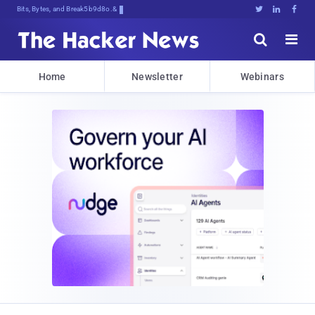
Bits, Bytes, and Breaking News





Home
Newsletter
Webinars