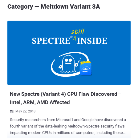
Category — Meltdown Variant 3A
New Spectre (Variant 4) CPU Flaw Discovered—
Intel, ARM, AMD Affected
May 22, 2018

Security researchers from Microsoft and Google have discovered a
fourth variant of the data-leaking Meltdown-Spectre security flaws
impacting modern CPUs in millions of computers, including those