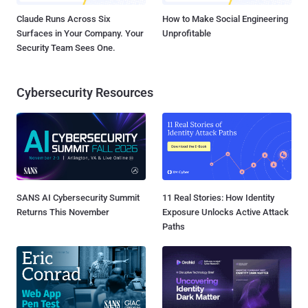
Claude Runs Across Six
How to Make Social Engineering
Surfaces in Your Company. Your
Unprofitable
Security Team Sees One.
Cybersecurity Resources
SANS AI Cybersecurity Summit
11 Real Stories: How Identity
Returns This November
Exposure Unlocks Active Attack
Paths