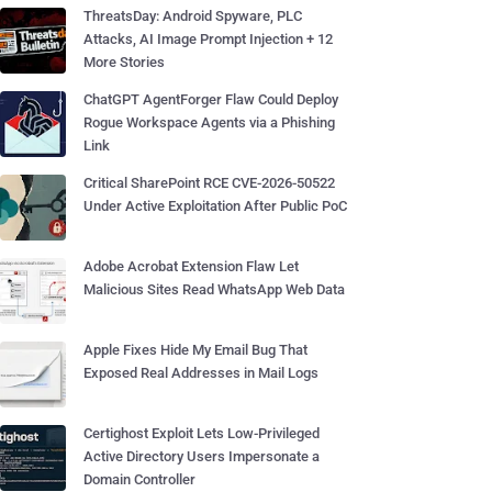
ThreatsDay: Android Spyware, PLC
Attacks, AI Image Prompt Injection + 12
More Stories
ChatGPT AgentForger Flaw Could Deploy
Rogue Workspace Agents via a Phishing
Link
Critical SharePoint RCE CVE-2026-50522
Under Active Exploitation After Public PoC
Adobe Acrobat Extension Flaw Let
Malicious Sites Read WhatsApp Web Data
Apple Fixes Hide My Email Bug That
Exposed Real Addresses in Mail Logs
Certighost Exploit Lets Low-Privileged
Active Directory Users Impersonate a
Domain Controller