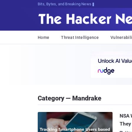
Bits, Bytes, and Breaking News
Home
Threat Intelligence
Vulnerabili
Category — Mandrake
NSA 
They