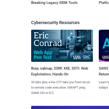
Breaking Legacy SIEM Tools
Platf
Cybersecurity Resources
Burp, sqlmap, SSRF, XXE, SSTI: Web
SANS 
Exploitation, Hands-On
Retur
35 labs plus a live CTF take you from recon
Learn h
to remote code execution. GWAPT prep,
today's
SANS CDI in D.C.