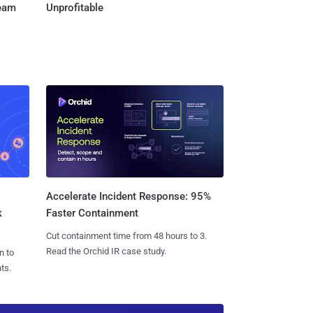
Team
Unprofitable
Accelerate Incident Response: 95%
k
Faster Containment
Cut containment time from 48 hours to 3.
Read the Orchid IR case study.
n to
ts.