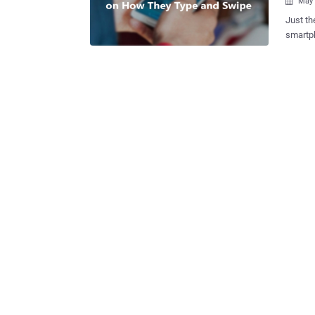
May 

Just th
smartphone to identi
National Securit
from th
according t
technology. John Mears , a senior fellow fo
Solutions, told NextG
agency 
smartphon
Smartphone
recogni
unique 