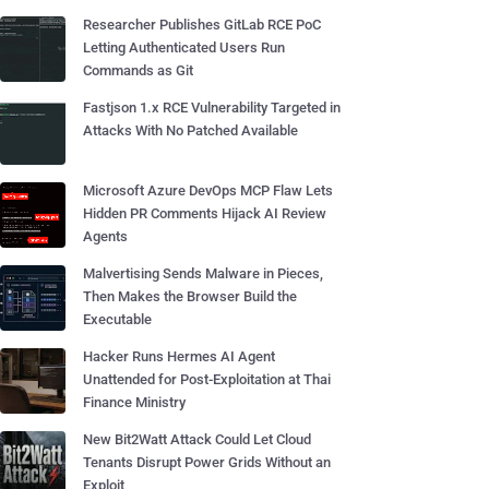
Researcher Publishes GitLab RCE PoC
Letting Authenticated Users Run
Commands as Git
Fastjson 1.x RCE Vulnerability Targeted in
Attacks With No Patched Available
Microsoft Azure DevOps MCP Flaw Lets
Hidden PR Comments Hijack AI Review
Agents
Malvertising Sends Malware in Pieces,
Then Makes the Browser Build the
Executable
Hacker Runs Hermes AI Agent
Unattended for Post-Exploitation at Thai
Finance Ministry
New Bit2Watt Attack Could Let Cloud
Tenants Disrupt Power Grids Without an
Exploit