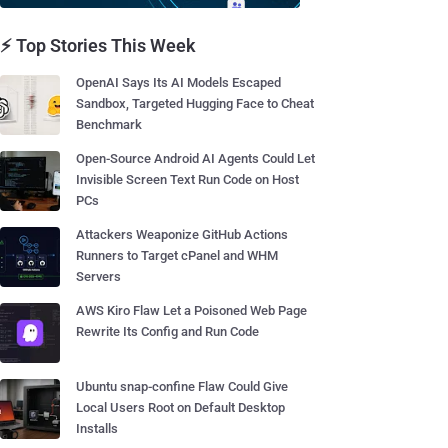
⚡ Top Stories This Week
OpenAI Says Its AI Models Escaped
Sandbox, Targeted Hugging Face to Cheat
Benchmark
Open-Source Android AI Agents Could Let
Invisible Screen Text Run Code on Host
PCs
Attackers Weaponize GitHub Actions
Runners to Target cPanel and WHM
Servers
AWS Kiro Flaw Let a Poisoned Web Page
Rewrite Its Config and Run Code
Ubuntu snap-confine Flaw Could Give
Local Users Root on Default Desktop
Installs