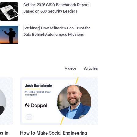
Get the 2026 CISO Benchmark Report
Based on 600 Security Leaders
[Webinar] How Militaries Can Trust the
Data Behind Autonomous Missions
Videos
Articles
s in
How to Make Social Engineering