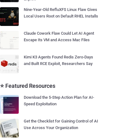
Nine-Year-Old RefluXFS Linux Flaw Gives
Local Users Root on Default RHEL Installs
Claude Cowork Flaw Could Let AI Agent
Escape Its VM and Access Mac Files
Kimi K3 Agents Found Redis Zero-Days
and Built RCE Exploit, Researchers Say
⭐ Featured Resources
Download the 5-Step Action Plan for AI-
Speed Exploitation
Get the Checklist for Gaining Control of AI
Use Across Your Organization