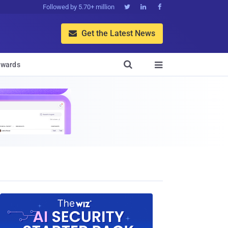
Followed by 5.70+ million



Get the Latest News


wards
