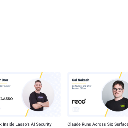
 Inside Lasso's AI Security
Claude Runs Across Six Surface