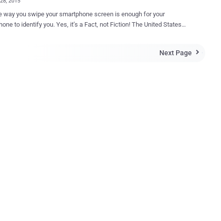
28, 2015
e way you swipe your smartphone screen is enough for your
fy you. Yes, it’s a Fact, not Fiction! The United States
y Agency (NSA) has a new technology that can identify you
e way your finger swipe strokes and text on a smartphone screen,
Next Page

o officials with Lockheed Martin who helped design the
r Lockheed IT and Security
ov that Lockheed Martin has been working with the
to create a " secure gesture authentication as a technique for using
es, " and " they are actually able to use it. " Mandrake – New
-Swipe Recognition Technology This new smartphone-swipe
tion technology, dubbed " Mandrake ," remotely analyses the curve,
speed and acceleration of a person's finger strokes across their
device's touchscreen. " Nobody else has the same strokes, " Mears ex...