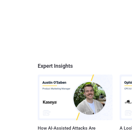
Expert Insights
How AI-Assisted Attacks Are
A Look