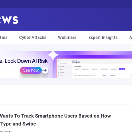
ties
Cyber Attacks
Webinars
Expert Insights
A
Wants To Track Smartphone Users Based on How
 Type and Swipe