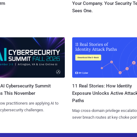
orm
Your Company. Your Security 
Sees One.
AI Cybersecurity Summit
11 Real Stories: How Identity
ns This November
Exposure Unlocks Active Attac
Paths
ow practitioners are applying AI to
 cybersecurity challenges.
Map cross-domain privilege escalatio
sever breach routes at key choke poin