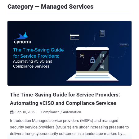
Category — Managed Services
The Time-Saving Guide for Service Providers:
Automating vCISO and Compliance Services
Sep 10, 2025
Compliance / Automation

Introduction Managed service providers (MSPs) and managed
security service providers (MSSPs) are under increasing pressure to
deliver strong cybersecurity outcomes in a landscape marked by