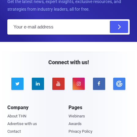
Get the latest news, expert insights, exclusive resources, and
strategies from industry leaders, all for free.
E
m
a
i
l
Connect with us!





Company
Pages
About THN
Webinars
Advertise with us
Awards
Contact
Privacy Policy