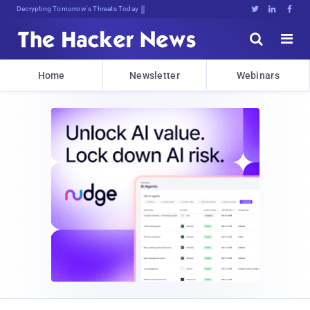
Decrypting Tomorrow's Threats Today





Home
Newsletter
Webinars