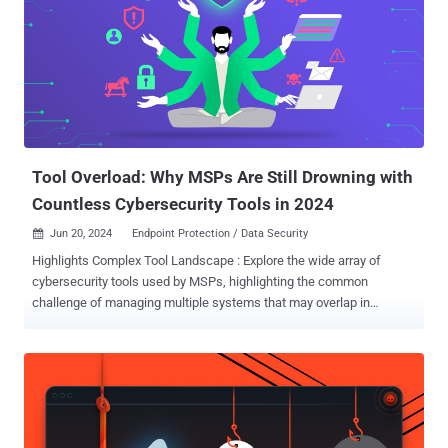
Tool Overload: Why MSPs Are Still Drowning with
Countless Cybersecurity Tools in 2024
Jun 20, 2024
Endpoint Protection / Data Security

Highlights Complex Tool Landscape : Explore the wide array of
cybersecurity tools used by MSPs, highlighting the common
challenge of managing multiple systems that may overlap in
functionality but lack integration. Top Cybersecurity Challenges :
Discuss the main challenges MSPs face, including integration
issues, limited visibility across systems, and the high cost and
complexity of maintaining diverse tools. Effective Solutions and
Strategies : Introduce strategic approaches and solutions, such as
consolidating tools into unified platforms to enhance efficiency,