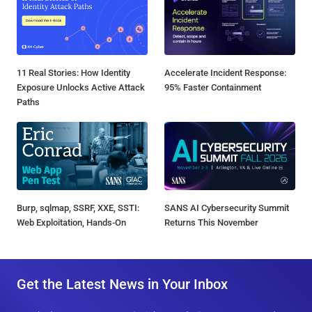
11 Real Stories: How Identity
Accelerate Incident Response:
Exposure Unlocks Active Attack
95% Faster Containment
Paths
Burp, sqlmap, SSRF, XXE, SSTI:
SANS AI Cybersecurity Summit
Web Exploitation, Hands-On
Returns This November
Get the Latest News in Your Inbox