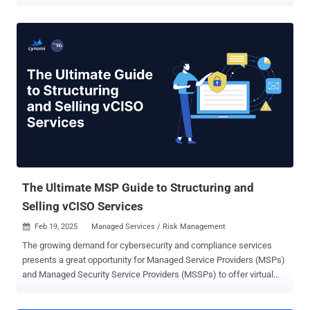
rising threats and evolving compliance requirements. At the same
time, clients want better protection without managing cybersecurity
themselves. Service providers must balance these growing
demands with the need to work efficiently, deliver consistent
results, and scale their offerings. Yet, many service providers still
rely on manual processes that slow down delivery, make it harder to
maintain consistency across clients, and limit the time teams have
to focus on more strategic initiatives. Even experienced service
providers can find themselves stretched thin as they try to meet
rising client expectations while managing operational complexity. In
this environment, automation offers an opportunity to work more
effectively and deliver greater value. By streamlining repetitive
tasks, improving con...
The Ultimate MSP Guide to Structuring and
Selling vCISO Services
Feb 19, 2025
Managed Services / Risk Management

The growing demand for cybersecurity and compliance services
presents a great opportunity for Managed Service Providers (MSPs)
and Managed Security Service Providers (MSSPs) to offer virtual
Chief Information Security Officer (vCISO) services—delivering high-
level cybersecurity leadership without the cost of a full-time hire.