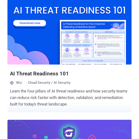
However, transitioning to vCISO services is not without its
challenges. Many service providers struggle with structuring,
pricing, and selling these services effectively. That’s why we
created the Ultimate Guide to Structuring and Selling vCISO Services
. This guide, created in collaboration with Jesse Miller, a seasoned
vCISO and founder of PowerPSA Consulting, offers actionable
strategies to navigate these hurdles. From identifying what to offer
and whom to target, to crafting compelling sales strategies, this
resource provides a comprehensive roadmap for building a
successful vCISO practice. Where to Begin: What to Offer and to
Whom This guide outline...
AI Threat Readiness 101
Wiz
Cloud Security / AI Security
Learn the four pillars of AI threat readiness and how security teams
can reduce risk faster with detection, validation, and remediation
built for today's threat landscape.