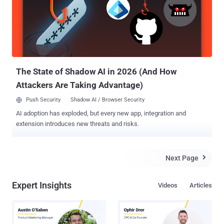
reduce costs, and improve overall cybersecurity management. As
MSPs continue to be the backbone of IT security for numerous
businesses, the array of tools at their disposal has grown
exponentially. However, this abundance of options isn’t without its
drawbacks. The challenge isn’t just in choosing the right tools but in
efficiently integrating and managing them to ensure seamless
security coverage and operational efficiency...
The State of Shadow AI in 2026 (And How
Attackers Are Taking Advantage)
Push Security
Shadow AI / Browser Security
AI adoption has exploded, but every new app, integration and
extension introduces new threats and risks.
Next Page

Expert Insights
Videos
Articles