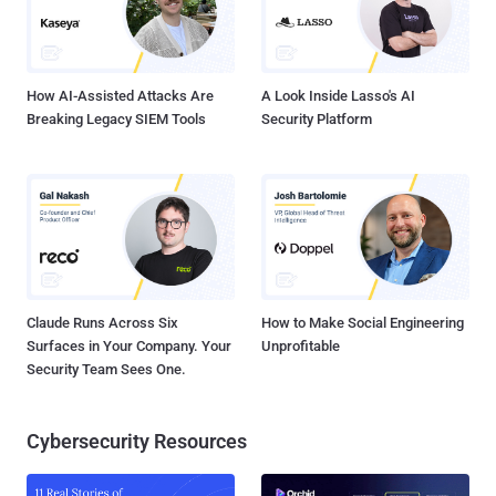
How AI-Assisted Attacks Are
A Look Inside Lasso's AI
Breaking Legacy SIEM Tools
Security Platform
Claude Runs Across Six
How to Make Social Engineering
Surfaces in Your Company. Your
Unprofitable
Security Team Sees One.
Cybersecurity Resources