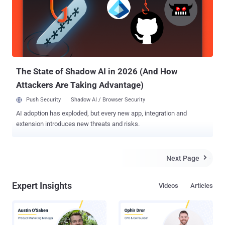
perspective of a leading Canadian MSSP. While it might sound
strange to discuss the opportunities Coronavirus brings, especially
with the changes it imposes on the IT environment, but it does bring
a shift in priorities. It turns out that cyber threats that were normally
considered a reasonable risk to contain, suddenly become regarded
as a critical need to address. Thus, organizations that did not have
advanced threat...
The State of Shadow AI in 2026 (And How
Attackers Are Taking Advantage)
Push Security
Shadow AI / Browser Security
AI adoption has exploded, but every new app, integration and
extension introduces new threats and risks.
Next Page

Expert Insights
Videos
Articles