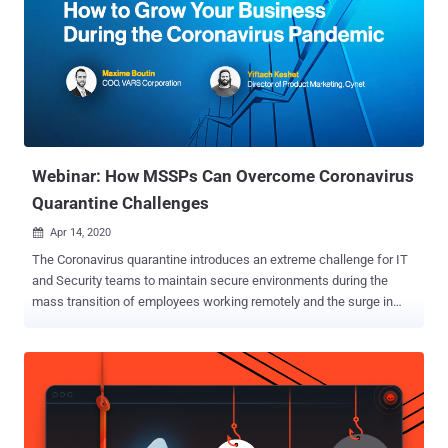
Webinar: How MSSPs Can Overcome Coronavirus
Quarantine Challenges
Apr 14, 2020

The Coronavirus quarantine introduces an extreme challenge for IT
and Security teams to maintain secure environments during the
mass transition of employees working remotely and the surge in
cyberattacks targeting its inherent security weaknesses. In a
webinar for security service providers taking place on April 22nd (
register here ), a leading MSSP will share how they conquer and
overcome the coronavirus quarantine challenges to grow their
customer base. The webinar sheds light on the opportunities and
challenges this new reality introduces to MSSPs from the