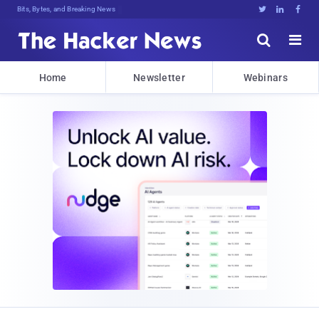
Bits, Bytes, and Breaking News





Home
Newsletter
Webinars