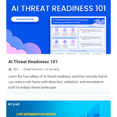
profitable MSSP market as it entailed massive investments in
building an in-house skilled security team. However, this is
beginning to change as a result of certain security vendors, like
Cynet, that provide a purpose-built partner offering that enables IT
integrators, VARs, and MSPs to provide managed security service
with zero investment in hardware or personnel. Their offering
includes a 24/7 SOC that trains and supports the partner's existing
team and a security platform that consolidates and automates
breach protection (including endpoint, user, and network security),
making it simple to operate by any IT professional. To learn more
about th...
AI Threat Readiness 101
Wiz
Cloud Security / AI Security
Learn the four pillars of AI threat readiness and how security teams
can reduce risk faster with detection, validation, and remediation
built for today's threat landscape.