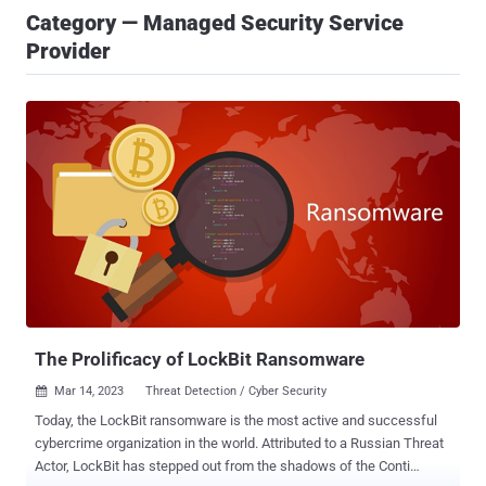
Category — Managed Security Service
Provider
The Prolificacy of LockBit Ransomware
Mar 14, 2023
Threat Detection / Cyber Security

Today, the LockBit ransomware is the most active and successful
cybercrime organization in the world. Attributed to a Russian Threat
Actor, LockBit has stepped out from the shadows of the Conti