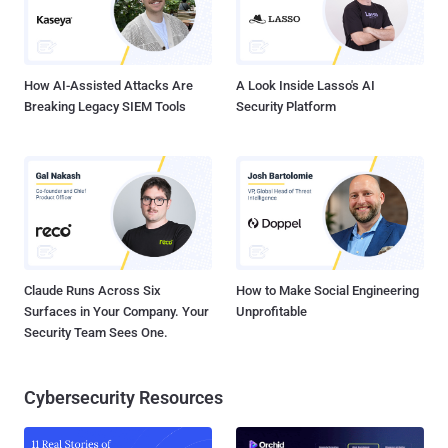
How AI-Assisted Attacks Are
A Look Inside Lasso's AI
Breaking Legacy SIEM Tools
Security Platform
Claude Runs Across Six
How to Make Social Engineering
Surfaces in Your Company. Your
Unprofitable
Security Team Sees One.
Cybersecurity Resources