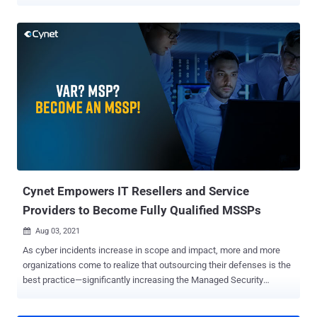
ransomware group, who were disbanded in early 2022. LockBit
ransomware was first discovered in September 2019 and was
previously known as ABCD ransomware because of the ".abcd
virus" extension first observed. LockBit operates as a Ransomware-
as-a-service (RaaS) model. In short, this means that affiliates make
a deposit to use the tool, then split the ransom payment with the
LockBit group. It has been reported that some affiliates are receiving
a share as high of 75%. LockBit's operators have posted
advertisements for their affiliate program on Russian-language
criminal forums stating they will not operate in Russia or any CIS
countries, nor will they work with English-speaking developers
unless a Russian-speaking "guarantor" vouches for them. Initial
attack vectors of...
Cynet Empowers IT Resellers and Service
Providers to Become Fully Qualified MSSPs
Aug 03, 2021

As cyber incidents increase in scope and impact, more and more
organizations come to realize that outsourcing their defenses is the
best practice—significantly increasing the Managed Security
Service Provider (MSSP) market opportunities. Until recently, IT
integrators, VARs, and MSPs haven't participated in the growing and