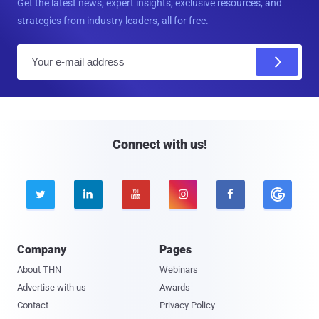
Get the latest news, expert insights, exclusive resources, and
strategies from industry leaders, all for free.
E
m
a
i
l
Connect with us!





Company
Pages
About THN
Webinars
Advertise with us
Awards
Contact
Privacy Policy