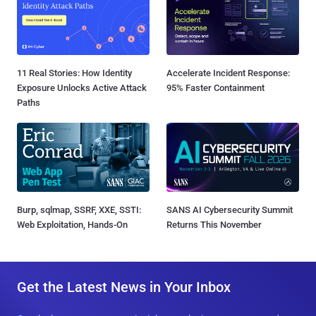
11 Real Stories: How Identity
Accelerate Incident Response:
Exposure Unlocks Active Attack
95% Faster Containment
Paths
Burp, sqlmap, SSRF, XXE, SSTI:
SANS AI Cybersecurity Summit
Web Exploitation, Hands-On
Returns This November
Get the Latest News in Your Inbox