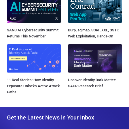
SANS AI Cybersecurity Summit
Burp, sqlmap, SSRF, XXE, SSTI:
Returns This November
Web Exploitation, Hands-On
11 Real Stories: How Identity
Uncover Identity Dark Matter:
Exposure Unlocks Active Attack
SACR Research Brief
Paths
Get the Latest News in Your Inbox