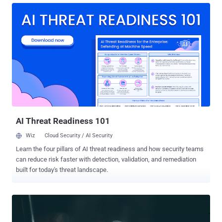
battleground has shifted to endpoints. This is why endpoint
detection and response (EDR) solutions now serve as critical
weapons in the fight, empowering you and your organization to
detect known and unknown threats, respond to them quickly, and
extend the cybersecurity fight across all phases of an attack. With
the growing need to defend your devices from today’s cyber threats,
however, choosing the right EDR solution can be a daunting task.
There are so many options and features to choose from, and not all
EDR solutions are made with everyday businesses and IT teams in
mind. So how do you pick the best solution for your needs? Why
EDR Is a Mu...
AI Threat Readiness 101
Wiz
Cloud Security / AI Security
Learn the four pillars of AI threat readiness and how security teams
can reduce risk faster with detection, validation, and remediation
built for today's threat landscape.