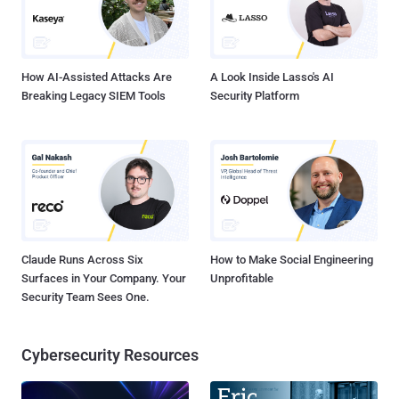
How AI-Assisted Attacks Are
A Look Inside Lasso's AI
Breaking Legacy SIEM Tools
Security Platform
Claude Runs Across Six
How to Make Social Engineering
Surfaces in Your Company. Your
Unprofitable
Security Team Sees One.
Cybersecurity Resources