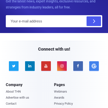
Get the latest news, expert insights, exclusive resources, and
strategies from industry leaders, all for free.
E
m
a
i
l
Connect with us!





Company
Pages
About THN
Webinars
Advertise with us
Awards
Contact
Privacy Policy