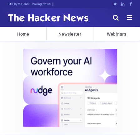
Bits, Bytes, and Breaking News





Home
Newsletter
Webinars