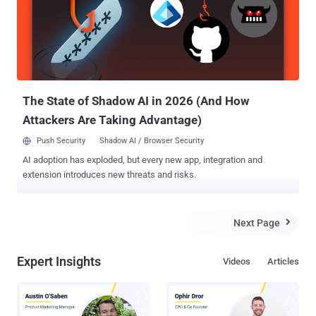
if one ever existed, it’s been torn to shreds and tossed into the wind.
Sophisticated hacker groups are now more than happy to launch
cyberattacks on medical clinics, nursing homes, and other health
service providers. Small- to mid-sized healthcare organizations
have, unfortunately, become vulnerable targets from which
cybercriminals can easily steal sensitive data, extort heavy
ransoms, and, wors...
The State of Shadow AI in 2026 (And How
Attackers Are Taking Advantage)
Push Security
Shadow AI / Browser Security
AI adoption has exploded, but every new app, integration and
extension introduces new threats and risks.
Next Page

Expert Insights
Videos
Articles