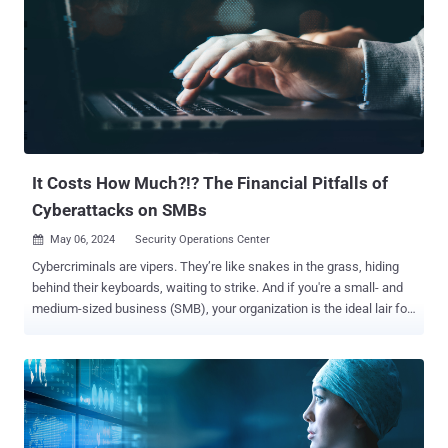
It Costs How Much?!? The Financial Pitfalls of
Cyberattacks on SMBs
May 06, 2024
Security Operations Center

Cybercriminals are vipers. They’re like snakes in the grass, hiding
behind their keyboards, waiting to strike. And if you're a small- and
medium-sized business (SMB), your organization is the ideal lair for
these serpents to slither into. With cybercriminals becoming more
sophisticated, SMBs like you must do more to protect themselves.
But at what price? That’s the daunting question many SMBs are
forced to ask. Amidst your everyday challenges, the answer seems
obvious: forgo investing in a robust cybersecurity solution for the
time being. However, the alternative is to cross your fingers and