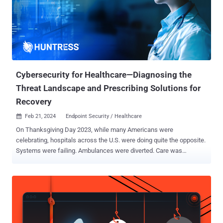
hope hackers don’t find you. That, of course, isn’t the most prudent
strategy, as the uncomfortable truth is threat actors now see your
organization as a quick path to profit. Therefore, if your defenses
are weak—or just not there—these digital crooks are likely to disrupt
your operations, access sensitive data, and extort a heavy ransom.
In this article, we’ll expl...
Cybersecurity for Healthcare—Diagnosing the
Threat Landscape and Prescribing Solutions for
Recovery
Feb 21, 2024
Endpoint Security / Healthcare

On Thanksgiving Day 2023, while many Americans were
celebrating, hospitals across the U.S. were doing quite the opposite.
Systems were failing. Ambulances were diverted. Care was
impaired. Hospitals in three states were hit by a ransomware attack
, and in that moment, the real-world repercussions came to light—it
wasn’t just computer networks that were brought to a halt, but
actual patient care itself. Cybercriminals are more brazen than ever,
targeting smaller healthcare organizations for big payouts. Sure, it
would be nice to believe thieves once lived by a code of conduct, but