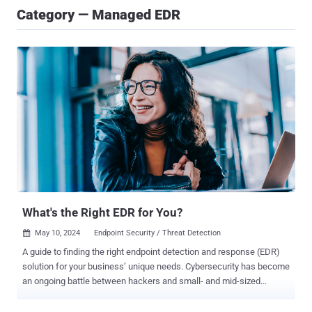
Category — Managed EDR
What's the Right EDR for You?
May 10, 2024
Endpoint Security / Threat Detection

A guide to finding the right endpoint detection and response (EDR)
solution for your business’ unique needs. Cybersecurity has become
an ongoing battle between hackers and small- and mid-sized
businesses. Though perimeter security measures like antivirus and
firewalls have traditionally served as the frontlines of defense, the