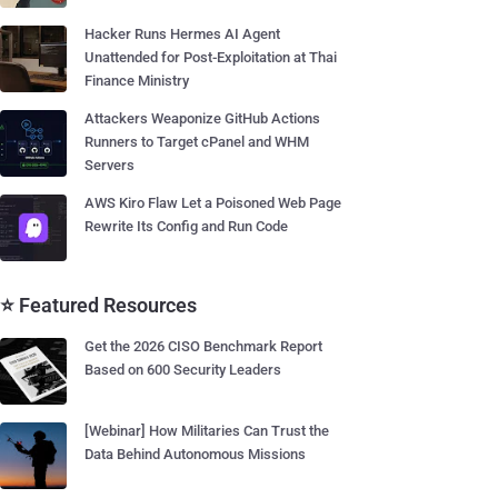
Hacker Runs Hermes AI Agent
Unattended for Post-Exploitation at Thai
Finance Ministry
Attackers Weaponize GitHub Actions
Runners to Target cPanel and WHM
Servers
AWS Kiro Flaw Let a Poisoned Web Page
Rewrite Its Config and Run Code
⭐ Featured Resources
Get the 2026 CISO Benchmark Report
Based on 600 Security Leaders
[Webinar] How Militaries Can Trust the
Data Behind Autonomous Missions