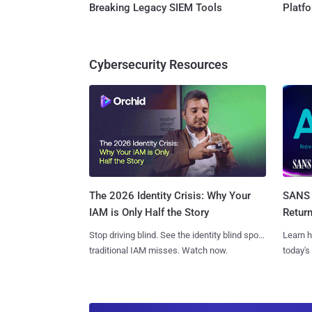
Breaking Legacy SIEM Tools
Platf
Cybersecurity Resources
SANS 
The 2026 Identity Crisis: Why Your
Retur
IAM is Only Half the Story
Learn h
Stop driving blind. See the identity blind spots
today's
traditional IAM misses. Watch now.