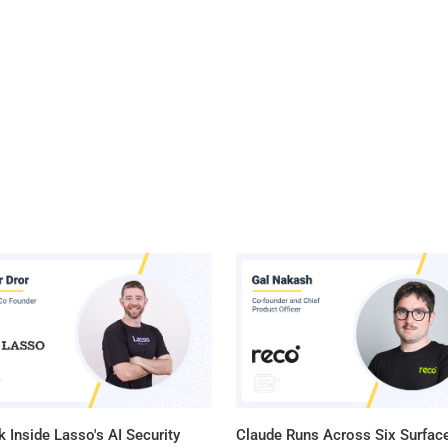
 Inside Lasso's AI Security
Claude Runs Across Six Surface