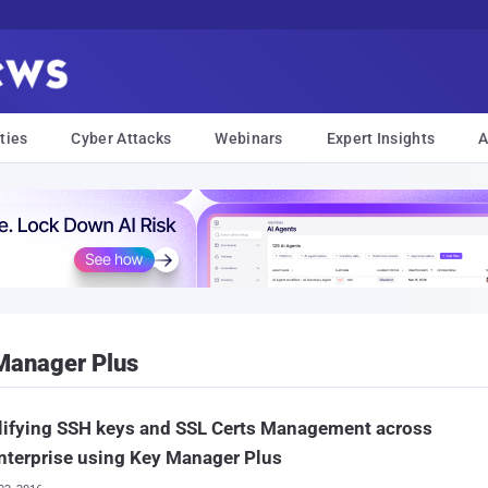
ties
Cyber Attacks
Webinars
Expert Insights
A
Manager Plus
lifying SSH keys and SSL Certs Management across
nterprise using Key Manager Plus