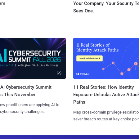
orm
Your Company. Your Security 
Sees One.
AI Cybersecurity Summit
11 Real Stories: How Identity
ns This November
Exposure Unlocks Active Attac
Paths
ow practitioners are applying AI to
 cybersecurity challenges.
Map cross-domain privilege escalatio
sever breach routes at key choke poin