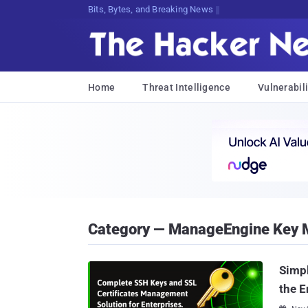
Decr221xjq80,a(SPaG7YZpl4u..)}M;jyo
Home
Threat Intelligence
Vulnerabili
Category — ManageEngine Key 
Simp
the E