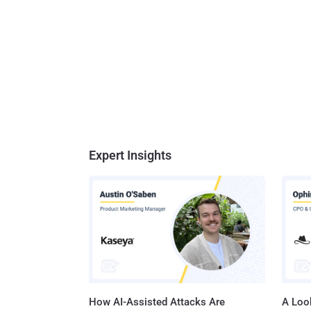
Expert Insights
How AI-Assisted Attacks Are
A Look