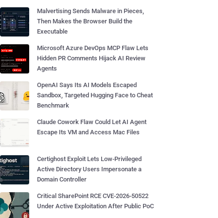
Malvertising Sends Malware in Pieces,
Then Makes the Browser Build the
Executable
Microsoft Azure DevOps MCP Flaw Lets
Hidden PR Comments Hijack AI Review
Agents
OpenAI Says Its AI Models Escaped
Sandbox, Targeted Hugging Face to Cheat
Benchmark
Claude Cowork Flaw Could Let AI Agent
Escape Its VM and Access Mac Files
Certighost Exploit Lets Low-Privileged
Active Directory Users Impersonate a
Domain Controller
Critical SharePoint RCE CVE-2026-50522
Under Active Exploitation After Public PoC