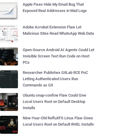
Apple Fixes Hide My Email Bug That
Exposed Real Addresses in Mail Logs
Adobe Acrobat Extension Flaw Let
Malicious Sites Read WhatsApp Web Data
Open-Source Android AI Agents Could Let
Invisible Screen Text Run Code on Host
PCs
Researcher Publishes GitLab RCE PoC
Letting Authenticated Users Run
Commands as Git
Ubuntu snap-confine Flaw Could Give
Local Users Root on Default Desktop
Installs
Nine-Year-Old RefluXFS Linux Flaw Gives
Local Users Root on Default RHEL Installs