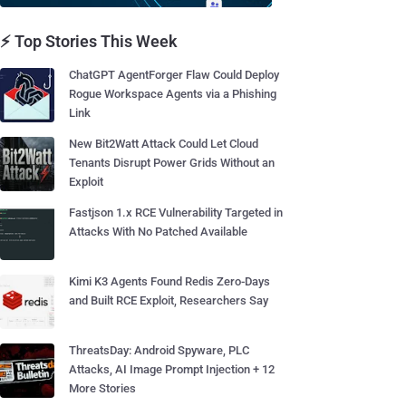
⚡ Top Stories This Week
ChatGPT AgentForger Flaw Could Deploy
Rogue Workspace Agents via a Phishing
Link
New Bit2Watt Attack Could Let Cloud
Tenants Disrupt Power Grids Without an
Exploit
Fastjson 1.x RCE Vulnerability Targeted in
Attacks With No Patched Available
Kimi K3 Agents Found Redis Zero-Days
and Built RCE Exploit, Researchers Say
ThreatsDay: Android Spyware, PLC
Attacks, AI Image Prompt Injection + 12
More Stories