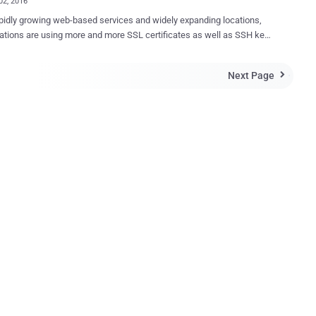
02, 2016
pidly growing web-based services and widely expanding locations,
ations are using more and more SSL certificates as well as SSH keys
rity to preventing the
ation from industrial espionage, SSL certificates play an important
Next Page

 unanticipated failures is critical, and it also becomes complicated
ltiple locations, divisions as well as the fastest growing use of
sed services. This not only complicates the process of
g individual SSL certificate and SSH key for an administrator but
zations heavily. A key solution for this issue is to use an
ed and efficient SSL certificate and SSH Key management system.
ctive solution enables an organization to know what kinds of
cates and keys it has, simplifies certificate discovery and monitor
multiple vendors, an...