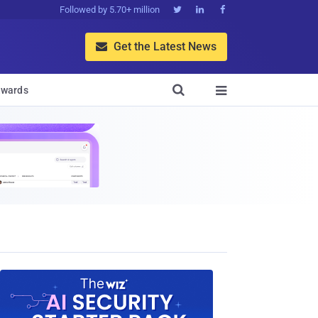
Followed by 5.70+ million



Get the Latest News


wards
