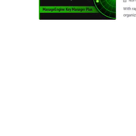
Nov 

With ra
organiz
than ever. From authentication, confidentiality, and integ
organiz
role. Managing SSL certificates across networks to ensure protection and
prevent
with mu
external cloud-ba
managin
also costs organi
advanc
An effe
certifi
across 