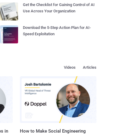
Get the Checklist for Gaining Control of AI
Use Across Your Organization
Download the 5-Step Action Plan for AI-
Speed Exploitation
Videos
Articles
s in
How to Make Social Engineering