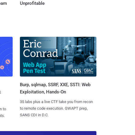
Team
Unprofitable
Burp, sqlmap, SSRF, XXE, SSTI: Web
k
Exploitation, Hands-On
35 labs plus a live CTF take you from recon
to remote code execution. GWAPT prep,
n to
SANS CDI in D.C.
ts.