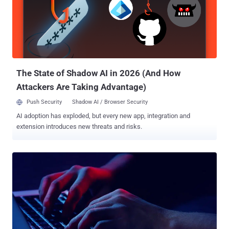
checking that the response has the string "The Free." The enterprise
security firm said it first detected the malware in the wild on
December 27, 2022, in connection with an intrusion set mounted by
a threat actor it tracks as TA544 , which is also known as Bamboo
Spider and Zeus Panda. The campaigns are centered around the
use of emails containing either M...
The State of Shadow AI in 2026 (And How
Attackers Are Taking Advantage)
Push Security
Shadow AI / Browser Security
AI adoption has exploded, but every new app, integration and
extension introduces new threats and risks.