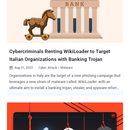
Cybercriminals Renting WikiLoader to Target
Italian Organizations with Banking Trojan
Aug 01, 2023
Cyber Attack / Malware

Organizations in Italy are the target of a new phishing campaign that
leverages a new strain of malware called WikiLoader with an
ultimate aim to install a banking trojan, stealer, and spyware referred
to as Ursnif (aka Gozi). "It is a sophisticated downloader with the
objective of installing a second malware payload," Proofpoint said
in a technical report. "The malware uses multiple mechanisms to
evade detection and was likely developed as a malware that can be
rented out to select cybercriminal threat actors." WikiLoader is so
named due to the malware making a request to Wikipedia and