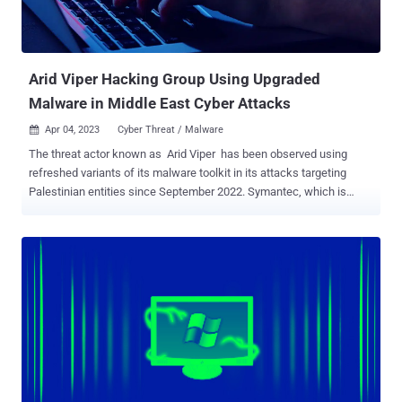
Arid Viper Hacking Group Using Upgraded
Malware in Middle East Cyber Attacks
Apr 04, 2023
Cyber Threat / Malware

The threat actor known as Arid Viper has been observed using
refreshed variants of its malware toolkit in its attacks targeting
Palestinian entities since September 2022. Symantec, which is
tracking the group under its insect-themed moniker Mantis, said
the adversary is "going to great lengths to maintain a persistent
presence on targeted networks." Also known by the names APT-C-
23 and Desert Falcon , the hacking group has been linked to attacks
aimed at Palestine and the Middle East at least since 2014. Mantis
has used an arsenal of homemade malware tools such as ViperRat
, FrozenCell (aka VolatileVenom), and Micropsia to execute and
conceal its campaigns across Windows, Android, and iOS
platforms. The threat actors are believed to be native Arabic
speakers and based in Palestine, Egypt, and Turkey, according to a
report published by Kaspersky in February 2015. Prior public