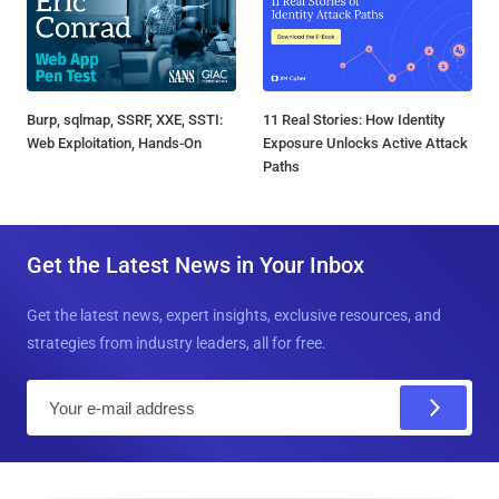
Burp, sqlmap, SSRF, XXE, SSTI:
11 Real Stories: How Identity
Web Exploitation, Hands-On
Exposure Unlocks Active Attack
Paths
Get the Latest News in Your Inbox
Get the latest news, expert insights, exclusive resources, and
strategies from industry leaders, all for free.
E
m
a
i