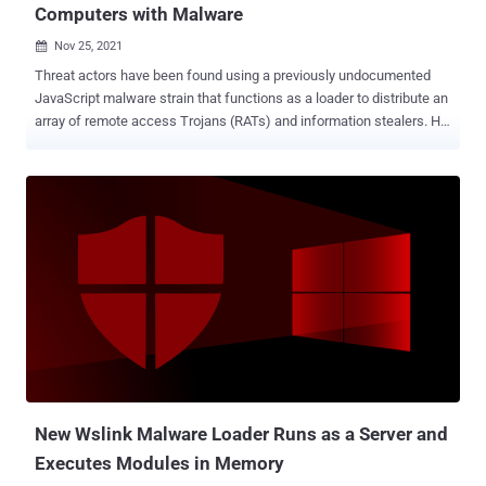
Computers with Malware
Nov 25, 2021

Threat actors have been found using a previously undocumented
JavaScript malware strain that functions as a loader to distribute an
array of remote access Trojans (RATs) and information stealers. HP
Threat Research dubbed the new, evasive loader "RATDispenser,"
with the malware responsible for deploying at least eight different
malware families in 2021. Around 155 samples of this new malware
have been discovered, spread across three different variants,
hinting that it's under active development. "RATDispenser is used to
gain an initial foothold on a system before launching secondary
malware that establishes control over the compromised device,"
security researcher Patrick Schläpfer said . "All the payloads were
RATs, designed to steal information and give attackers control over
victim devices." As with other attacks of this kind, the starting point
of the infection is a phishing email containing a malicious
attachment, which masquerades as a text...
New Wslink Malware Loader Runs as a Server and
Executes Modules in Memory