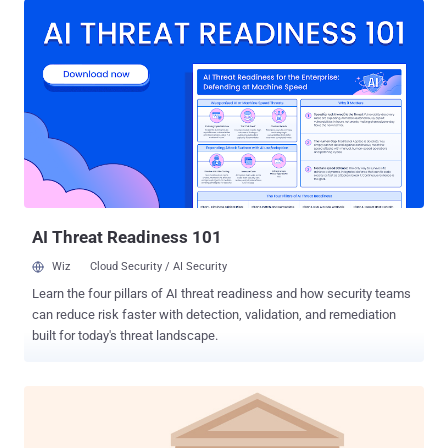
with three types of components: a downloader that downloads an
encrypted payload, a loader that runs the payload from internal
resources, and another loader that runs the payload from an external
file on the disk," the company said in its Threat Report H2 2023.
Telemetry data gathered by the company shows that detections for
the Rugmi loader spiked in October and November 2023, surging
from single digit daily numbers to hundreds per day. Stealer malware
is typically sold under a malware-as-a-service (MaaS) model to
other threat actors on a subscription basis. Lumma Stealer, for
instance, is advertised in underground forums for $250 a mo...
AI Threat Readiness 101
Wiz
Cloud Security / AI Security
Learn the four pillars of AI threat readiness and how security teams
can reduce risk faster with detection, validation, and remediation
built for today's threat landscape.