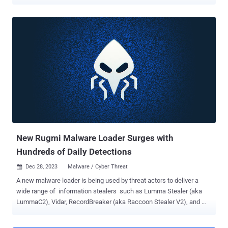
reveal. "FakeBat primarily aims to download and execute the next-
stage payload, such as IcedID , Lumma , RedLine , SmokeLoader ,
SectopRAT , and Ursnif ," the company said in a Tuesday analysis.
Drive-by attacks entail the use of methods like search engine
optimization (SEO) poisoning, malvertising, and nefarious code
injections into compromised sites to entice users into downloading
bogus software installers or browser updates. The use of malware
loaders over the past few years dovetails with the growing use of
landing pages impersonating legitimate software websites by
passing them off as legitimate installers. This ties into the larger
aspect that phishing and social engineering remain one of the threat
actors' main ways to acquire initial access. FakeBat , also known as
Eu...
New Rugmi Malware Loader Surges with
Hundreds of Daily Detections
Dec 28, 2023
Malware / Cyber Threat

A new malware loader is being used by threat actors to deliver a
wide range of information stealers such as Lumma Stealer (aka
LummaC2), Vidar, RecordBreaker (aka Raccoon Stealer V2), and
Rescoms . Cybersecurity firm ESET is tracking the trojan under the
name Win/TrojanDownloader.Rugmi . "This malware is a loader