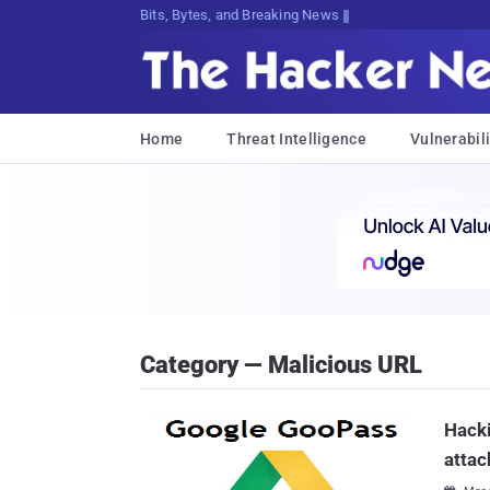
Bits, Bytes, and Breaking News
Home
Threat Intelligence
Vulnerabili
Category — Malicious URL
Hacki
attac