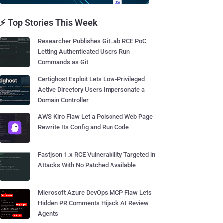
⚡ Top Stories This Week
Researcher Publishes GitLab RCE PoC
Letting Authenticated Users Run
Commands as Git
Certighost Exploit Lets Low-Privileged
Active Directory Users Impersonate a
Domain Controller
AWS Kiro Flaw Let a Poisoned Web Page
Rewrite Its Config and Run Code
Fastjson 1.x RCE Vulnerability Targeted in
Attacks With No Patched Available
Microsoft Azure DevOps MCP Flaw Lets
Hidden PR Comments Hijack AI Review
Agents