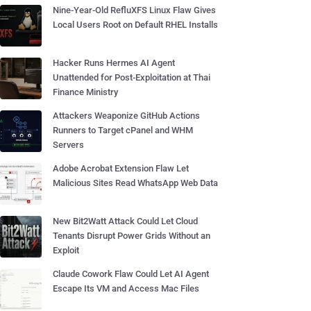
Nine-Year-Old RefluXFS Linux Flaw Gives
Local Users Root on Default RHEL Installs
Hacker Runs Hermes AI Agent
Unattended for Post-Exploitation at Thai
Finance Ministry
Attackers Weaponize GitHub Actions
Runners to Target cPanel and WHM
Servers
Adobe Acrobat Extension Flaw Let
Malicious Sites Read WhatsApp Web Data
New Bit2Watt Attack Could Let Cloud
Tenants Disrupt Power Grids Without an
Exploit
Claude Cowork Flaw Could Let AI Agent
Escape Its VM and Access Mac Files