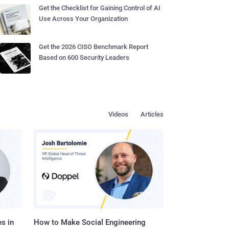
Get the Checklist for Gaining Control of AI
Use Across Your Organization
Get the 2026 CISO Benchmark Report
Based on 600 Security Leaders
Videos
Articles
s in
How to Make Social Engineering