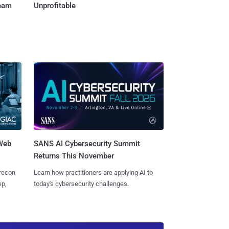
Team
Unprofitable
 Web
SANS AI Cybersecurity Summit
Returns This November
 recon
Learn how practitioners are applying AI to
ep,
today's cybersecurity challenges.