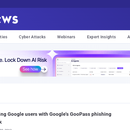
ties
Cyber Attacks
Webinars
Expert Insights
A
ng Google users with Google's GooPass phishing
k