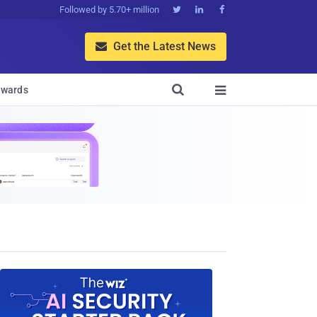
Followed by 5.70+ million



Get the Latest News


wards
