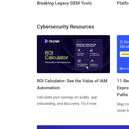
Breaking Legacy SIEM Tools
Platf
Cybersecurity Resources
11 Rea
ROI Calculator: See the Value of IAM
Expos
Automation
Paths
Calculate your savings on audits, app
onboarding, and discovery. Try it now.
Map cro
sever b