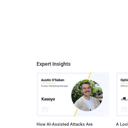
Expert Insights
How AI-Assisted Attacks Are
A Look