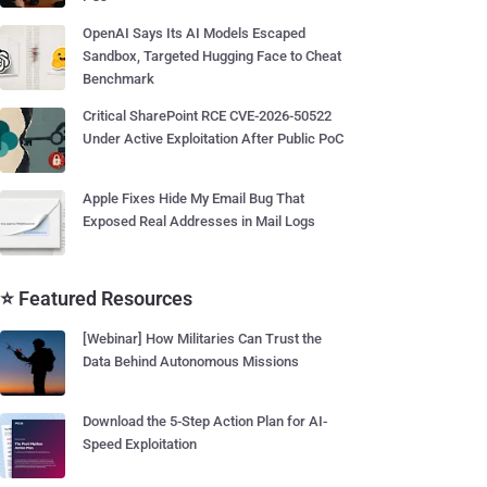
OpenAI Says Its AI Models Escaped
Sandbox, Targeted Hugging Face to Cheat
Benchmark
Critical SharePoint RCE CVE-2026-50522
Under Active Exploitation After Public PoC
Apple Fixes Hide My Email Bug That
Exposed Real Addresses in Mail Logs
⭐ Featured Resources
[Webinar] How Militaries Can Trust the
Data Behind Autonomous Missions
Download the 5-Step Action Plan for AI-
Speed Exploitation