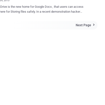
09, 2013
e Docs , that users can access
ere for Storing files safely. In a recent demonstration hacker
fully performed an attack on Google Docs to trick users to
eir Facebook, Gmail, Yahoo credentials with Credit Card Information.
Next Page

earcher Christy Philip Mathew came up with combination of
Google's Docs that can allow a
o create a document in victim's Drive for further phishing attack. For
ho are not aware about Clickjacking, It is a technique where an
r tricks a user into performing certain actions on a website by hiding
ements inside an invisible iframe. He explain how this technique
executed to pwn a Google user to steal victim's all type of credentials
phishing attack. Here attacker need to send a Malicious URL to the
victim, where victim needs to interact with some buttons only. Vulnera...