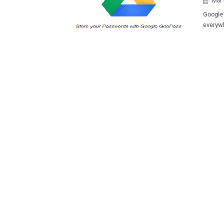
Mar 

Google Drive is the new home for Googl
everywh
success
grab th
Security res
Clickjacking and CSRF vulnerabilities in 
hacker t
those w
attacke
clickable el
can be 
with a 