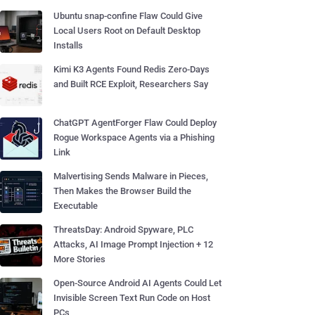
Ubuntu snap-confine Flaw Could Give
Local Users Root on Default Desktop
Installs
Kimi K3 Agents Found Redis Zero-Days
and Built RCE Exploit, Researchers Say
ChatGPT AgentForger Flaw Could Deploy
Rogue Workspace Agents via a Phishing
Link
Malvertising Sends Malware in Pieces,
Then Makes the Browser Build the
Executable
ThreatsDay: Android Spyware, PLC
Attacks, AI Image Prompt Injection + 12
More Stories
Open-Source Android AI Agents Could Let
Invisible Screen Text Run Code on Host
PCs