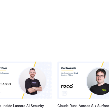
 Inside Lasso's AI Security
Claude Runs Across Six Surface