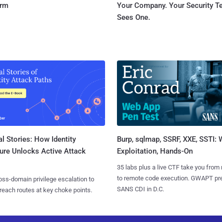
orm
Your Company. Your Security 
Sees One.
l Stories: How Identity
Burp, sqlmap, SSRF, XXE, SSTI:
ure Unlocks Active Attack
Exploitation, Hands-On
35 labs plus a live CTF take you from
to remote code execution. GWAPT pr
ss-domain privilege escalation to
SANS CDI in D.C.
reach routes at key choke points.