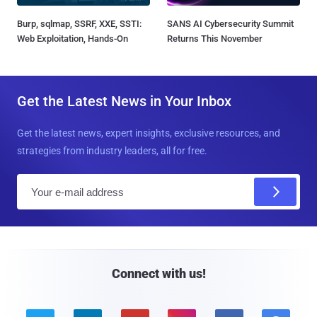
Burp, sqlmap, SSRF, XXE, SSTI:
SANS AI Cybersecurity Summit
Web Exploitation, Hands-On
Returns This November
Get the Latest News in Your Inbox
Get the latest news, expert insights, exclusive resources, and
strategies from industry leaders, all for free.
E
m
a
i
l
Connect with us!