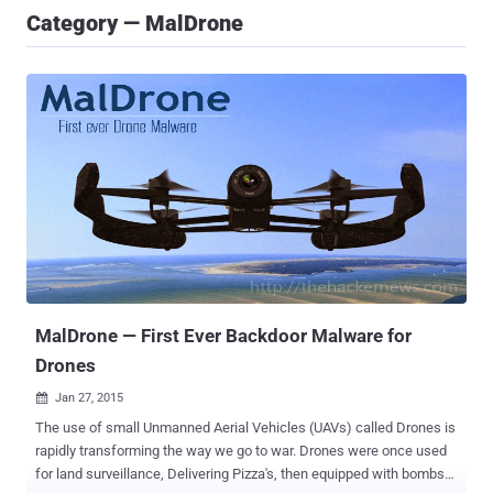
Category — MalDrone
MalDrone — First Ever Backdoor Malware for
Drones
Jan 27, 2015

The use of small Unmanned Aerial Vehicles (UAVs) called Drones is
rapidly transforming the way we go to war. Drones were once used
for land surveillance, Delivering Pizza's, then equipped with bombs