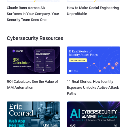
Claude Runs Across Six
How to Make Social Engineering
Surfaces in Your Company. Your
Unprofitable
Security Team Sees One.
Cybersecurity Resources
ROI Calculator: See the Value of
11 Real Stories: How Identity
IAM Automation
Exposure Unlocks Active Attack
Paths