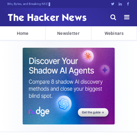
Bits, Bytes, and Breaking News





Home
Newsletter
Webinars