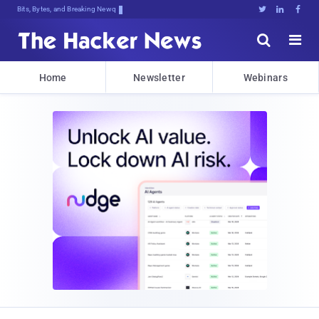
Bits, Bytes, and Breaking News





Home
Newsletter
Webinars