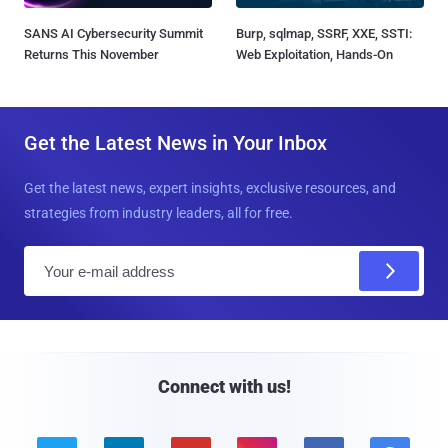
SANS AI Cybersecurity Summit
Burp, sqlmap, SSRF, XXE, SSTI:
Returns This November
Web Exploitation, Hands-On
Get the Latest News in Your Inbox
Get the latest news, expert insights, exclusive resources, and
strategies from industry leaders, all for free.
E
m
a
i
l
Connect with us!