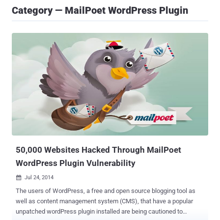
Category — MailPoet WordPress Plugin
50,000 Websites Hacked Through MailPoet
WordPress Plugin Vulnerability
Jul 24, 2014

The users of WordPress, a free and open source blogging tool as
well as content management system (CMS), that have a popular
unpatched wordPress plugin installed are being cautioned to