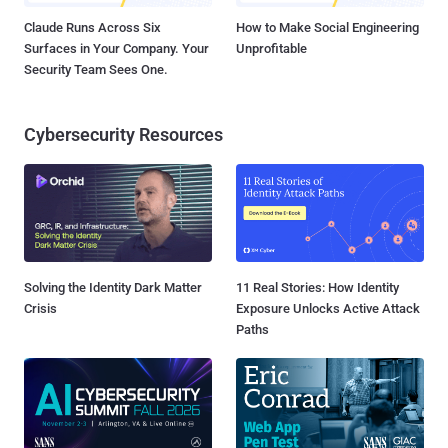
Claude Runs Across Six
How to Make Social Engineering
Surfaces in Your Company. Your
Unprofitable
Security Team Sees One.
Cybersecurity Resources
Solving the Identity Dark Matter
11 Real Stories: How Identity
Crisis
Exposure Unlocks Active Attack
Paths