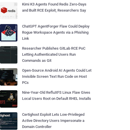
Kimi K3 Agents Found Redis Zero-Days
and Built RCE Exploit, Researchers Say
ChatGPT AgentForger Flaw Could Deploy
Rogue Workspace Agents via a Phishing
Link
Researcher Publishes GitLab RCE PoC
Letting Authenticated Users Run
Commands as Git
Open-Source Android AI Agents Could Let
Invisible Screen Text Run Code on Host
PCs
Nine-Year-Old RefluXFS Linux Flaw Gives
Local Users Root on Default RHEL Installs
Certighost Exploit Lets Low-Privileged
Active Directory Users Impersonate a
Domain Controller