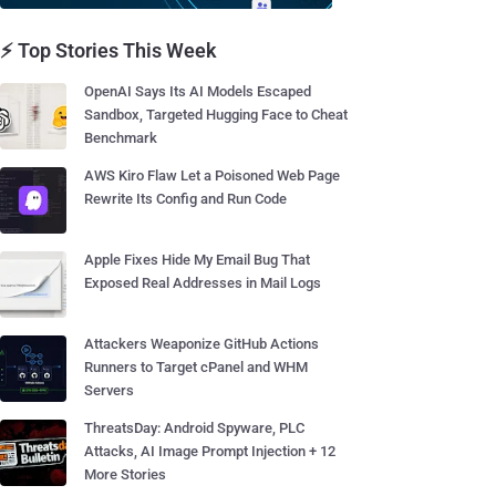
⚡ Top Stories This Week
OpenAI Says Its AI Models Escaped
Sandbox, Targeted Hugging Face to Cheat
Benchmark
AWS Kiro Flaw Let a Poisoned Web Page
Rewrite Its Config and Run Code
Apple Fixes Hide My Email Bug That
Exposed Real Addresses in Mail Logs
Attackers Weaponize GitHub Actions
Runners to Target cPanel and WHM
Servers
ThreatsDay: Android Spyware, PLC
Attacks, AI Image Prompt Injection + 12
More Stories