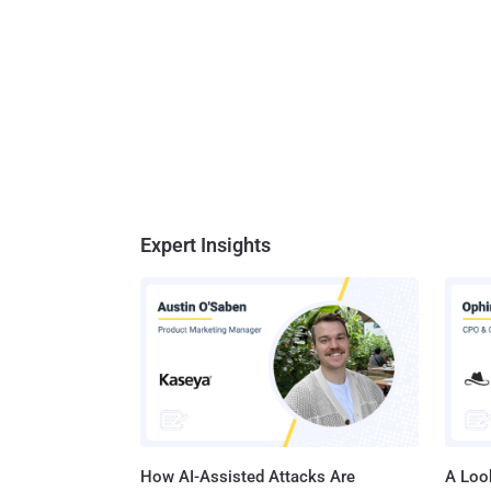
Expert Insights
How AI-Assisted Attacks Are
A Look