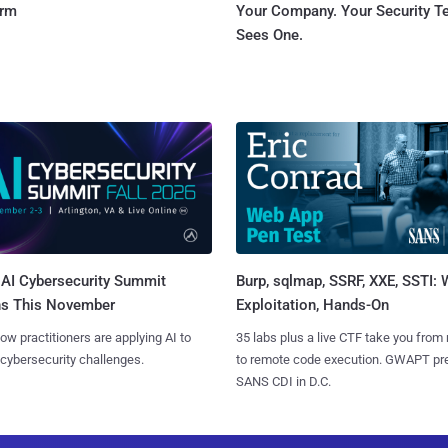
orm
Your Company. Your Security 
Sees One.
AI Cybersecurity Summit
Burp, sqlmap, SSRF, XXE, SSTI:
ns This November
Exploitation, Hands-On
ow practitioners are applying AI to
35 labs plus a live CTF take you from
 cybersecurity challenges.
to remote code execution. GWAPT pr
SANS CDI in D.C.