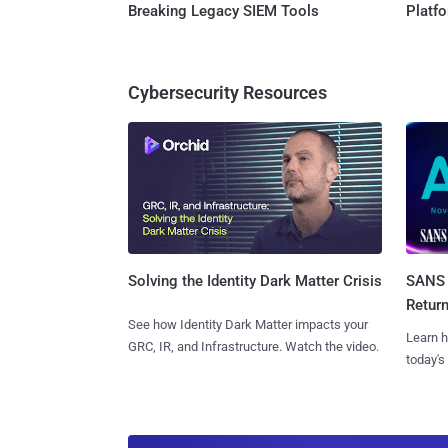
Breaking Legacy SIEM Tools
Platf
Cybersecurity Resources
SANS 
Solving the Identity Dark Matter Crisis
Retur
See how Identity Dark Matter impacts your
Learn h
GRC, IR, and Infrastructure. Watch the video.
today's