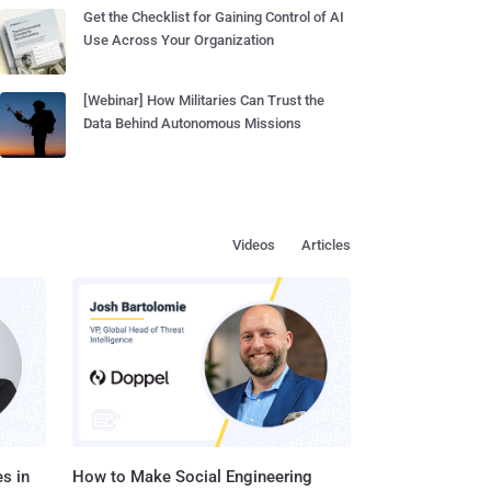
Get the Checklist for Gaining Control of AI
Use Across Your Organization
[Webinar] How Militaries Can Trust the
Data Behind Autonomous Missions
Videos
Articles
s in
How to Make Social Engineering