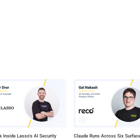
 Inside Lasso's AI Security
Claude Runs Across Six Surface