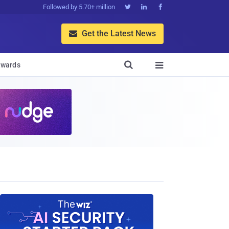
Followed by 5.70+ million



Get the Latest News


wards
