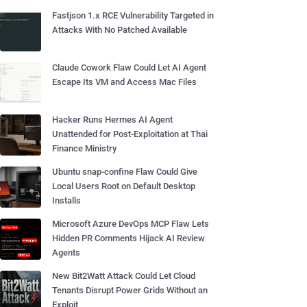
Fastjson 1.x RCE Vulnerability Targeted in
Attacks With No Patched Available
Claude Cowork Flaw Could Let AI Agent
Escape Its VM and Access Mac Files
Hacker Runs Hermes AI Agent
Unattended for Post-Exploitation at Thai
Finance Ministry
Ubuntu snap-confine Flaw Could Give
Local Users Root on Default Desktop
Installs
Microsoft Azure DevOps MCP Flaw Lets
Hidden PR Comments Hijack AI Review
Agents
New Bit2Watt Attack Could Let Cloud
Tenants Disrupt Power Grids Without an
Exploit