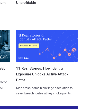
Team
Unprofitable
 Web
11 Real Stories: How Identity
Exposure Unlocks Active Attack
Paths
 recon
ep,
Map cross-domain privilege escalation to
sever breach routes at key choke points.