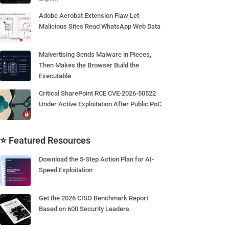
Adobe Acrobat Extension Flaw Let
Malicious Sites Read WhatsApp Web Data
Malvertising Sends Malware in Pieces,
Then Makes the Browser Build the
Executable
Critical SharePoint RCE CVE-2026-50522
Under Active Exploitation After Public PoC
⭐ Featured Resources
Download the 5-Step Action Plan for AI-
Speed Exploitation
Get the 2026 CISO Benchmark Report
Based on 600 Security Leaders