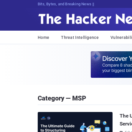
Bits, Bytes, and Breaking News
Home
Threat Intelligence
Vulnerabili
Category — MSP
The U
Servi