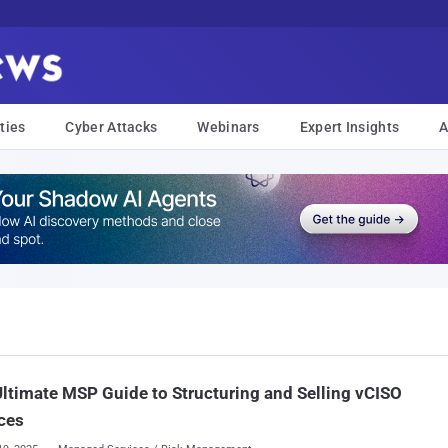
ties
Cyber Attacks
Webinars
Expert Insights
A
ltimate MSP Guide to Structuring and Selling vCISO
ces