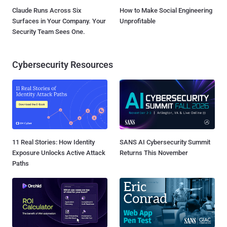
Claude Runs Across Six
How to Make Social Engineering
Surfaces in Your Company. Your
Unprofitable
Security Team Sees One.
Cybersecurity Resources
11 Real Stories: How Identity
SANS AI Cybersecurity Summit
Exposure Unlocks Active Attack
Returns This November
Paths