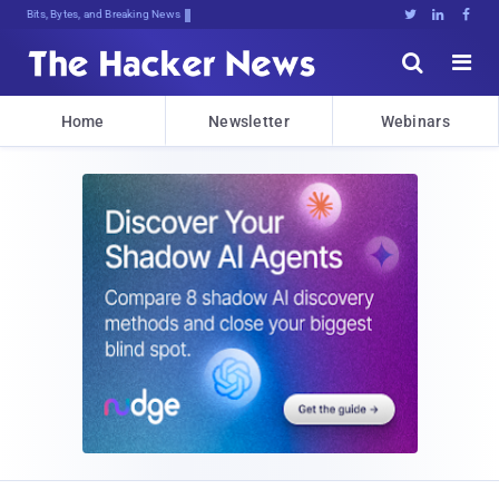
Bits, Bytes, and Breaking News





Home
Newsletter
Webinars