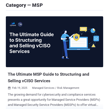
Category — MSP
The Ultimate MSP Guide to Structuring and
Selling vCISO Services
Feb 19, 2025
Managed Services / Risk Management

The growing demand for cybersecurity and compliance services
presents a great opportunity for Managed Service Providers (MSPs)
and Managed Security Service Providers (MSSPs) to offer virtual