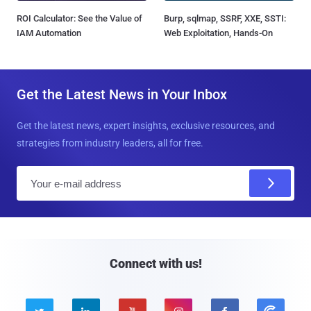
ROI Calculator: See the Value of
Burp, sqlmap, SSRF, XXE, SSTI:
IAM Automation
Web Exploitation, Hands-On
Get the Latest News in Your Inbox
Get the latest news, expert insights, exclusive resources, and
strategies from industry leaders, all for free.
E
m
a
i
l
Connect with us!