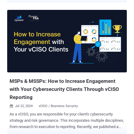
Chief Information Security Officer (vCISO) services—delivering high-
level cybersecurity leadership without the cost of a full-time hire.
However, transitioning to vCISO services is not without its
challenges. Many service providers struggle with structuring,
pricing, and selling these services effectively. That’s why we
created the Ultimate Guide to Structuring and Selling vCISO Services
. This guide, created in collaboration with Jesse Miller, a seasoned
vCISO and founder of PowerPSA Consulting, offers actionable
strategies to navigate these hurdles. From identifying what to offer
and whom to target, to crafting compelling sales strategies, this
resource provides a comprehensive roadmap for building a
successful vCISO practice. Where to Begin: What to Offer and to
Whom This guide outline...
MSPs & MSSPs: How to Increase Engagement
with Your Cybersecurity Clients Through vCISO
Reporting
Jul 22, 2024
vCISO / Business Security

As a vCISO, you are responsible for your client's cybersecurity
strategy and risk governance. This incorporates multiple disciplines,
from research to execution to reporting. Recently, we published a
comprehensive playbook for vCISOs, “Your First 100 Days as a