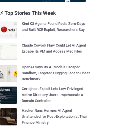
⚡ Top Stories This Week
Kimi K3 Agents Found Redis Zero-Days
and Built RCE Exploit, Researchers Say
Claude Cowork Flaw Could Let AI Agent
Escape Its VM and Access Mac Files
OpenAI Says Its AI Models Escaped
Sandbox, Targeted Hugging Face to Cheat
Benchmark
Certighost Exploit Lets Low-Privileged
Active Directory Users Impersonate a
Domain Controller
Hacker Runs Hermes AI Agent
Unattended for Post-Exploitation at Thai
Finance Ministry