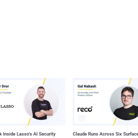
 Inside Lasso's AI Security
Claude Runs Across Six Surface