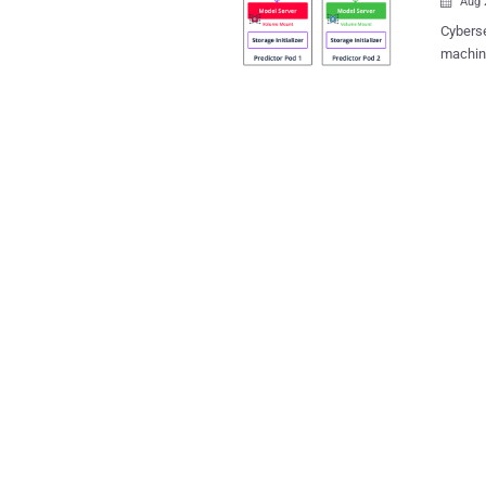
Aug 

Cyberse
machine
more th
platforms. These vulnerabilities, which are desc
implem
from arb
platfor
a model
models.
other cl
vulnera
and pro
detailed report. Some examples of i
ML mode