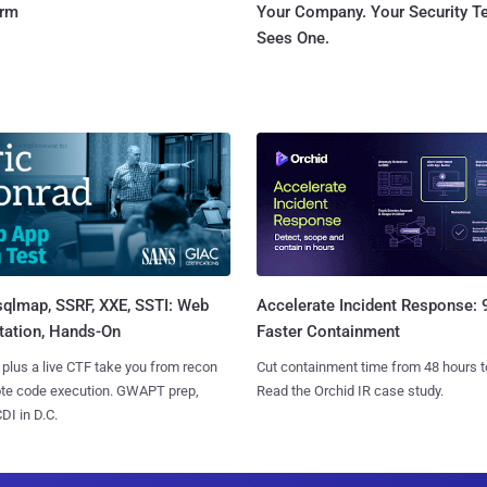
orm
Your Company. Your Security 
Sees One.
sqlmap, SSRF, XXE, SSTI: Web
Accelerate Incident Response:
tation, Hands-On
Faster Containment
 plus a live CTF take you from recon
Cut containment time from 48 hours t
ote code execution. GWAPT prep,
Read the Orchid IR case study.
I in D.C.