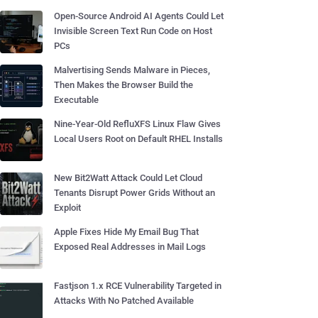
Open-Source Android AI Agents Could Let
Invisible Screen Text Run Code on Host
PCs
Malvertising Sends Malware in Pieces,
Then Makes the Browser Build the
Executable
Nine-Year-Old RefluXFS Linux Flaw Gives
Local Users Root on Default RHEL Installs
New Bit2Watt Attack Could Let Cloud
Tenants Disrupt Power Grids Without an
Exploit
Apple Fixes Hide My Email Bug That
Exposed Real Addresses in Mail Logs
Fastjson 1.x RCE Vulnerability Targeted in
Attacks With No Patched Available