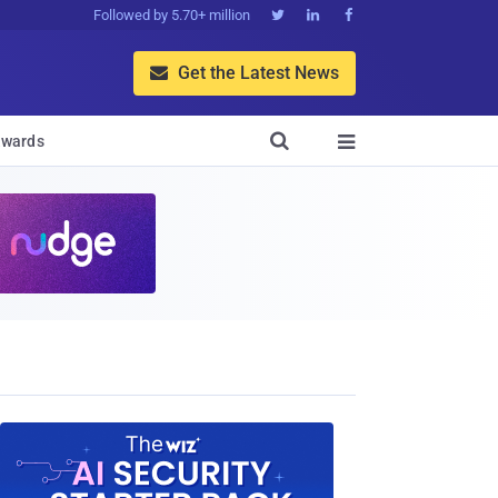
Followed by 5.70+ million



Get the Latest News


wards
