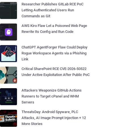
Researcher Publishes GitLab RCE PoC
Letting Authenticated Users Run
Commands as Git
AWS Kiro Flaw Let a Poisoned Web Page
Rewrite Its Config and Run Code
ChatGPT AgentForger Flaw Could Deploy
Rogue Workspace Agents via a Phishing
Link
Critical SharePoint RCE CVE-2026-50522
Under Active Exploitation After Public PoC
Attackers Weaponize GitHub Actions
Runners to Target cPanel and WHM
Servers
ThreatsDay: Android Spyware, PLC
Attacks, AI Image Prompt Injection + 12
More Stories