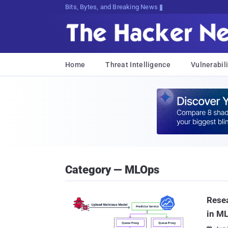
Bits, Bytes, and Breaking News
Home
Threat Intelligence
Vulnerabili
Category — MLOps
Resea
in M