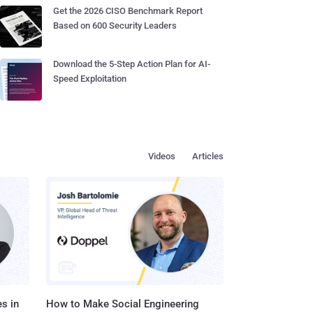
Get the 2026 CISO Benchmark Report
Based on 600 Security Leaders
Download the 5-Step Action Plan for AI-
Speed Exploitation
Videos
Articles
s in
How to Make Social Engineering