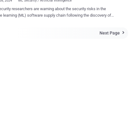
26, 2024
ML Security / Artificial Intelligence
curity researchers are warning about the security risks in the
 learning (ML) software supply chain following the discovery of
an 20 vulnerabilities that could be exploited to target MLOps
ribed as inherent- and
Next Page

entation-based flaws, could have severe consequences, ranging
itrary code execution to loading malicious datasets. MLOps
ms offer the ability to design and execute an ML model pipeline, with
 registry acting as a repository used to store and version-trained ML
 These models can then be embedded within an application or allow
ients to query them using an API (aka model-as-a-service). "Inherent
bilities are vulnerabilities that are caused by the underlying formats
cesses used in the target technology," JFrog researchers said in a
nherent vulnerabilities include abusing
ls to run code of the attacker...