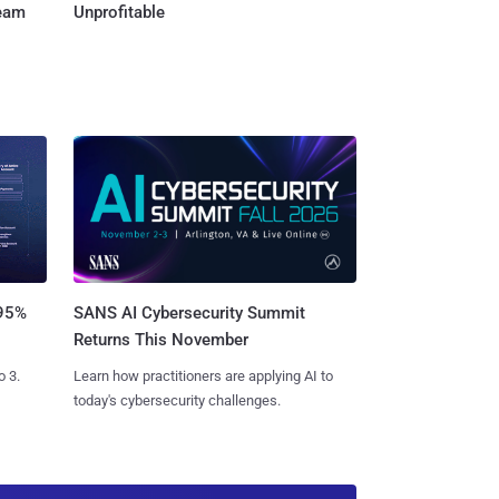
Team
Unprofitable
SANS AI Cybersecurity Summit
 95%
Returns This November
Learn how practitioners are applying AI to
o 3.
today's cybersecurity challenges.