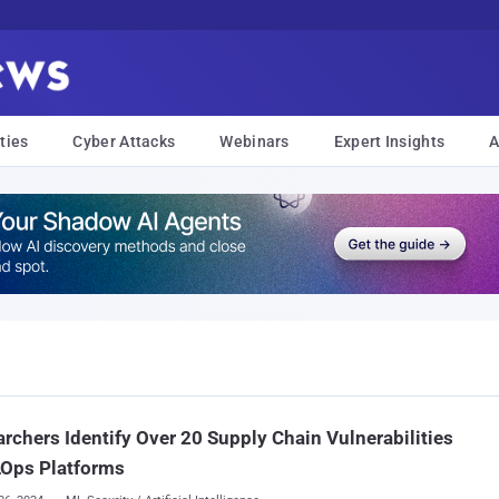
ties
Cyber Attacks
Webinars
Expert Insights
A
rchers Identify Over 20 Supply Chain Vulnerabilities
LOps Platforms