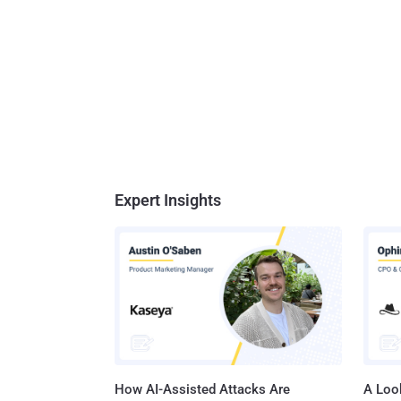
Expert Insights
How AI-Assisted Attacks Are
A Look