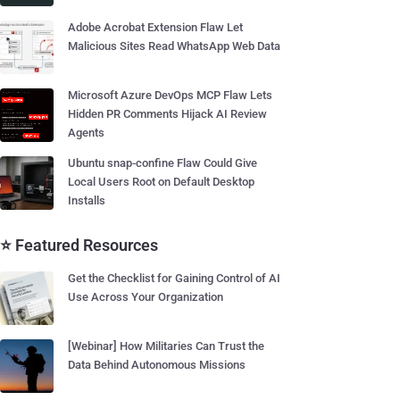
Adobe Acrobat Extension Flaw Let
Malicious Sites Read WhatsApp Web Data
Microsoft Azure DevOps MCP Flaw Lets
Hidden PR Comments Hijack AI Review
Agents
Ubuntu snap-confine Flaw Could Give
Local Users Root on Default Desktop
Installs
⭐ Featured Resources
Get the Checklist for Gaining Control of AI
Use Across Your Organization
[Webinar] How Militaries Can Trust the
Data Behind Autonomous Missions