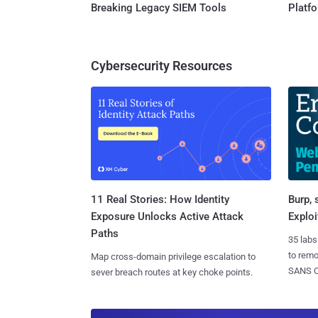
Breaking Legacy SIEM Tools
Platf
Cybersecurity Resources
11 Real Stories: How Identity
Burp, 
Exposure Unlocks Active Attack
Exploi
Paths
35 labs
to rem
Map cross-domain privilege escalation to
SANS CD
sever breach routes at key choke points.